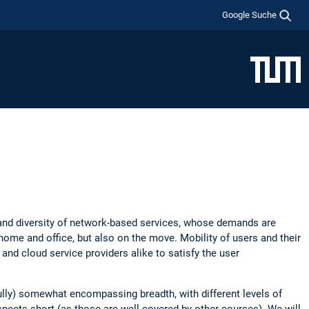
Google Suche
 and diversity of network-based services, whose demands are
ome and office, but also on the move. Mobility of users and their
nd cloud service providers alike to satisfy the user
ully) somewhat encompassing breadth, with different levels of
aspects short (as those are well covered by other courses). We will