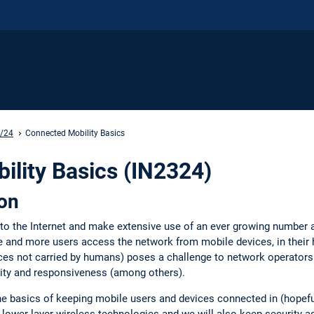
3/24
Connected Mobility Basics
lity Basics (IN2324)
ion
 to the Internet and make extensive use of an ever growing number
 and more users access the network from mobile devices, in their h
ces not carried by humans) poses a challenge to network operators a
ility and responsiveness (among others).
 the basics of keeping mobile users and devices connected in (hopef
p lower layer wireless technologies and we will also keep security 