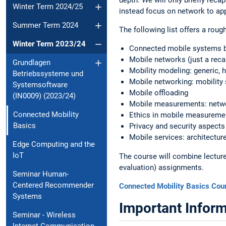
Winter Term 2024/25
instead focus on network to app
Summer Term 2024
The following list offers a roug
Winter Term 2023/24
Connected mobile systems 
Mobile networks (just a reca
Grundlagen
Mobility modeling: generic, 
Betriebssysteme und
Mobile networking: mobility s
Systemsoftware
Mobile offloading
(IN0009) (2023/24)
Mobile measurements: netwo
Connected Mobility
Ethics in mobile measureme
Basics
Privacy and security aspects
Mobile services: architectur
Edge Computing and the
IoT
The course will combine lectures
evaluation) assignments.
Seminar Human-
Centered Recommender
Connected Mobility Basics Cou
Systems
Important Inform
Seminar - Wireless