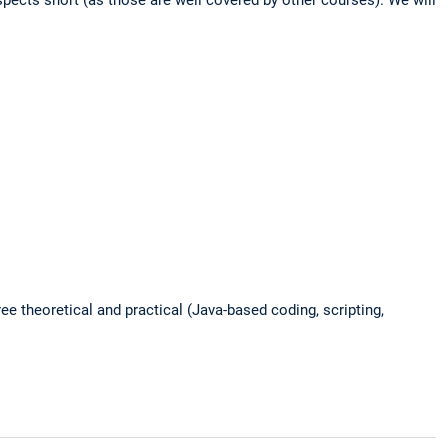
ree theoretical and practical (Java-based coding, scripting,