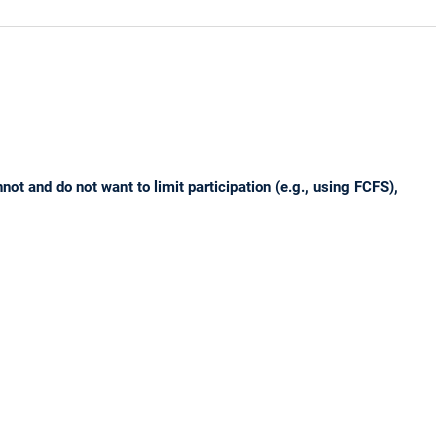
t and do not want to limit participation (e.g., using FCFS),