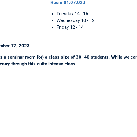
Room 01.07.023
Tuesday 14 - 16
Wednesday 10 - 12
Friday 12 - 14
tober 17, 2023
.
s a seminar room for) a class size of 30–40 students. While we canno
 carry through this quite intense class.