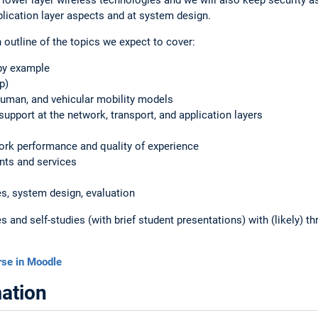
lication layer aspects and at system design.
h outline of the topics we expect to cover:
by example
p)
human, and vehicular mobility models
upport at the network, transport, and application layers
rk performance and quality of experience
nts and services
es, system design, evaluation
 and self-studies (with brief student presentations) with (likely) th
rse in Moodle
ation