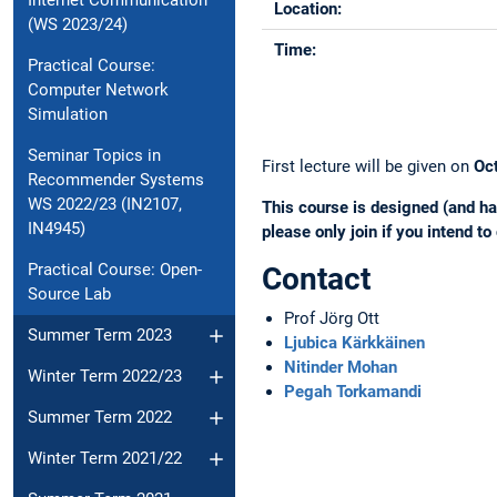
Internet Communication
Location:
(WS 2023/24)
Time:
Practical Course:
Computer Network
Simulation
Seminar Topics in
First lecture will be given on
Oc
Recommender Systems
WS 2022/23 (IN2107,
This course is designed (and ha
IN4945)
please only join if you intend to
Practical Course: Open-
Contact
Source Lab
Prof Jörg Ott
Summer Term 2023
Ljubica Kärkkäinen
Nitinder Mohan
Winter Term 2022/23
Pegah Torkamandi
Summer Term 2022
Winter Term 2021/22