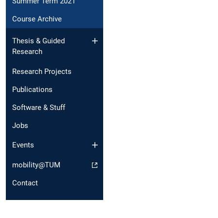
Summer Term 2021
Course Archive
Thesis & Guided
Research
Research Projects
Publications
Software & Stuff
Jobs
Events
mobility@TUM
Contact