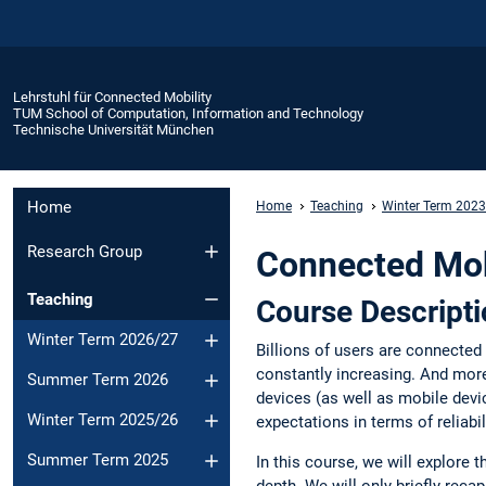
Lehrstuhl für Connected Mobility
TUM School of Computation, Information and Technology
Technische Universität München
Home
Home
Teaching
Winter Term 202
Research Group
Connected Mobi
Teaching
Course Descript
Winter Term 2026/27
Billions of users are connected
constantly increasing. And more
Summer Term 2026
devices (as well as mobile devi
Winter Term 2025/26
expectations in terms of reliab
Summer Term 2025
In this course, we will explore
depth. We will only briefly reca