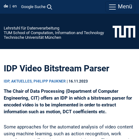
Menü
de
en
Google Suche
Lehrstuhl für Datenverarbeitung
TUM School of Computation, Information and Technology
Technische Universität München
IDP Video Bitstream Parser
IDP, AKTUELLES, PHILIPP PAUKNER
|
16.11.2023
The Chair of Data Processing (Department of Computer
Engineering, CIT) offers an IDP in which a bitstream parser for
encoded video is to be implemented in order to extract
information such as motion, DCT coefficients etc.
Some approaches for the automated analysis of video content
using machine learning, such as action recognition, work