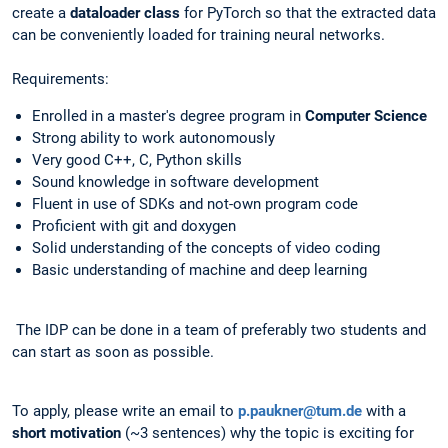
create a
dataloader class
for PyTorch so that the extracted data
can be conveniently loaded for training neural networks.
Requirements:
Enrolled in a master's degree program in
Computer Science
Strong ability to work autonomously
Very good C++, C, Python skills
Sound knowledge in software development
Fluent in use of SDKs and not-own program code
Proficient with git and doxygen
Solid understanding of the concepts of video coding
Basic understanding of machine and deep learning
The IDP can be done in a team of preferably two students and
can start as soon as possible.
To apply, please write an email to
p.paukner@tum.de
with a
short motivation
(~3 sentences) why the topic is exciting for