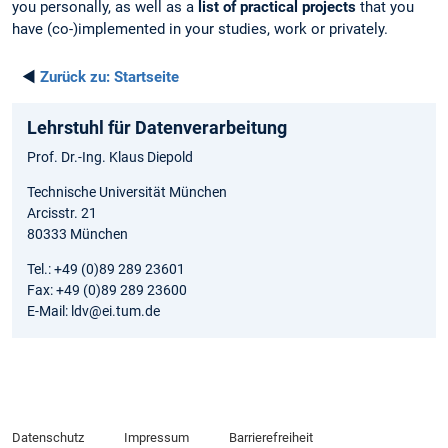
you personally, as well as a
list of practical projects
that you
have (co-)implemented in your studies, work or privately.
◄
Zurück zu:
Startseite
Lehrstuhl für Datenverarbeitung
Prof. Dr.-Ing. Klaus Diepold
Technische Universität München
Arcisstr. 21
80333 München
Tel.: +49 (0)89 289 23601
Fax: +49 (0)89 289 23600
E-Mail: ldv@ei.tum.de
Datenschutz
Impressum
Barrierefreiheit