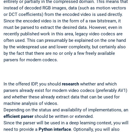
entirely or partially in the compressed domain. This means that
instead of decoded RGB images, data (such as motion vectors
or DCT coefficients) from the encoded video is used directly.
Since the encoded video is in the form of a raw bitstream, it
must be parsed to extract the desired data. However, even in
recently published work in this area, legacy video codecs are
often used. This can presumably be explained on the one hand
by the widespread use and lower complexity, but certainly also
by the fact that there are no or only a few freely available
parsers for modern codecs.
In the offered IDP, you should
research
whether and which
parsers already exist for modern video codecs (preferably AV1)
and whether these already extract data that can be used for
machine analysis of videos.
Depending on the status and availability of implementations, an
efficient parser
should be written or extended.
Since the parser will be used in a deep learning context, you will
need to provide a
Python interface
. Optionally, you will also