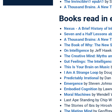
The Invincible
epub
by S
A Thousand Brains. A New Th
Books read in 
Nexus - A Brief History of I
Seven and a Half Lessons ab
A Thousand Brains: A New Th
The Book of Why: The New S
On Intelligence
by Jeff Hawk
The Creative Mind: Myths 
Gut Feelings: The Intelligen
This Is Your Brain on Music
b
I Am A Strange Loop
by Doug
Predictably Irrational
by Dan 
Emergence
by Steven Johns
Embodied Cognition
by Lawr
Moral Machines
by Wendell W
Last Ape Standing by Chip W
The Stories of Ibis by Hiro
The Mating Mind
by Geoffrey