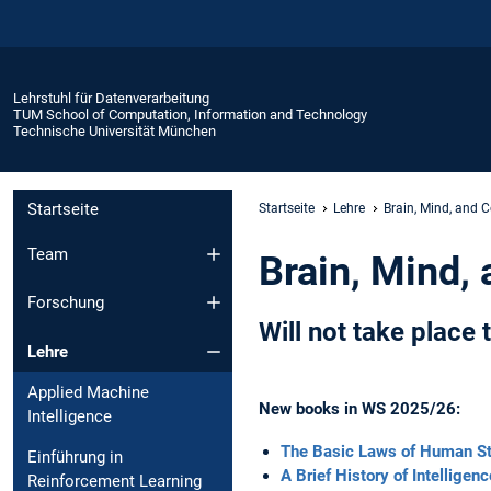
Lehrstuhl für Datenverarbeitung
TUM School of Computation, Information and Technology
Technische Universität München
Startseite
Startseite
Lehre
Brain, Mind, and 
Team
Brain, Mind,
Forschung
Will not take place
Lehre
Applied Machine
New books in WS 2025/26:
Intelligence
The Basic Laws of Human St
Einführung in
A Brief History of Intelligen
Reinforcement Learning