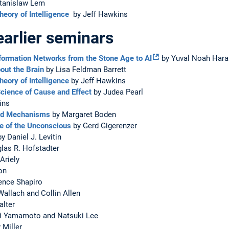
tanislaw Lem
eory of Intelligence
by Jeff Hawkins
earlier seminars
nformation Networks from the Stone Age to AI
by Yuval Noah Hara
out the Brain
by Lisa Feldman Barrett
eory of Intelligence
by Jeff Hawkins
cience of Cause and Effect
by Judea Pearl
ins
and Mechanisms
by Margaret Boden
ce of the Unconscious
by Gerd Gigerenzer
y Daniel J. Levitin
las R. Hofstadter
Ariely
on
ence Shapiro
allach and Collin Allen
alter
shi Yamamoto and Natsuki Lee
 Miller