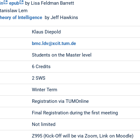
in
epub
by Lisa Feldman Barrett
tanislaw Lem
eory of Intelligence
by Jeff Hawkins
Klaus Diepold
bmc.ldv@xcit.tum.de
Students on the Master level
6 Credits
2 SWS
Winter Term
Registration via TUMOnline
Final Registration during the first meeting
Not limited
Z995 (Kick-Off will be via Zoom, Link on Moodle)