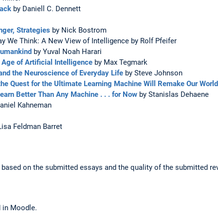
Back
by Daniell C. Dennett
nger, Strategies
by Nick Bostrom
 We Think: A New View of Intelligence by Rolf Pfeifer
 Humankind
by Yuval Noah Harari
Age of Artificial Intelligence
by Max Tegmark
and the Neuroscience of Everyday Life
by Steve Johnson
he Quest for the Ultimate Learning Machine Will Remake Our World
arn Better Than Any Machine . . . for Now
by Stanislas Dehaene
aniel Kahneman
Lisa Feldman Barret
is based on the submitted essays and the quality of the submitted re
d in Moodle.