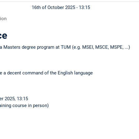
16th of October 2025 - 13:15
tion
ce
n a Masters degree program at TUM (e.g. MSEI, MSCE, MSPE, ...)
ave a decent command of the English language
er 2025, 13:15
maining course in person)