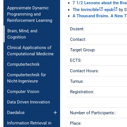
7 1/2 Lessons about the Bra
Approximate Dynamic
The Invincible
epub
by S
Programming and
A Thousand Brains. A New Th
Reinforcement Learning
Dozent:
Brain, Mind, and
Cognition
Contact:
Clinical Applications of
Target Group:
Computational Medicine
ECTS:
Computertechnik
Contact Hours:
Computertechnik für
Nicht-Ingenieure
Turnus:
Computer Vision
Registration:
Data Driven Innovation
Daedalus
Number of Participants::
Information Retrieval in
Place: