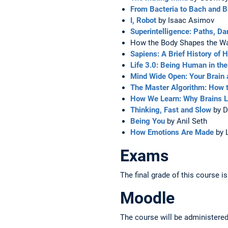
From Bacteria to Bach and 
I, Robot
by Isaac Asimov
Superintelligence: Paths, Da
How the Body Shapes the Way
Sapiens: A Brief History of
Life 3.0: Being Human in the 
Mind Wide Open: Your Brain 
The Master Algorithm: How t
How We Learn: Why Brains Le
Thinking, Fast and Slow
by D
Being You
by Anil Seth
How Emotions Are Made
by 
Exams
The final grade of this course 
Moodle
The course will be administere