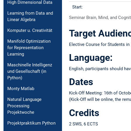
High Dimensional Data
Start:
Learning from Data and
Seminar Brain, Mind, and Cogni
Linear Algebra
Komputer u. Creativität
Target Audien
Manifold Optimization
Elective Course for Students i
for Representation
Learning
Language:
Maschinelle Intelligenz
English, participants should h
und Gesellschaft (in
Python)
Dates
Monty Matlab
Kick-Off Meeting: 16th of Octob
Natural Language
(Kick-Off will be online, the re
Processing
Credits
Projektwoche
Projektpraktikum Python
2 SWS, 6 ECTS