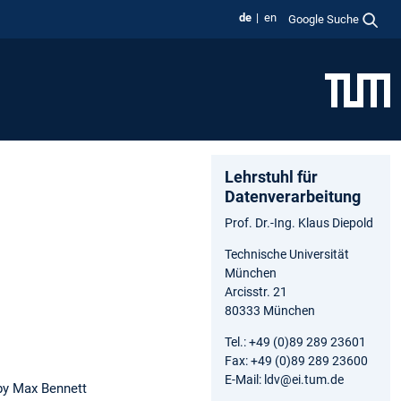
de
en
Google Suche
Lehrstuhl für
Datenverarbeitung
Prof. Dr.-Ing. Klaus Diepold
Technische Universität
München
Arcisstr. 21
80333 München
Tel.: +49 (0)89 289 23601
Fax: +49 (0)89 289 23600
E-Mail: ldv@ei.tum.de
y Max Bennett