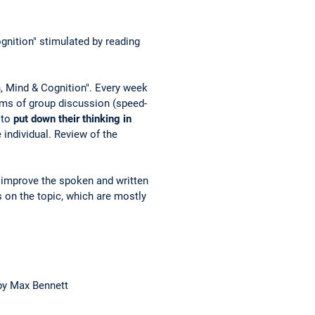
ognition" stimulated by reading
n, Mind & Cognition". Every week
rms of group discussion (speed-
 to
put down their thinking in
 individual. Review of the
o improve the spoken and written
 on the topic, which are mostly
y Max Bennett