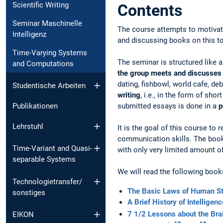
Scientific Writing
Contents
Seminar Maschinelle
The course attempts to motivate 
Intelligenz
and discussing books on this to
Time-Varying Systems
The seminar is structured like a
and Computations
the group meets and discusses
dating, fishbowl, world cafe, de
Studentische Arbeiten
writing
, i.e., in the form of sh
submitted essays is done in a
p
Publikationen
Lehrstuhl
It is the goal of this course to
communication skills. The books
Time-Variant and Quasi-
with only very limited amount 
separable Systems
We will read the following book
Technologietransfer/
The Basic Laws of Human St
sonstiges
A Brief History of Intelligen
7 1/2 Lessons about the Bra
EIKON