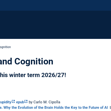
Cognition
 and Cognition
 this winter term 2026/27!
upidity
epub
by Carlo M. Cipolla
ce. Why the Evolution of the Brain Holds the Key to the Future of AI
b