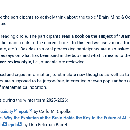
the participants to actively think about the topic "Brain, Mind & C
pic.
 reading circle. The participants
read a book on the subject
of "Brai
the main points of the current book. To this end we use various fo
bate, etc.). Besides this oral processing participants are also asked
ort essays on what has been said in the book and what it means to the
eer-review style
, i.e., students are reviewing.
 read and digest information, to stimulate new thoughts as well as t
 are supposed to be jargon-free, interesting or even popular books
of mathematical notation.
s during the winter term 2025/2026:
upidity
epub
by Carlo M. Cipolla
ce. Why the Evolution of the Brain Holds the Key to the Future of AI
b
in
epub
by Lisa Feldman Barrett