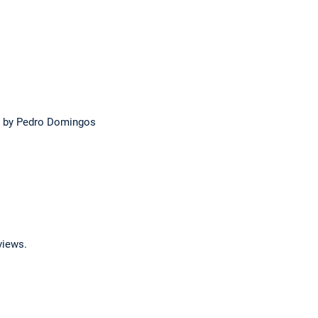
by Pedro Domingos
views.