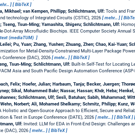
ehr…
BibTeX
a, Mikhael; van Kempen, Phillipp; Schlichtmann, Ulf:
Tools and Fra
nd technology of Integrated Circuits (CSTIC), 2026
mehr…
BibT
; Tseng, Tsun-Ming; Yamashita, Shigeru; Schlichtmann, Ulf:
Homog
e-Dot-Array Microfluidic Biochips.
IEEE Computer Society Annual S
ltext (mediaTUM)
n, Leilei; Pu, Yuan; Zhang, Yushen; Zhuang, Zhen; Chao, Kai-Yuan; Sc
imization for Metal-Density-Constrained Multi-Layer Package Powe
 Conference (DAC), 2026
mehr…
BibTeX
seng, Tsun-Ming; Schlichtmann, Ulf:
Built-In Self-Test for Locating
/ACM Asia and South Pacific Design Automation Conference (ASP
ach, Felix; Hoefer, Julian; Harbaum, Tanja; Becker, Juergen; Thorøe
ynep; Sikal, Mohammed Bakr; Nassar, Hassan; Khdr, Heba; Henkel, J
Johannes; Schlichtmann, Ulf; Sesli, Batuhan; Sabih, Muhammad; Wit
; Wehn, Norbert; Ali, Mohamed Shelkamy; Schmitz, Philipp; Kunz, Wo
 A Holistic and Open-Source Approach to Efficient, Secure and Reli
tion & Test in Europe Conference (DATE), 2026
mehr…
BibTeX
htmann, Ulf:
Invited: LLM for EDA in Front-End Design: Challenges a
ce (DAC), 2026
mehr…
BibTeX