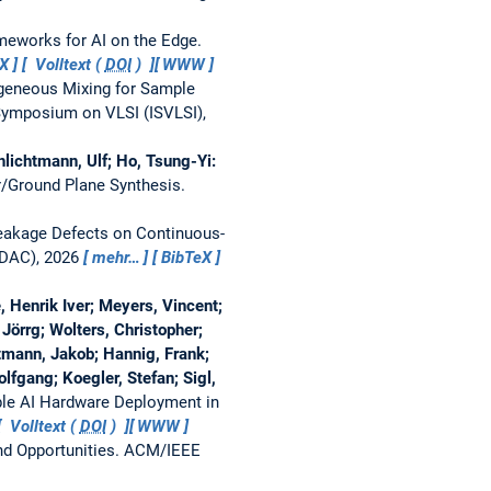
meworks for AI on the Edge.
eX
Volltext (
DOI
)
WWW
eneous Mixing for Sample
ymposium on VLSI (ISVLSI),
hlichtmann, Ulf; Ho, Tsung-Yi:
r/Ground Plane Synthesis.
 Leakage Defects on Continuous-
-DAC), 2026
mehr…
BibTeX
, Henrik Iver; Meyers, Vincent;
örrg; Wolters, Christopher;
tmann, Jakob; Hannig, Frank;
lfgang; Koegler, Stefan; Sigl,
able AI Hardware Deployment in
Volltext (
DOI
)
WWW
nd Opportunities.
ACM/IEEE