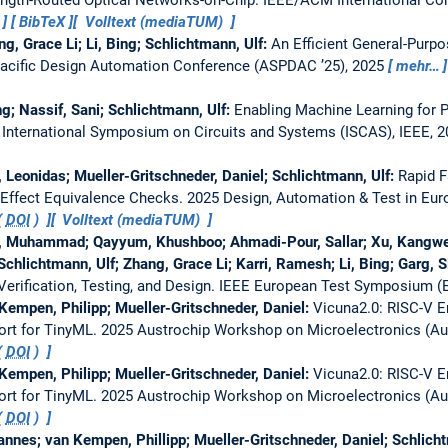
BibTeX
Volltext (mediaTUM)
ang, Grace Li; Li, Bing; Schlichtmann, Ulf:
An Efficient General-Purpo
Pacific Design Automation Conference (ASPDAC ’25), 2025
mehr…
ng; Nassif, Sani; Schlichtmann, Ulf:
Enabling Machine Learning for P
 International Symposium on Circuits and Systems (ISCAS), IEEE, 2
 Leonidas; Mueller-Gritschneder, Daniel; Schlichtmann, Ulf:
Rapid F
t Effect Equivalence Checks.
2025 Design, Automation & Test in Eu
(
DOI
)
Volltext (mediaTUM)
 Muhammad; Qayyum, Khushboo; Ahmadi-Pour, Sallar; Xu, Kangwei; 
Schlichtmann, Ulf; Zhang, Grace Li; Karri, Ramesh; Li, Bing; Garg, S
rification, Testing, and Design.
IEEE European Test Symposium (
Kempen, Philipp; Mueller-Gritschneder, Daniel:
Vicuna2.0: RISC-V E
ort for TinyML.
2025 Austrochip Workshop on Microelectronics (Aust
(
DOI
)
Kempen, Philipp; Mueller-Gritschneder, Daniel:
Vicuna2.0: RISC-V E
ort for TinyML.
2025 Austrochip Workshop on Microelectronics (Aust
(
DOI
)
nnes; van Kempen, Phillipp; Mueller-Gritschneder, Daniel; Schlich