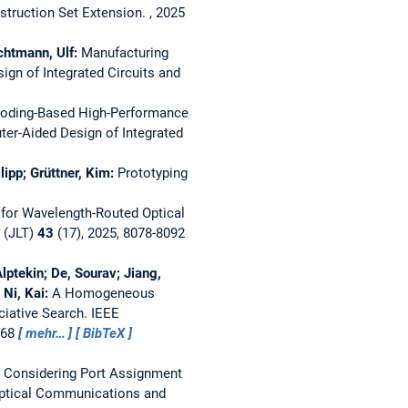
struction Set Extension.
, 2025
chtmann, Ulf:
Manufacturing
gn of Integrated Circuits and
Coding-Based High-Performance
er-Aided Design of Integrated
ipp; Grüttner, Kim:
Prototyping
for Wavelength-Routed Optical
 (JLT)
43
(17), 2025, 8078-8092
ptekin; De, Sourav; Jiang,
 Ni, Kai:
A Homogeneous
ciative Search.
IEEE
868
mehr…
BibTeX
r Considering Port Assignment
ptical Communications and