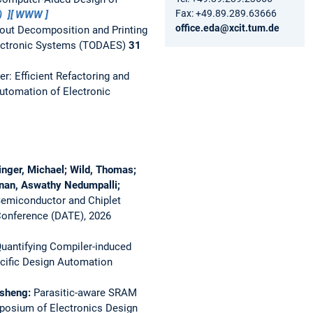
Fax: +49.89.289.63666
)
WWW
office.eda@xcit.tum.de
out Decomposition and Printing
ectronic Systems (TODAES)
31
r: Efficient Refactoring and
tomation of Electronic
nger, Michael; Wild, Thomas;
yanan, Aswathy Nedumpalli;
Semiconductor and Chiplet
Conference (DATE), 2026
uantifying Compiler-induced
cific Design Automation
unsheng:
Parasitic-aware SRAM
mposium of Electronics Design