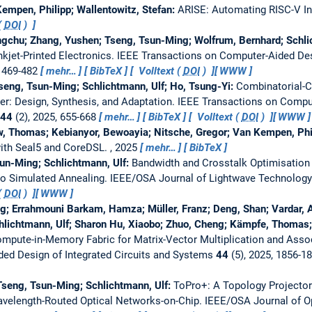
empen, Philipp; Wallentowitz, Stefan:
ARISE: Automating RISC-V In
(
DOI
)
ngchu; Zhang, Yushen; Tseng, Tsun-Ming; Wolfrum, Bernhard; Schli
nkjet-Printed Electronics.
IEEE Transactions on Computer-Aided Desi
, 469-482
mehr…
BibTeX
Volltext (
DOI
)
WWW
Tseng, Tsun-Ming; Schlichtmann, Ulf; Ho, Tsung-Yi:
Combinatorial-
xer: Design, Synthesis, and Adaptation.
IEEE Transactions on Comput
44
(2), 2025, 655-668
mehr…
BibTeX
Volltext (
DOI
)
WWW
w, Thomas; Kebianyor, Bewoayia; Nitsche, Gregor; Van Kempen, Phil
with Seal5 and CoreDSL.
, 2025
mehr…
BibTeX
sun-Ming; Schlichtmann, Ulf:
Bandwidth and Crosstalk Optimisation 
to Simulated Annealing.
IEEE/OSA Journal of Lightwave Technology
(
DOI
)
WWW
; Errahmouni Barkam, Hamza; Müller, Franz; Deng, Shan; Vardar, Al
lichtmann, Ulf; Sharon Hu, Xiaobo; Zhuo, Cheng; Kämpfe, Thomas;
ute-in-Memory Fabric for Matrix-Vector Multiplication and Asso
ed Design of Integrated Circuits and Systems
44
(5), 2025, 1856-1
Tseng, Tsun-Ming; Schlichtmann, Ulf:
ToPro+: A Topology Projecto
avelength-Routed Optical Networks-on-Chip.
IEEE/OSA Journal of O