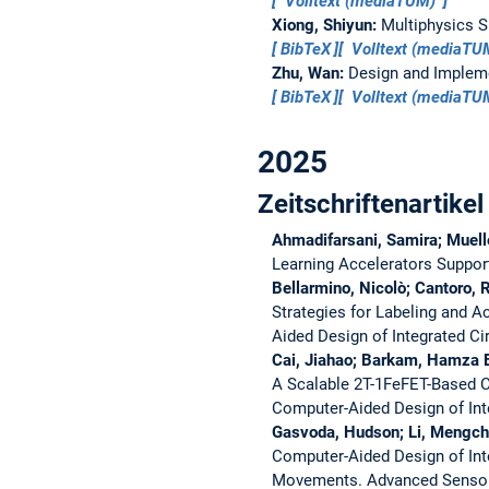
Volltext (mediaTUM)
Xiong, Shiyun:
Multiphysics S
BibTeX
Volltext (mediaT
Zhu, Wan:
Design and Impleme
BibTeX
Volltext (mediaT
2025
Zeitschriftenartikel
Ahmadifarsani, Samira; Muelle
Learning Accelerators Suppor
Bellarmino, Nicolò; Cantoro, R
Strategies for Labeling and 
Aided Design of Integrated C
Cai, Jiahao; Barkam, Hamza E.
A Scalable 2T-1FeFET-Based C
Computer-Aided Design of Int
Gasvoda, Hudson; Li, Mengchu;
Computer-Aided Design of Int
Movements.
Advanced Senso