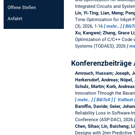
Integrated Circuits and Syst
Offene Stellen
Lin, Yi-Ting; Lian, Meng; Pen
Anfahrt
Time Optimization for Inkjet-
(3), 2026, 1-16
mehr…
BibT
Xu, Kangwei; Zhang, Grace Li;
Optimization of C/C++ Code w
Systems (TODAES), 2026
me
Konferenzbeiträge 
Amrouch, Hussam; Joseph, Jeh
Herkersdorf, Andreas; Nöpel, 
Schulz, Martin; Korb, Andrea
Innovation Through the Bavar
mehr…
BibTeX
Volltext 
Baroffio, Davide; Geier, Joha
Reliability Loss in Software
Conference (ASP-DAC), 2026
Chen, Sihao; Lin, Baicheng; L
Designs with 2nm Predictive 