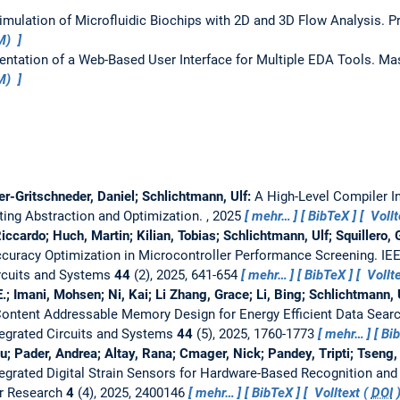
imulation of Microfluidic Biochips with 2D and 3D Flow Analysis.
P
UM)
ntation of a Web-Based User Interface for Multiple EDA Tools.
Mas
UM)
r-Gritschneder, Daniel; Schlichtmann, Ulf:
A High-Level Compiler I
ting Abstraction and Optimization.
, 2025
mehr…
BibTeX
Vollt
iccardo; Huch, Martin; Kilian, Tobias; Schlichtmann, Ulf; Squillero,
Accuracy Optimization in Microcontroller Performance Screening.
IE
ircuits and Systems
44
(2), 2025, 641-654
mehr…
BibTeX
Vollte
; Imani, Mohsen; Ni, Kai; Li Zhang, Grace; Li, Bing; Schlichtmann, 
ontent Addressable Memory Design for Energy Efficient Data Sear
egrated Circuits and Systems
44
(5), 2025, 1760-1773
mehr…
Bi
 Pader, Andrea; Altay, Rana; Cmager, Nick; Pandey, Tripti; Tseng,
egrated Digital Strain Sensors for Hardware-Based Recognition and
r Research
4
(4), 2025, 2400146
mehr…
BibTeX
Volltext (
DOI