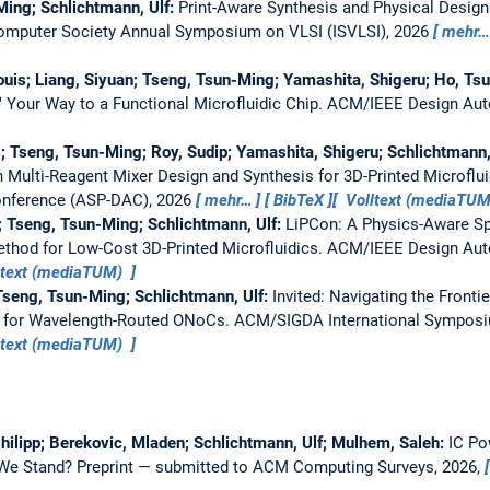
ing; Schlichtmann, Ulf:
Print-Aware Synthesis and Physical Design
omputer Society Annual Symposium on VLSI (ISVLSI), 2026
mehr…
uis; Liang, Siyuan; Tseng, Tsun-Ming; Yamashita, Shigeru; Ho, Tsu
" Your Way to a Functional Microfluidic Chip.
ACM/IEEE Design Aut
; Tseng, Tsun-Ming; Roy, Sudip; Yamashita, Shigeru; Schlichtmann,
n Multi-Reagent Mixer Design and Synthesis for 3D-Printed Microflu
onference (ASP-DAC), 2026
mehr…
BibTeX
Volltext (mediaTU
; Tseng, Tsun-Ming; Schlichtmann, Ulf:
LiPCon: A Physics-Aware Spa
hod for Low-Cost 3D-Printed Microfluidics.
ACM/IEEE Design Aut
ltext (mediaTUM)
Tseng, Tsun-Ming; Schlichtmann, Ulf:
Invited: Navigating the Fronti
 for Wavelength-Routed ONoCs.
ACM/SIGDA International Symposiu
ltext (mediaTUM)
 Philipp; Berekovic, Mladen; Schlichtmann, Ulf; Mulhem, Saleh:
IC Po
 We Stand?
Preprint — submitted to ACM Computing Surveys, 2026,