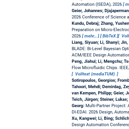
Automation (ISEDA), 2026
m
Geier, Johannes; Djajaperman
2026 Conference of Science a
Kundu, Debraj; Zhang, Yushen
Preparation on Micro-Electrod
2026
mehr…
BibTeX
Vol
Liang, Siyuan; Li, Shanyi; Ji
BLADE: Bi-Level Bayesian Opt
ACM/IEEE Design Automation
Peng, Jiahui; Li, Mengchu; T
Flow Microfluidic Chips.
IEEE
Volltext (mediaTUM)
Sotiropoulos, Georgios; Fromb
Tahoori, Mehdi; Demirdag, Ze
van Kempen, Philipp; Geier, 
Teich, Jürgen; Steiner, Lukas
Georg:
Multi-Partner Project:
DI-EDAI.
2026 Design, Automa
Xu, Kangwei; Li, Bing; Schlic
Design Automation Conferen