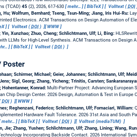
ems (TCAD)
45
(2), 2026, 617-630
mehr…
BibTeX
Volltext (
DOI
g, Hu; Wolfrum, Bernhard; Tseng, Tsun-Ming; Jiang, Iris Hui-Ru:
Lay
Printed Electronics.
ACM Transactions on Design Automation of El
eX
Volltext (
DOI
)
WWW
 Yin, Xunzhao; Zhuo, Cheng; Schlichtmann, Ulf; Li, Bing:
HLSRewrite
ith LLMs for High-Level Synthesis.
ACM Transactions on Design Au
hr…
BibTeX
Volltext (
DOI
)
/ Poster
aan; Schirmer, Michael; Geier, Johannes; Schlichtmann, Ulf; Meidi
Jens; Sigl, Georg; Zhang, Yicheng; Trinitis, Carsten; Sankaranara
s; Hohentanner, Konrad:
Multi-Partner Project: Advancing European 
ian Chip Design Center.
2026 Design, Automation & Test in Europe 
(
DOI
)
WWW
nnes; Reghenzani, Federico; Schlichtmann, Ulf; Fornaciari, William:
Q
-Implemented Hardware Fault Tolerance.
2026 31st Asia and South Pa
mehr…
BibTeX
Volltext (
DOI
)
Volltext (mediaTUM)
in, Jie; Zhang, Yushen; Schlichtmann, Ulf; Zhang, Lining; Wang, R
Technology Incorporating Backside Contact.
2026 International Sy