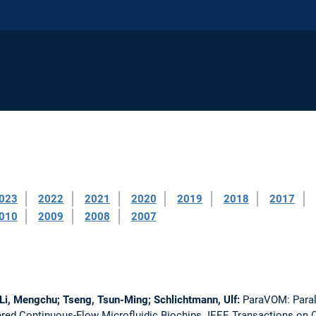
023
2022
2021
2020
2019
2018
2017
010
2009
2008
2007
Li, Mengchu; Tseng, Tsun-Ming; Schlichtmann, Ulf:
ParaVOM: Paral
ered Continuous-Flow Microfluidic Biochips.
IEEE Transactions on 