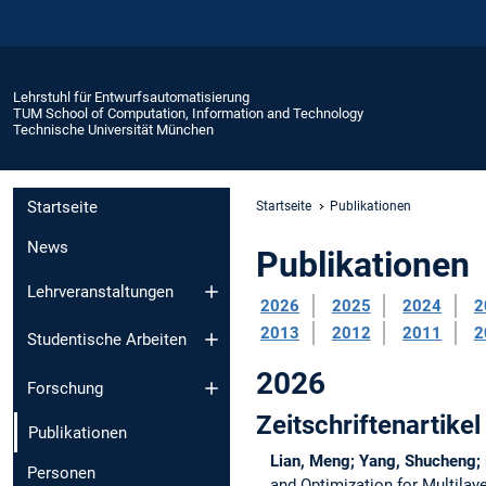
Lehrstuhl für Entwurfsautomatisierung
TUM School of Computation, Information and Technology
Technische Universität München
Startseite
Startseite
Publikationen
News
Publikationen
Lehrveranstaltungen
2026
2025
2024
2
2013
2012
2011
2
Studentische Arbeiten
2026
Forschung
Zeitschriftenartikel
Publikationen
Lian, Meng; Yang, Shucheng; 
Personen
and Optimization for Multilay