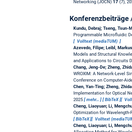
Networking (JOCN)
17
(7), 2
Konferenzbeiträge 
Kundu, Debraj; Tseng, Tsun-M
Programmable Microfluidic D
Volltext (mediaTUM)
Azevedo, Filipe; Leibl, Marku
Models and Structural Knowl
and Applications to Circuits
Chang, Jeng-De; Zheng, Zhida
WROXIM: A Network-Level Sim
Conference on Computer-Aide
Chen, Yan-Ting; Zheng, Zhida
Implementation for Optical N
2025
mehr…
BibTeX
Vol
Cheng, Liaoyuan; Li, Mengchu
Optimization for Wavelength-
BibTeX
Volltext (mediaT
Cheng, Liaoyuan; Li, Mengchu
Allocation Method for Wavele