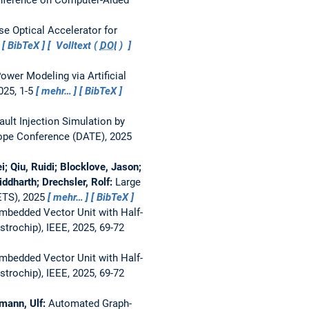
se Optical Accelerator for
BibTeX
Volltext (
DOI
)
ower Modeling via Artificial
025, 1-5
mehr…
BibTeX
ault Injection Simulation by
rope Conference (DATE), 2025
Qiu, Ruidi; Blocklove, Jason;
iddharth; Drechsler, Rolf:
Large
ETS), 2025
mehr…
BibTeX
mbedded Vector Unit with Half-
rochip), IEEE, 2025, 69-72
mbedded Vector Unit with Half-
rochip), IEEE, 2025, 69-72
tmann, Ulf:
Automated Graph-