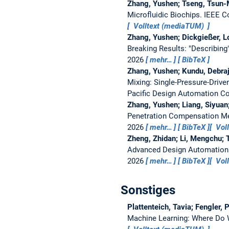
Zhang, Yushen; Tseng, Tsun-M
Microfluidic Biochips.
IEEE C
Volltext (mediaTUM)
Zhang, Yushen; Dickgießer, Lo
Breaking Results: "Describing
2026
mehr…
BibTeX
Zhang, Yushen; Kundu, Debraj
Mixing: Single-Pressure-Drive
Pacific Design Automation C
Zhang, Yushen; Liang, Siyuan
Penetration Compensation Met
2026
mehr…
BibTeX
Vol
Zheng, Zhidan; Li, Mengchu; 
Advanced Design Automation
2026
mehr…
BibTeX
Vol
Sonstiges
Plattenteich, Tavia; Fengler,
Machine Learning: Where Do