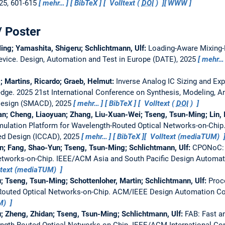
025, 601-615
mehr…
BibTeX
Volltext (
DOI
)
WWW
/ Poster
ing; Yamashita, Shigeru; Schlichtmann, Ulf:
Loading-Aware Mixing-E
evice.
Design, Automation and Test in Europe (DATE), 2025
mehr…
s; Martins, Ricardo; Graeb, Helmut:
Inverse Analog IC Sizing and Exp
edge.
2025 21st International Conference on Synthesis, Modeling, A
 Design (SMACD), 2025
mehr…
BibTeX
Volltext (
DOI
)
n; Cheng, Liaoyuan; Zhang, Liu-Xuan-Wei; Tseng, Tsun-Ming; Lin, I
ulation Platform for Wavelength-Routed Optical Networks-on-Chip
d Design (ICCAD), 2025
mehr…
BibTeX
Volltext (mediaTUM)
n; Fang, Shao-Yun; Tseng, Tsun-Ming; Schlichtmann, Ulf:
CPONoC: C
etworks-on-Chip.
IEEE/ACM Asia and South Pacific Design Automat
ltext (mediaTUM)
; Tseng, Tsun-Ming; Schottenloher, Martin; Schlichtmann, Ulf:
Proc
Routed Optical Networks-on-Chip.
ACM/IEEE Design Automation Co
UM)
; Zheng, Zhidan; Tseng, Tsun-Ming; Schlichtmann, Ulf:
FAB: Fast 
ngth-Routed Optical Networks-on-Chip.
IEEE/ACM International Co