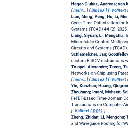
Hager-Clukas, Andreas; van K
mehr…
BibTeX
Volltext 
Lian, Meng; Peng, Hu; Li, Me
Cycle Time Optimization for I
Systems (TCAD)
44
(2), 2025
Liang, Siyuan; Li, Mengchu; 
Microfluidic Control Multiple
Circuits and Systems (TCAD)
Schlamelcher, Jan; Goodfello
custom RISC-V instructions 
Truppel, Alexandre; Tseng, T
Networks-on-Chip using Pare
mehr…
BibTeX
Volltext 
Yin, Xunzhao; Huang, Qingrong
Zhouhang; Imani, Mohsen; Sch
FeFET-Based Time-Domain Comp
Transactions on Computer-Aid
Volltext (
DOI
)
Zheng, Zhidan; Li, Mengchu; 
and Waveguide Routing for W