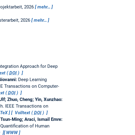
rojektarbeit,
2026
mehr…
terarbeit,
2026
mehr…
ntegration Approach for Deep
ext (
DOI
)
 Giovanni:
Deep Learning
EE Transactions on Computer-
xt (
DOI
)
Ulf; Zhuo, Cheng; Yin, Xunzhao:
ch.
IEEE Transactions on
bTeX
Volltext (
DOI
)
 Tsun-Ming; Araci, Ismail Emre:
 Quantification of Human
)
WWW