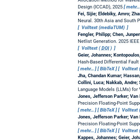
Design (ICCAD), 2025
mehr…
Fei, Sijie; Eldebiky, Amro; Zh
Neural.
30th Asia and South 
Volltext (mediaTUM)
Fengler, Philipp; Chen, Junpe
Netlist Generation.
2025 IEEE
Volltext (
DOI
)
Geier, Johannes; Kontopoulos,
Hash-Based Differential Faul
mehr…
BibTeX
Volltext 
Jha, Chandan Kumar; Hassan,
Collini, Luca; Nakkab, Andre; 
Language Models (LLMs) for Ve
Jones, Jefferson Parker; Van 
Precision Floating-Point Supp
mehr…
BibTeX
Volltext 
Jones, Jefferson Parker; Van 
Precision Floating-Point Supp
mehr…
BibTeX
Volltext 
Kappes, Johannes; Geier, Joha