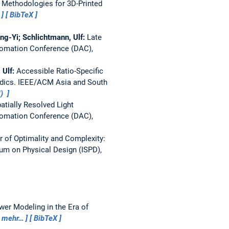
 Methodologies for 3D-Printed
BibTeX
ng-Yi; Schlichtmann, Ulf:
Late
omation Conference (DAC),
 Ulf:
Accessible Ratio-Specific
idics.
IEEE/ACM Asia and South
M)
tially Resolved Light
omation Conference (DAC),
er of Optimality and Complexity:
m on Physical Design (ISPD),
wer Modeling in the Era of
mehr…
BibTeX