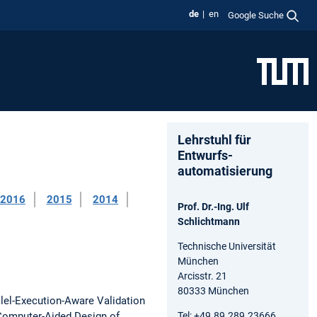
de
en
Google Suche
Lehrstuhl für
Entwurfs-
automatisierung
2016
2015
2014
Prof. Dr.-Ing. Ulf
Schlichtmann
Technische Universität
München
Arcisstr. 21
80333 München
lel-Execution-Aware Validation
Tel: +49.89.289.23666
Computer-Aided Design of