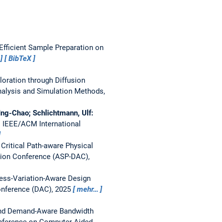
fficient Sample Preparation on
BibTeX
loration through Diffusion
nalysis and Simulation Methods,
ng-Chao; Schlichtmann, Ulf:
.
IEEE/ACM International
ritical Path-aware Physical
ion Conference (ASP-DAC),
ess-Variation-Aware Design
nference (DAC), 2025
mehr…
and Demand-Aware Bandwidth
nference on Computer-Aided