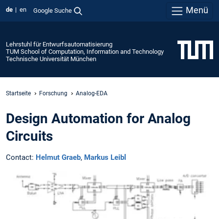
Menü
de
en
Google Suche
Lehrstuhl für Entwurfsautomatisierung
TUM School of Computation, Information and Technology
Technische Universität München
Startseite
Forschung
Analog-EDA
Design Automation for Analog
Circuits
Contact:
Helmut Graeb
,
Markus Leibl