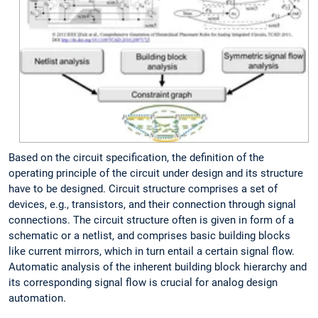
Based on the circuit specification, the definition of the
operating principle of the circuit under design and its structure
have to be designed. Circuit structure comprises a set of
devices, e.g., transistors, and their connection through signal
connections. The circuit structure often is given in form of a
schematic or a netlist, and comprises basic building blocks
like current mirrors, which in turn entail a certain signal flow.
Automatic analysis of the inherent building block hierarchy and
its corresponding signal flow is crucial for analog design
automation.