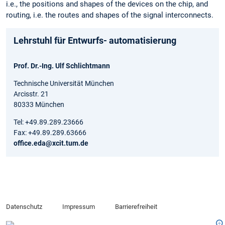
i.e., the positions and shapes of the devices on the chip, and
routing, i.e. the routes and shapes of the signal interconnects.
Lehrstuhl für Entwurfs- automatisierung
Prof. Dr.-Ing. Ulf Schlichtmann
Technische Universität München
Arcisstr. 21
80333 München
Tel: +49.89.289.23666
Fax: +49.89.289.63666
office.eda@xcit.tum.de
Datenschutz
Impressum
Barrierefreiheit