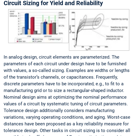
Circuit Sizing for Yield and Reliability
In analog design, circuit elements are parameterized. The
parameters of each circuit under design have to be furnished
with values, a so-called sizing. Examples are widths or lengths
of the transistor’s channels, or capacitances. Frequently,
discrete parameters have to be incorporated, e.g., to fit to a
manufacturing grid or to size a rectangular-shaped inductor.
Nominal design aims at optimizing the nominal performance
values of a circuit by systematic tuning of circuit parameters.
Tolerance design additionally considers manufacturing
variations, varying operating conditions, and aging. Worst-case
distances have been proposed as a key reliability measure for
tolerance design. Other tasks in circuit sizing is to consider all