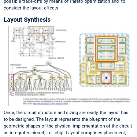
possible trade-offs by means of Pareto optimization and to
consider the layout effects.
Layout Synthesis
Once, the circuit structure and sizing are ready, the layout has
to be designed. The layout represents the blueprint of the
geometric shapes of the physical implementation of the circuit
as integrated circuit, i.e., chip. Layout comprises placement,