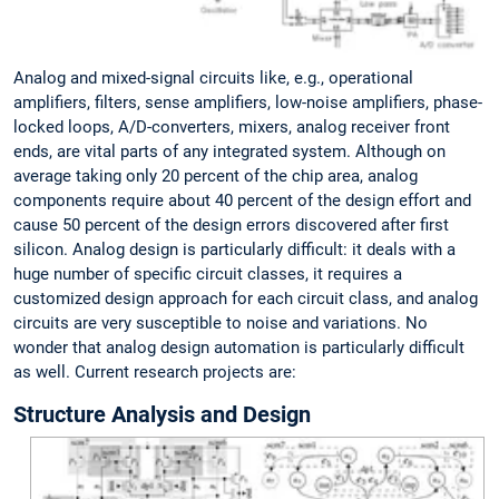
Analog and mixed-signal circuits like, e.g., operational
amplifiers, filters, sense amplifiers, low-noise amplifiers, phase-
locked loops, A/D-converters, mixers, analog receiver front
ends, are vital parts of any integrated system. Although on
average taking only 20 percent of the chip area, analog
components require about 40 percent of the design effort and
cause 50 percent of the design errors discovered after first
silicon. Analog design is particularly difficult: it deals with a
huge number of specific circuit classes, it requires a
customized design approach for each circuit class, and analog
circuits are very susceptible to noise and variations. No
wonder that analog design automation is particularly difficult
as well. Current research projects are:
Structure Analysis and Design