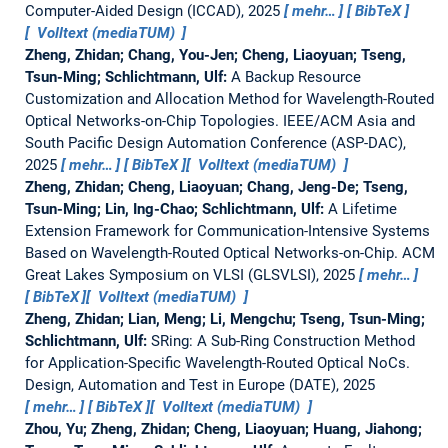
Computer-Aided Design (ICCAD), 2025
mehr…
BibTeX
Volltext (mediaTUM)
Zheng, Zhidan; Chang, You-Jen; Cheng, Liaoyuan; Tseng,
Tsun-Ming; Schlichtmann, Ulf:
A Backup Resource
Customization and Allocation Method for Wavelength-Routed
Optical Networks-on-Chip Topologies.
IEEE/ACM Asia and
South Pacific Design Automation Conference (ASP-DAC),
2025
mehr…
BibTeX
Volltext (mediaTUM)
Zheng, Zhidan; Cheng, Liaoyuan; Chang, Jeng-De; Tseng,
Tsun-Ming; Lin, Ing-Chao; Schlichtmann, Ulf:
A Lifetime
Extension Framework for Communication-Intensive Systems
Based on Wavelength-Routed Optical Networks-on-Chip.
ACM
Great Lakes Symposium on VLSI (GLSVLSI), 2025
mehr…
BibTeX
Volltext (mediaTUM)
Zheng, Zhidan; Lian, Meng; Li, Mengchu; Tseng, Tsun-Ming;
Schlichtmann, Ulf:
SRing: A Sub-Ring Construction Method
for Application-Specific Wavelength-Routed Optical NoCs.
Design, Automation and Test in Europe (DATE), 2025
mehr…
BibTeX
Volltext (mediaTUM)
Zhou, Yu; Zheng, Zhidan; Cheng, Liaoyuan; Huang, Jiahong;