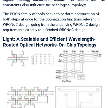
constraints also influence the best logical topology.
The PSION family of tools seeks to perform optimization of
both steps at once for the optimization functions relevant in
WRONoC design, going from the underlying WRONoC design
requirements directly to a finished WRONoC design.
Light: A Scalable and Efficient Wavelength-
Routed Optical Networks-On-Chip Topology