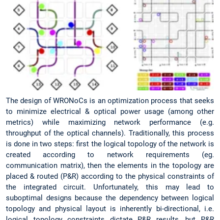
The design of WRONoCs is an optimization process that seeks
to minimize electrical & optical power usage (among other
metrics) while maximizing network performance (e.g.
throughput of the optical channels). Traditionally, this process
is done in two steps: first the logical topology of the network is
created according to network requirements (eg.
communication matrix), then the elements in the topology are
placed & routed (P&R) according to the physical constraints of
the integrated circuit. Unfortunately, this may lead to
suboptimal designs because the dependency between logical
topology and physical layout is inherently bi-directional, i.e.
logical topology constraints dictate P&R results, but P&R