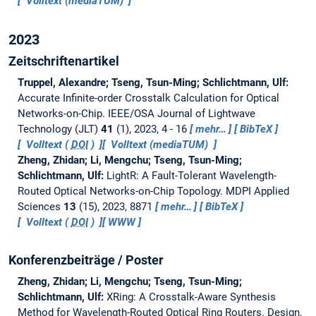
Volltext (mediaTUM)
2023
Zeitschriftenartikel
Truppel, Alexandre; Tseng, Tsun-Ming; Schlichtmann, Ulf:
Accurate Infinite-order Crosstalk Calculation for Optical
Networks-on-Chip.
IEEE/OSA Journal of Lightwave
Technology (JLT)
41
(1), 2023, 4 - 16
mehr…
BibTeX
Volltext (
DOI
)
Volltext (mediaTUM)
Zheng, Zhidan; Li, Mengchu; Tseng, Tsun-Ming;
Schlichtmann, Ulf:
LightR: A Fault-Tolerant Wavelength-
Routed Optical Networks-on-Chip Topology.
MDPI Applied
Sciences
13
(15), 2023, 8871
mehr…
BibTeX
Volltext (
DOI
)
WWW
Konferenzbeiträge / Poster
Zheng, Zhidan; Li, Mengchu; Tseng, Tsun-Ming;
Schlichtmann, Ulf:
XRing: A Crosstalk-Aware Synthesis
Method for Wavelength-Routed Optical Ring Routers.
Design,