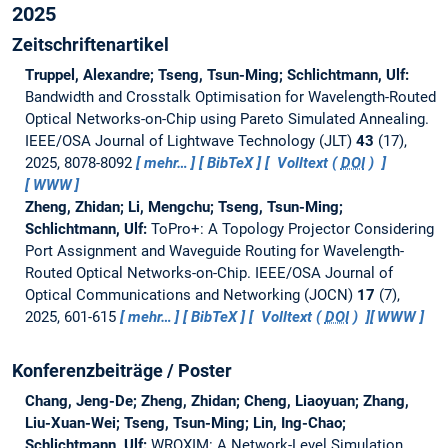
2025
Zeitschriftenartikel
Truppel, Alexandre; Tseng, Tsun-Ming; Schlichtmann, Ulf:
Bandwidth and Crosstalk Optimisation for Wavelength-Routed
Optical Networks-on-Chip using Pareto Simulated Annealing.
IEEE/OSA Journal of Lightwave Technology (JLT)
43
(17),
2025, 8078-8092
mehr…
BibTeX
Volltext (
DOI
)
WWW
Zheng, Zhidan; Li, Mengchu; Tseng, Tsun-Ming;
Schlichtmann, Ulf:
ToPro+: A Topology Projector Considering
Port Assignment and Waveguide Routing for Wavelength-
Routed Optical Networks-on-Chip.
IEEE/OSA Journal of
Optical Communications and Networking (JOCN)
17
(7),
2025, 601-615
mehr…
BibTeX
Volltext (
DOI
)
WWW
Konferenzbeiträge / Poster
Chang, Jeng-De; Zheng, Zhidan; Cheng, Liaoyuan; Zhang,
Liu-Xuan-Wei; Tseng, Tsun-Ming; Lin, Ing-Chao;
Schlichtmann, Ulf:
WROXIM: A Network-Level Simulation