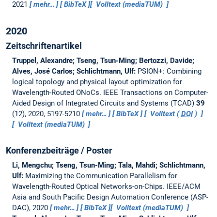
2021
mehr…
BibTeX
Volltext (mediaTUM)
2020
Zeitschriftenartikel
Truppel, Alexandre; Tseng, Tsun-Ming; Bertozzi, Davide;
Alves, José Carlos; Schlichtmann, Ulf:
PSION+: Combining
logical topology and physical layout optimization for
Wavelength-Routed ONoCs.
IEEE Transactions on Computer-
Aided Design of Integrated Circuits and Systems (TCAD)
39
(12), 2020, 5197-5210
mehr…
BibTeX
Volltext (
DOI
)
Volltext (mediaTUM)
Konferenzbeiträge / Poster
Li, Mengchu; Tseng, Tsun-Ming; Tala, Mahdi; Schlichtmann,
Ulf:
Maximizing the Communication Parallelism for
Wavelength-Routed Optical Networks-on-Chips.
IEEE/ACM
Asia and South Pacific Design Automation Conference (ASP-
DAC), 2020
mehr…
BibTeX
Volltext (mediaTUM)