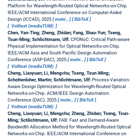
Platform for Wavelength-Routed Optical Networks-on-Chip.
IEEE/ACM International Conference on Computer-Aided
Design (ICCAD), 2025
mehr…
BibTeX
Volltext (mediaTUM)
Chen, Yan-Ting; Zheng, Zhidan; Fang, Shao-Yun; Tseng,
Tsun-Ming; Schlichtmann, Ulf:
CPONoC: Critical Path-aware
Physical Implementation for Optical Networks-on-Chip.
IEEE/ACM Asia and South Pacific Design Automation
Conference (ASP-DAC), 2025
mehr…
BibTeX
Volltext (mediaTUM)
Cheng, Liaoyuan; Li, Mengchu; Tseng, Tsun-Ming;
Schottenloher, Martin; Schlichtmann, Ulf:
Process-Variation-
Aware Design Optimization for Wavelength-Routed Optical
Networks-on-Chip.
ACM/IEEE Design Automation
Conference (DAC), 2025
mehr…
BibTeX
Volltext (mediaTUM)
Cheng, Liaoyuan; Li, Mengchu; Zheng, Zhidan; Tseng, Tsun-
Ming; Schlichtmann, Ulf:
FAB: Fast and Demand-Aware
Bandwidth Allocation Method for Wavelength-Routed Optical
Networks-on-Chip.
IEEE/ACM International Conference on