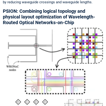
by reducing waveguide crossings and waveguide lengths.
PSION: Combining logical topology and
physical layout optimization of Wavelength-
Routed Optical Networks-on-Chip