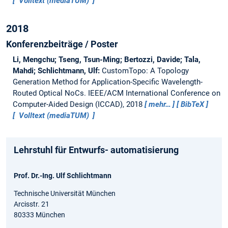
Volltext (mediaTUM)
2018
Konferenzbeiträge / Poster
Li, Mengchu; Tseng, Tsun-Ming; Bertozzi, Davide; Tala,
Mahdi; Schlichtmann, Ulf:
CustomTopo: A Topology
Generation Method for Application-Specific Wavelength-
Routed Optical NoCs.
IEEE/ACM International Conference on
Computer-Aided Design (ICCAD), 2018
mehr…
BibTeX
Volltext (mediaTUM)
Lehrstuhl für Entwurfs- automatisierung
Prof. Dr.-Ing. Ulf Schlichtmann
Technische Universität München
Arcisstr. 21
80333 München