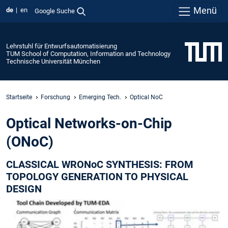
Menü
de
en
Google Suche
Lehrstuhl für Entwurfsautomatisierung
TUM School of Computation, Information and Technology
Technische Universität München
Startseite
Forschung
Emerging Tech.
Optical NoC
Optical Networks-on-Chip
(ONoC)
CLASSICAL WRONoC SYNTHESIS: FROM
TOPOLOGY GENERATION TO PHYSICAL
DESIGN