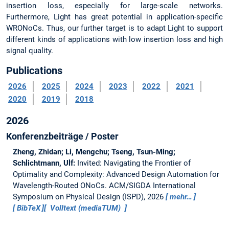
insertion loss, especially for large-scale networks.
Furthermore, Light has great potential in application-specific
WRONoCs. Thus, our further target is to adapt Light to support
different kinds of applications with low insertion loss and high
signal quality.
Publications
2026
2025
2024
2023
2022
2021
2020
2019
2018
2026
Konferenzbeiträge / Poster
Zheng, Zhidan; Li, Mengchu; Tseng, Tsun-Ming;
Schlichtmann, Ulf:
Invited: Navigating the Frontier of
Optimality and Complexity: Advanced Design Automation for
Wavelength-Routed ONoCs.
ACM/SIGDA International
Symposium on Physical Design (ISPD), 2026
mehr…
BibTeX
Volltext (mediaTUM)