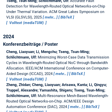
Tseng, Tsun-Ming; Schlichtmann, Ulf:
Accurate Fault
Detection for Wavelength-Routed Optical Networks-on-Chip
Under Thermal Variation.
ACM Great Lakes Symposium on
VLSI (GLSVLSI), 2025
mehr…
BibTeX
Volltext (mediaTUM)
2024
Konferenzbeiträge / Poster
Cheng, Liaoyuan; Li, Mengchu; Tseng, Tsun-Ming;
Schlichtmann, Ulf:
Minimizing Worst-Case Data Transmission
Cycles in Wavelength-Routed Optical NoC through Bandwidth
Allocation.
IEEE/ACM International Conference on Computer-
Aided Design (ICCAD), 2024
mehr…
BibTeX
Volltext (mediaTUM)
Zheng, Zhidan; Cheng, Liaoyuan; Arisawa, Kanta; Li, Qingyu;
Truppel, Alexandre; Yamashita, Shigeru; Tseng, Tsun-Ming;
Schlichtmann, Ulf:
Multi-Resonance Mesh-Based Wavelength-
Routed Optical Networks-on-Chip.
ACM/IEEE Design
Automation Conference (DAC), 2024
mehr…
BibTeX