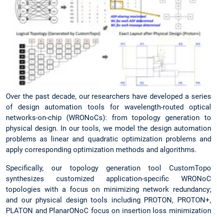
Over the past decade, our researchers have developed a series
of design automation tools for wavelength-routed optical
networks-on-chip (WRONoCs): from topology generation to
physical design. In our tools, we model the design automation
problems as linear and quadratic optimization problems and
apply corresponding optimization methods and algorithms.
Specifically, our topology generation tool CustomTopo
synthesizes customized application-specific WRONoC
topologies with a focus on minimizing network redundancy;
and our physical design tools including PROTON, PROTON+,
PLATON and PlanarONoC focus on insertion loss minimization