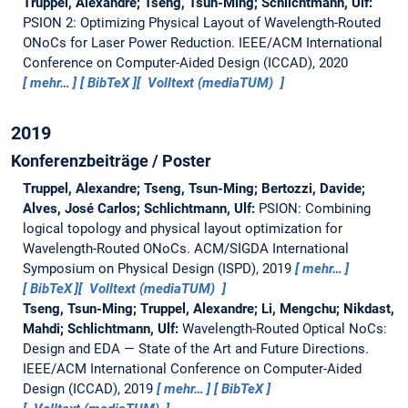
Truppel, Alexandre; Tseng, Tsun-Ming; Schlichtmann, Ulf:
PSION 2: Optimizing Physical Layout of Wavelength-Routed
ONoCs for Laser Power Reduction.
IEEE/ACM International
Conference on Computer-Aided Design (ICCAD), 2020
mehr…
BibTeX
Volltext (mediaTUM)
2019
Konferenzbeiträge / Poster
Truppel, Alexandre; Tseng, Tsun-Ming; Bertozzi, Davide;
Alves, José Carlos; Schlichtmann, Ulf:
PSION: Combining
logical topology and physical layout optimization for
Wavelength-Routed ONoCs.
ACM/SIGDA International
Symposium on Physical Design (ISPD), 2019
mehr…
BibTeX
Volltext (mediaTUM)
Tseng, Tsun-Ming; Truppel, Alexandre; Li, Mengchu; Nikdast,
Mahdi; Schlichtmann, Ulf:
Wavelength-Routed Optical NoCs:
Design and EDA — State of the Art and Future Directions.
IEEE/ACM International Conference on Computer-Aided
Design (ICCAD), 2019
mehr…
BibTeX