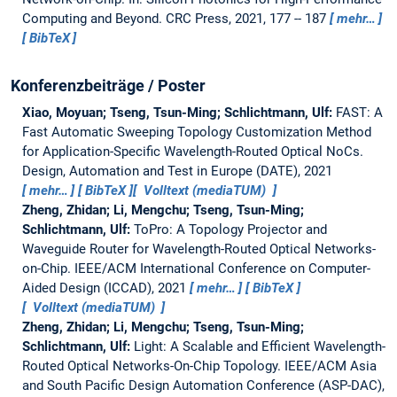
Computing and Beyond. CRC Press, 2021, 177 -- 187
mehr…
BibTeX
Konferenzbeiträge / Poster
Xiao, Moyuan; Tseng, Tsun-Ming; Schlichtmann, Ulf:
FAST: A
Fast Automatic Sweeping Topology Customization Method
for Application-Specific Wavelength-Routed Optical NoCs.
Design, Automation and Test in Europe (DATE), 2021
mehr…
BibTeX
Volltext (mediaTUM)
Zheng, Zhidan; Li, Mengchu; Tseng, Tsun-Ming;
Schlichtmann, Ulf:
ToPro: A Topology Projector and
Waveguide Router for Wavelength-Routed Optical Networks-
on-Chip.
IEEE/ACM International Conference on Computer-
Aided Design (ICCAD), 2021
mehr…
BibTeX
Volltext (mediaTUM)
Zheng, Zhidan; Li, Mengchu; Tseng, Tsun-Ming;
Schlichtmann, Ulf:
Light: A Scalable and Efficient Wavelength-
Routed Optical Networks-On-Chip Topology.
IEEE/ACM Asia
and South Pacific Design Automation Conference (ASP-DAC),