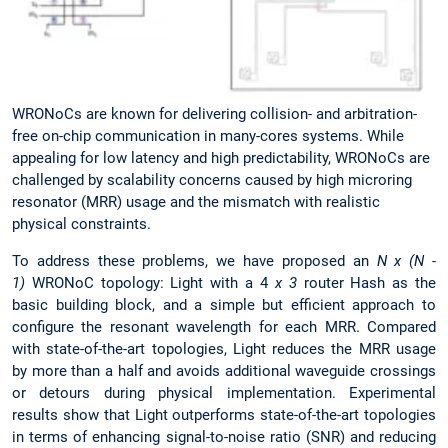
WRONoCs are known for delivering collision- and arbitration-
free on-chip communication in many-cores systems. While
appealing for low latency and high predictability, WRONoCs are
challenged by scalability concerns caused by high microring
resonator (MRR) usage and the mismatch with realistic
physical constraints.
To address these problems, we have proposed an
N x (N -
1)
WRONoC topology: Light with a 4
x 3
router Hash as the
basic building block, and a simple but efficient approach to
configure the resonant wavelength for each MRR. Compared
with state-of-the-art topologies, Light reduces the MRR usage
by more than a half and avoids additional waveguide crossings
or detours during physical implementation. Experimental
results show that Light outperforms state-of-the-art topologies
in terms of enhancing signal-to-noise ratio (SNR) and reducing