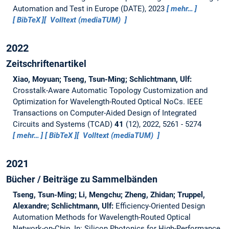
Automation and Test in Europe (DATE), 2023
mehr…
BibTeX
Volltext (mediaTUM)
2022
Zeitschriftenartikel
Xiao, Moyuan; Tseng, Tsun-Ming; Schlichtmann, Ulf:
Crosstalk-Aware Automatic Topology Customization and
Optimization for Wavelength-Routed Optical NoCs.
IEEE
Transactions on Computer-Aided Design of Integrated
Circuits and Systems (TCAD)
41
(12), 2022, 5261 - 5274
mehr…
BibTeX
Volltext (mediaTUM)
2021
Bücher / Beiträge zu Sammelbänden
Tseng, Tsun-Ming; Li, Mengchu; Zheng, Zhidan; Truppel,
Alexandre; Schlichtmann, Ulf:
Efficiency-Oriented Design
Automation Methods for Wavelength-Routed Optical
Network-on-Chip.
In: Silicon Photonics for High-Performance