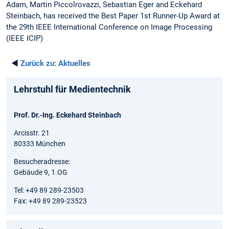
Adam, Martin Piccolrovazzi, Sebastian Eger and Eckehard
Steinbach, has received the Best Paper 1st Runner-Up Award at
the 29th IEEE International Conference on Image Processing
(IEEE ICIP)
◄
Zurück zu:
Aktuelles
Lehrstuhl für Medientechnik
Prof. Dr.-Ing. Eckehard Steinbach
Arcisstr. 21
80333 München
Besucheradresse:
Gebäude 9, 1.OG
Tel: +49 89 289-23503
Fax: +49 89 289-23523