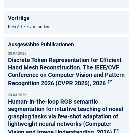
Vorträge
Kein Artikel vorhanden.
Ausgewählte Publikationen
28.07.2026
Discrete Token Representation for Efficient
Hand Mesh Reconstruction. The IEEE/CVF
Conference on Computer Vision and Pattern
Recognition 2026 (CVPR 2026), 2026
24.04.2026
Human-in-the-loop RGB semantic
segmentation for intuitive teaching of novel
grasping tasks via few-shot adaptation of
lightweight neural networks (Computer
Vision and Image Understanding, 2026)