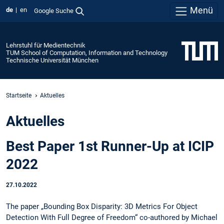
Menü
de
en
Google Suche
Lehrstuhl für Medientechnik
TUM School of Computation, Information and Technology
Technische Universität München
Startseite
Aktuelles
Aktuelles
Best Paper 1st Runner-Up at ICIP
2022
27.10.2022
The paper „Bounding Box Disparity: 3D Metrics For Object
Detection With Full Degree of Freedom“ co-authored by Michael