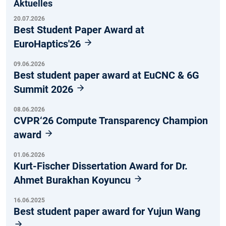
Aktuelles
20.07.2026
Best Student Paper Award at
EuroHaptics'26
09.06.2026
Best student paper award at EuCNC & 6G
Summit 2026
08.06.2026
CVPR‘26 Compute Transparency Champion
award
01.06.2026
Kurt-Fischer Dissertation Award for Dr.
Ahmet Burakhan Koyuncu
16.06.2025
Best student paper award for Yujun Wang