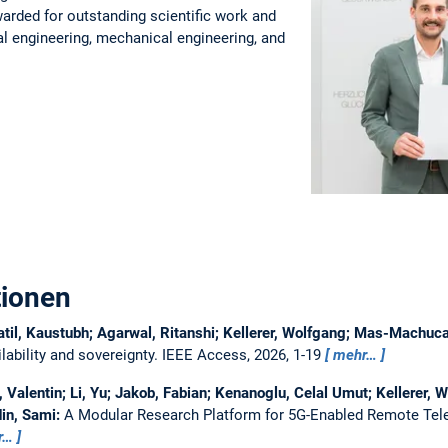
warded for outstanding scientific work and
ical engineering, mechanical engineering, and
tionen
atil, Kaustubh; Agarwal, Ritanshi; Kellerer, Wolfgang; Mas-Machu
ability and sovereignty.
IEEE Access, 2026, 1-19
mehr…
Valentin; Li, Yu; Jakob, Fabian; Kenanoglu, Celal Umut; Kellerer, W
in, Sami:
A Modular Research Platform for 5G-Enabled Remote Tel
r…