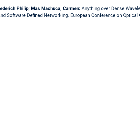
iederich Philip; Mas Machuca, Carmen:
Anything over Dense Wavelen
nd Software Defined Networking.
European Conference on Optica