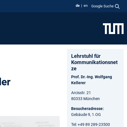
de
en
Google Suche
Lehrstuhl für
Kommunikationsnet
ze
Prof. Dr.-Ing. Wolfgang
der
Kellerer
Arcisstr. 21
80333 München
Besucheradresse:
Gebäude 9, 1.OG
Tel: +49 89 289-23500