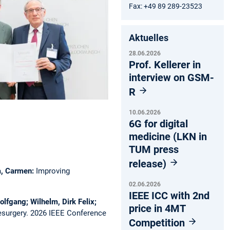
Fax: +49 89 289-23523
Aktuelles
28.06.2026
Prof. Kellerer in
interview on GSM-
R
10.06.2026
6G for digital
medicine (LKN in
TUM press
release)
ca, Carmen:
Improving
02.06.2026
IEEE ICC with 2nd
olfgang; Wilhelm, Dirk Felix;
price in 4MT
esurgery.
2026 IEEE Conference
Competition