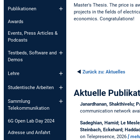
Master's Thesis. The price is a
Publikationen
projects in the fields of electr
economics. Congratulations!
Awards
Events, Press Articles &
Podcasts
Testbeds, Software and
Demos
◄
Zurück zu:
Aktuelles
Lehre
Studentische Arbeiten
Aktuelle Publika
Sammlung
Janardhanan, Shakthivelu; P
Telekommunikation
communication network avail
6G Open Lab Day 2024
Sadeghian, Hamid; Le Mesle, 
Steinbach, Eckehard; Haddad
Adresse und Anfahrt
on Telepresence, 2026
meh