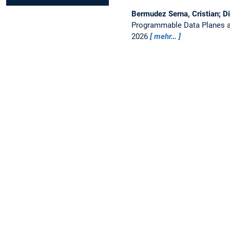
Bermudez Serna, Cristian; D
Programmable Data Planes a
2026
mehr…