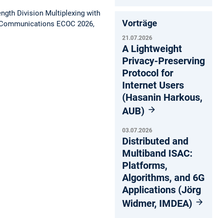
gth Division Multiplexing with
Vorträge
l Communications ECOC 2026,
21.07.2026
A Lightweight
Privacy-Preserving
Protocol for
Internet Users
(Hasanin Harkous,
AUB)
03.07.2026
Distributed and
Multiband ISAC:
Platforms,
Algorithms, and 6G
Applications (Jörg
Widmer, IMDEA)