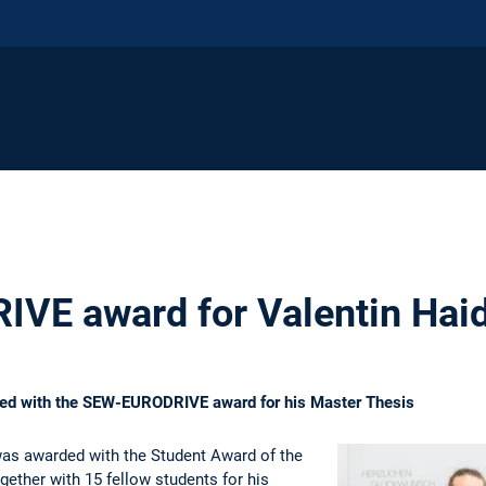
VE award for Valentin Hai
ded with the SEW-EURODRIVE award for his Master Thesis
was awarded with the Student Award of the
ther with 15 fellow students for his