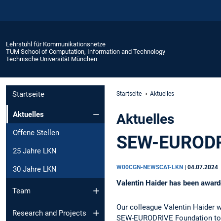
Lehrstuhl für Kommunikationsnetze
TUM School of Computation, Information and Technology
Technische Universität München
Startseite
Startseite
Aktuelles
Aktuelles
Aktuelles
Offene Stellen
SEW-EURODRI
25 Jahre LKN
W00CGN-NEWSCAT-LKN
|
04.07.2024
30 Jahre LKN
Valentin Haider has been awar
Team
Our colleague Valentin Haider 
Research and Projects
SEW-EURODRIVE Foundation toge