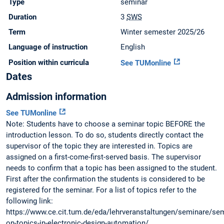
Type
seminar
Duration
3
SWS
Term
Winter semester 2025/26
Language of instruction
English
Position within curricula
See TUMonline
Dates
Admission information
See TUMonline
Note: Students have to choose a seminar topic BEFORE the
introduction lesson. To do so, students directly contact the
supervisor of the topic they are interested in. Topics are
assigned on a first-come-first-served basis. The supervisor
needs to confirm that a topic has been assigned to the student.
First after the confirmation the students is considered to be
registered for the seminar. For a list of topics refer to the
following link:
https://www.ce.cit.tum.de/eda/lehrveranstaltungen/seminare/sem
on-topics-in-electronic-design-automation/