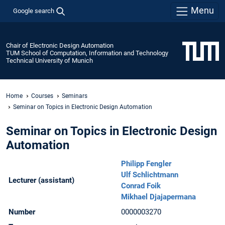
Menu
Google search
Chair of Electronic Design Automation
TUM School of Computation, Information and Technology
Technical University of Munich
Home
Courses
Seminars
Seminar on Topics in Electronic Design Automation
Seminar on Topics in Electronic Design
Automation
Philipp Fengler
Ulf Schlichtmann
Lecturer (assistant)
Conrad Foik
Mikhael Djajapermana
Number
0000003270