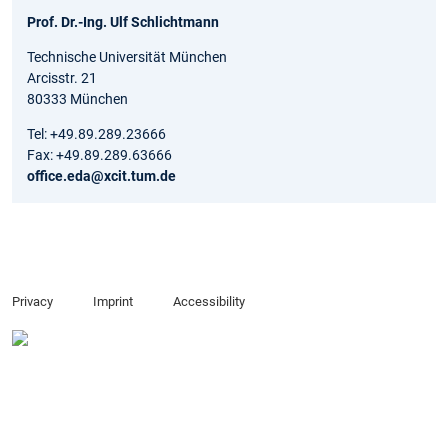
Prof. Dr.-Ing. Ulf Schlichtmann
Technische Universität München
Arcisstr. 21
80333 München
Tel: +49.89.289.23666
Fax: +49.89.289.63666
office.eda@xcit.tum.de
Privacy
Imprint
Accessibility