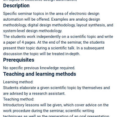
Description
Specific seminar topics in the area of electronic design
automation will be offered. Examples are analog design
methodology, digital design methodology, layout synthesis, and
system-level design methodology.
The students work independently on a scientific topic and write
a paper of 4 pages. At the end of the seminar, the students
present their topic during a scientific talk. In a subsequent
discussion the topic will be treated in-depth.
Prerequisites
No specific previous knowledge required.
Teaching and learning methods
Learning method:
Students elaborate a given scientific topic by themselves and
are advised by a research assistant.
Teaching method:
Introductory lessons will be given, which cover advice on the
work procedure during the seminar, scientific writing
techniques as well as the preparation of an oral presentation.