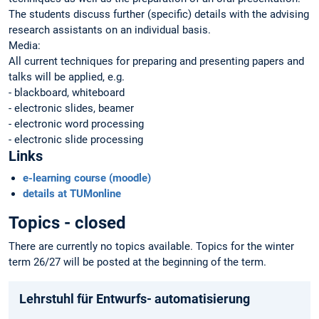
The students discuss further (specific) details with the advising
research assistants on an individual basis.
Media:
All current techniques for preparing and presenting papers and
talks will be applied, e.g.
- blackboard, whiteboard
- electronic slides, beamer
- electronic word processing
- electronic slide processing
Links
e-learning course (moodle)
details at TUMonline
Topics - closed
There are currently no topics available. Topics for the winter
term 26/27 will be posted at the beginning of the term.
Lehrstuhl für Entwurfs- automatisierung