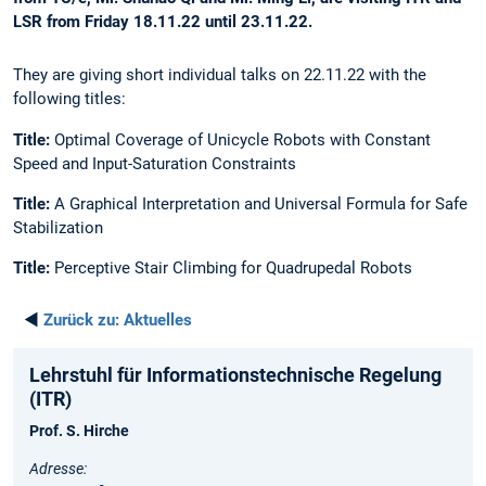
LSR from Friday 18.11.22 until 23.11.22.
They are giving short individual talks on 22.11.22 with the
following titles:
Title:
Optimal Coverage of Unicycle Robots with Constant
Speed and Input-Saturation Constraints
Title:
A Graphical Interpretation and Universal Formula for Safe
Stabilization
Title:
Perceptive Stair Climbing for Quadrupedal Robots
◄
Zurück zu:
Aktuelles
Lehrstuhl für Informationstechnische Regelung
(ITR)
Prof. S. Hirche
Adresse: