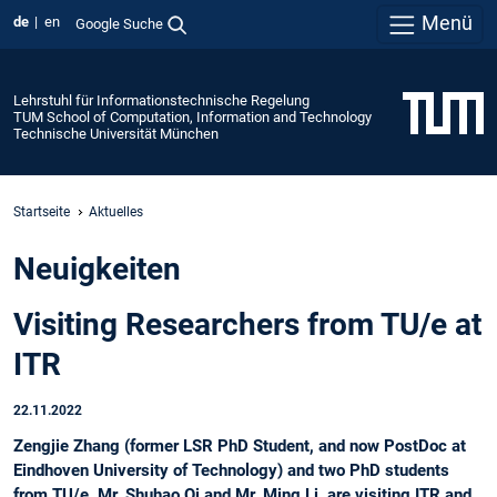
Menü
de
en
Google Suche
Lehrstuhl für Informationstechnische Regelung
TUM School of Computation, Information and Technology
Technische Universität München
Startseite
Aktuelles
Neuigkeiten
Visiting Researchers from TU/e at
ITR
22.11.2022
Zengjie Zhang (former LSR PhD Student, and now PostDoc at
Eindhoven University of Technology) and two PhD students
from TU/e, Mr. Shuhao Qi and Mr. Ming Li, are visiting ITR and