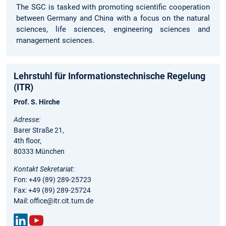
The SGC is tasked with promoting scientific cooperation
between Germany and China with a focus on the natural
sciences, life sciences, engineering sciences and
management sciences.
Lehrstuhl für Informationstechnische Regelung
(ITR)
Prof. S. Hirche
Adresse:
Barer Straße 21,
4th floor,
80333 München
Kontakt Sekretariat:
Fon: +49 (89) 289-25723
Fax: +49 (89) 289-25724
Mail: office@itr.cit.tum.de