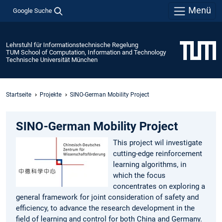
Menü
Google Suche
Lehrstuhl für Informationstechnische Regelung
TUM School of Computation, Information and Technology
Technische Universität München
Startseite
Projekte
SINO-German Mobility Project
SINO-German Mobility Project
This project wil investigate
cutting-edge reinforcement
learning algorithms, in
which the focus
concentrates on exploring a
general framework for joint consideration of safety and
efficiency, to advance the research development in the
field of learning and control for both China and Germany.