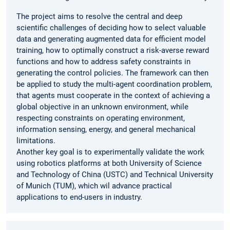
The project aims to resolve the central and deep
scientific challenges of deciding how to select valuable
data and generating augmented data for efficient model
training, how to optimally construct a risk-averse reward
functions and how to address safety constraints in
generating the control policies. The framework can then
be applied to study the multi-agent coordination problem,
that agents must cooperate in the context of achieving a
global objective in an unknown environment, while
respecting constraints on operating environment,
information sensing, energy, and general mechanical
limitations.
Another key goal is to experimentally validate the work
using robotics platforms at both University of Science
and Technology of China (USTC) and Technical University
of Munich (TUM), which wil advance practical
applications to end-users in industry.