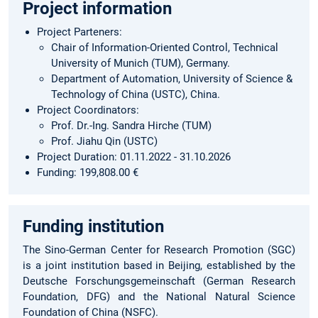
Project information
Project Parteners:
Chair of Information-Oriented Control, Technical
University of Munich (TUM), Germany.
Department of Automation, University of Science &
Technology of China (USTC), China.
Project Coordinators:
Prof. Dr.-Ing. Sandra Hirche (TUM)
Prof. Jiahu Qin (USTC)
Project Duration: 01.11.2022 - 31.10.2026
Funding: 199,808.00 €
Funding institution
The Sino-German Center for Research Promotion (SGC)
is a joint institution based in Beijing, established by the
Deutsche Forschungsgemeinschaft (German Research
Foundation, DFG) and the National Natural Science
Foundation of China (NSFC).