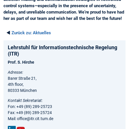
control systems—especially in the presence of uncertainty,
delays, and unreliable communication. We’re proud to have had
her as part of our team and wish her all the best for the future!
◄
Zurück zu:
Aktuelles
Lehrstuhl für Informationstechnische Regelung
(ITR)
Prof. S. Hirche
Adresse:
Barer Straße 21,
4th floor,
80333 München
Kontakt Sekretariat:
Fon: +49 (89) 289-25723
Fax: +49 (89) 289-25724
Mail: office@itr.cit.tum.de