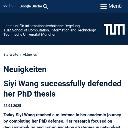
Menü
de
en
Google Suche
Lehrstuhl für Informationstechnische Regelung
TUM School of Computation, Information and Technology
Technische Universität München
Startseite
Aktuelles
Neuigkeiten
Siyi Wang successfully defended
her PhD thesis
22.04.2025
Today Siyi Wang reached a milestone in her academic journey
by completing her PhD defense. Her research focused on
decision-making and communication strategies in networked