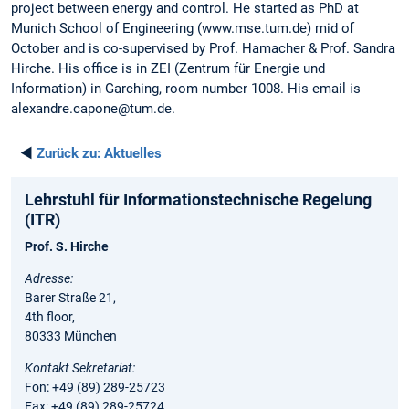
project between energy and control. He started as PhD at
Munich School of Engineering (www.mse.tum.de) mid of
October and is co-supervised by Prof. Hamacher & Prof. Sandra
Hirche. His office is in ZEI (Zentrum für Energie und
Information) in Garching, room number 1008. His email is
alexandre.capone@tum.de.
◄
Zurück zu:
Aktuelles
Lehrstuhl für Informationstechnische Regelung
(ITR)
Prof. S. Hirche
Adresse:
Barer Straße 21,
4th floor,
80333 München
Kontakt Sekretariat:
Fon: +49 (89) 289-25723
Fax: +49 (89) 289-25724