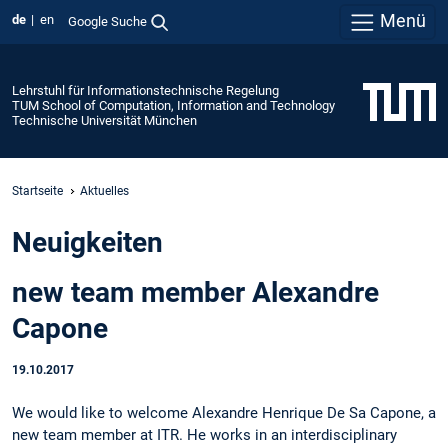
Menü
de
en
Google Suche
Lehrstuhl für Informationstechnische Regelung
TUM School of Computation, Information and Technology
Technische Universität München
Startseite
Aktuelles
Neuigkeiten
new team member Alexandre
Capone
19.10.2017
We would like to welcome Alexandre Henrique De Sa Capone, a
new team member at ITR. He works in an interdisciplinary