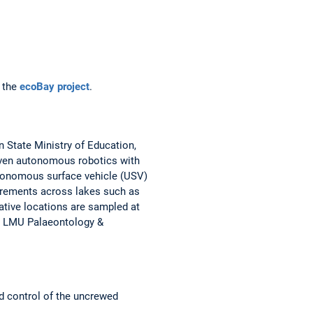
t the
ecoBay project
.
 State Ministry of Education,
riven autonomous robotics with
autonomous surface vehicle (USV)
ements across lakes such as
tive locations are sampled at
y, LMU Palaeontology &
d control of the uncrewed