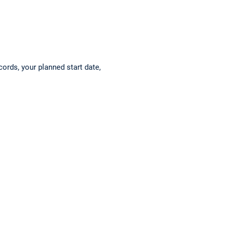
cords, your planned start date,