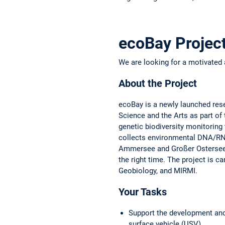
ecoBay Projec
We are looking for a motivated 
About the Project
ecoBay is a newly launched rese
Science and the Arts as part of
genetic biodiversity monitoring
collects environmental DNA/R
Ammersee and Großer Ostersee. 
the right time. The project is 
Geobiology, and MIRMI.
Your Tasks
Support the development and
surface vehicle (USV)