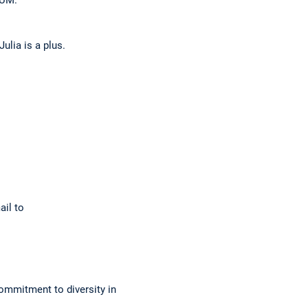
lia is a plus.
ail to
ommitment to diversity in