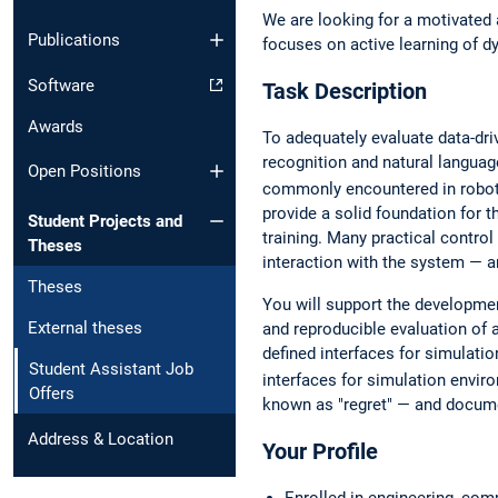
We are looking for a motivated 
Publications
focuses on active learning of 
Software
Task Description
Awards
To adequately evaluate data-dr
recognition and natural languag
Open Positions
commonly encountered in robot
provide a solid foundation for t
Student Projects and
training. Many practical contro
Theses
interaction with the system — a
Theses
You will support the developme
External theses
and reproducible evaluation of 
defined interfaces for simulati
Student Assistant Job
interfaces for simulation envi
Offers
known as "regret" — and docume
Address & Location
Your Profile
Enrolled in engineering, co