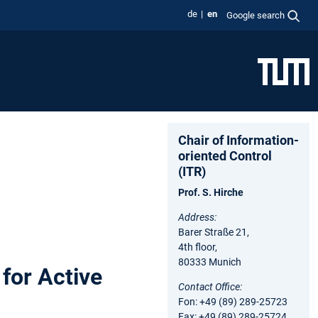
de
en
Google search
Chair of Information-
oriented Control
(ITR)
Prof. S. Hirche
Address:
Barer Straße 21,
4th floor,
80333 Munich
for Active
Contact Office:
Fon: +49 (89) 289-25723
Fax: +49 (89) 289-25724