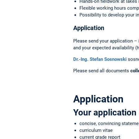
Hands-on fieldwork at lakes 
Flexible working hours comp
Possibility to develop your i
Application
Please send your application – in
and your expected availability (
Dr.-Ing. Stefan Sosnowski
sosn
Please send all documents
coll
Application
Your application
concise, convincing stateme
curriculum vitae
current grade report