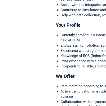
Assist with the integration a
Contribute to simulation and
Help with data collection, p
Your Profile
Currently enrolled in a Bach
field at TUM
Enthusiasm for robotics, a
Experience with programmin
Knowledge of ROS (Robot Ope
Prior experience with auton
Independent, reliable, and m
We Offer
Remuneration according to T
Active participation in a cut
science
Collaboration with a dynamic