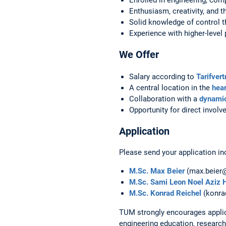
Enthusiasm, creativity, and t
Solid knowledge of control th
Experience with higher-leve
We Offer
Salary according to
Tarifver
A central location in the
hear
Collaboration with a
dynamic
Opportunity for direct invol
Application
Please send your application inc
M.Sc. Max Beier
(max.beier
M.Sc. Sami Leon Noel Aziz 
M.Sc. Konrad Reichel
(konra
TUM strongly encourages applic
engineering education, research