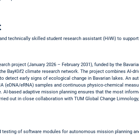
t
and technically skilled student research assistant (HiWi) to suppor
arch project (January 2026 – February 2031), funded by the Bavarian
 the BayKlif2 climate research network. The project combines AI-d
 to detect early signs of ecological change in Bavarian lakes. An 
NA (eDNA/eRNA) samples and continuous physico-chemical measur
AI-based adaptive mission planning ensures that the most informa
carried out in close collaboration with TUM Global Change Limnolog
 testing of software modules for autonomous mission planning an