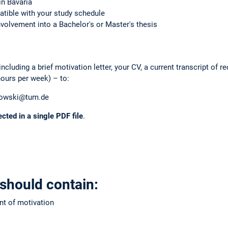
in Bavaria
atible with your study schedule
nvolvement into a Bachelor's or Master's thesis
cluding a brief motivation letter, your CV, a current transcript of re
hours per week) – to:
owski@tum.de
ected in a single PDF file
.
 should contain:
nt of motivation