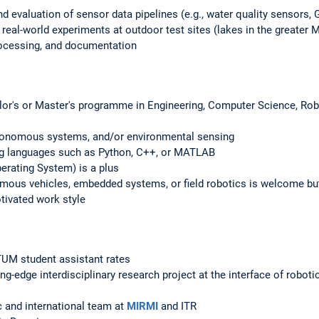
nd evaluation of sensor data pipelines (e.g., water quality sensors,
 real-world experiments at outdoor test sites (lakes in the greater 
rocessing, and documentation
elor's or Master's programme in Engineering, Computer Science, Rob
utonomous systems, and/or environmental sensing
g languages such as Python, C++, or MATLAB
rating System) is a plus
omous vehicles, embedded systems, or field robotics is welcome but
otivated work style
UM student assistant rates
ting-edge interdisciplinary research project at the interface of robot
 and international team at
MIRMI
and ITR