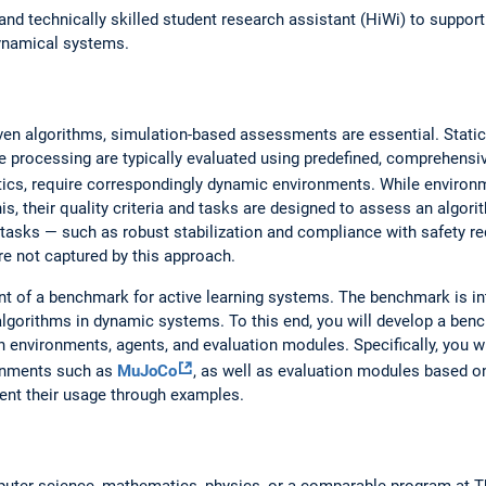
and technically skilled student research assistant (HiWi) to suppor
dynamical systems.
iven algorithms, simulation-based assessments are essential. Stat
e processing are typically evaluated using predefined, comprehensi
ics, require correspondingly dynamic environments. While enviro
his, their quality criteria and tasks are designed to assess an algor
l tasks — such as robust stabilization and compliance with safety re
re not captured by this approach.
nt of a benchmark for active learning systems. The benchmark is i
algorithms in dynamic systems. To this end, you will develop a be
on environments, agents, and evaluation modules. Specifically, you 
ronments such as
MuJoCo
, as well as evaluation modules based on
nt their usage through examples.
mputer science, mathematics, physics, or a comparable program at 