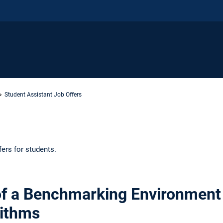
Student Assistant Job Offers
fers for students.
f a Benchmarking Environment 
rithms