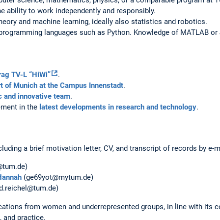
he ability to work independently and responsibly.
eory and machine learning, ideally also statistics and robotics.
l programming languages such as Python. Knowledge of MATLAB or Ju
trag TV-L “HiWi”
.
t of Munich at the Campus Innenstadt
.
 and innovative team
.
vement in the
latest developments in research and technology
.
luding a brief motivation letter, CV, and transcript of records by e-m
@tum.de)
Hannah
(ge69yot@mytum.de)
d.reichel@tum.de)
ations from women and underrepresented groups, in line with its c
, and practice.