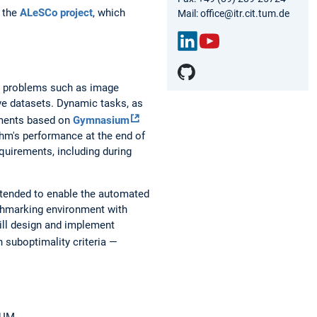
t the
ALeSCo project
, which
Mail: office@itr.cit.tum.de
Link
You
edIn
Tub
ic problems such as image
e
ve datasets. Dynamic tasks, as
nments based on
Gymnasium
ithm's performance at the end of
quirements, including during
ntended to enable the automated
nchmarking environment with
will design and implement
 suboptimality criteria —
TUM.