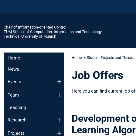
Chair of Information-oriented Control
TUM School of Computation, Information and Technology
Technical University of Munich
Home
Home
Student Projects and Theses
News
Job Offers
Events
Here you can find current job of
Team
Teaching
Development o
Research
Learning Algo
Projects