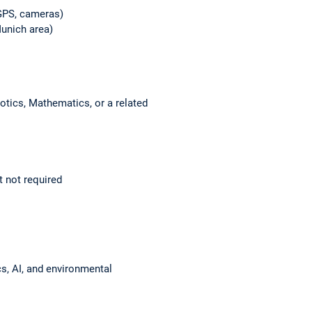
 GPS, cameras)
Munich area)
otics, Mathematics, or a related
 not required
ics, AI, and environmental