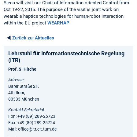
Siena will visit our Chair of Information-oriented Control from
Oct 19-22, 2015. The purpose of the visit is joint work on
wearable haptics technologies for human-robot interaction
within the EU project
WEARHAP
.
◄
Zurück zu:
Aktuelles
Lehrstuhl für Informationstechnische Regelung
(ITR)
Prof. S. Hirche
Adresse:
Barer Straße 21,
4th floor,
80333 München
Kontakt Sekretariat:
Fon: +49 (89) 289-25723
Fax: +49 (89) 289-25724
Mail: office@itr.cit.tum.de