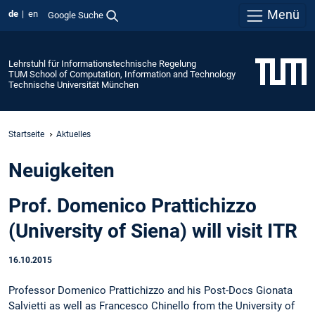
Menü
de
en
Google Suche
Lehrstuhl für Informationstechnische Regelung
TUM School of Computation, Information and Technology
Technische Universität München
Startseite
Aktuelles
Neuigkeiten
Prof. Domenico Prattichizzo
(University of Siena) will visit ITR
16.10.2015
Professor Domenico Prattichizzo and his Post-Docs Gionata
Salvietti as well as Francesco Chinello from the University of