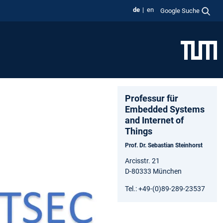
de
en
Google Suche
Professur für
Embedded Systems
and Internet of
Things
Prof. Dr. Sebastian Steinhorst
Arcisstr. 21
D-80333 München
Tel.: +49-(0)89-289-23537