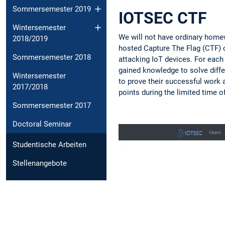
Sommersemester 2019
IOTSEC CTF
Wintersemester
We will not have ordinary homew
2018/2019
hosted Capture The Flag (CTF) c
Sommersemester 2018
attacking IoT devices. For each
gained knowledge to solve diffe
Wintersemester
to prove their successful work a
2017/2018
points during the limited time o
Sommersemester 2017
Doctoral Seminar
Studentische Arbeiten
Stellenangebote