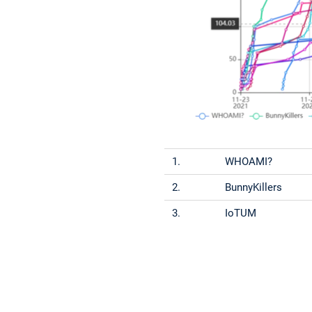
1.
WHOAMI?
2.
BunnyKillers
3.
IoTUM