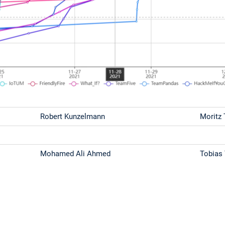
Robert Kunzelmann
Moritz
Mohamed Ali Ahmed
Tobias