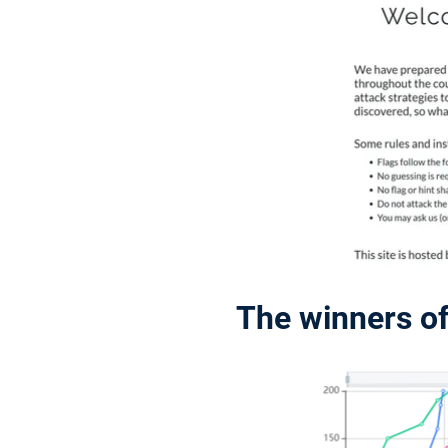
The winners o