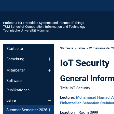
Professur für Embedded Systems and Internet of Things
TUM School of Computation, Information and Technology
Technische Universität München
Startseite
Startseite
Lehre
Wintersemester 
Forschung
IoT Security
Mitarbeiter
General Inform
Software
Title
: IoT Security
Publikationen
Lecturer
:
Mohammad Hamad
,
A
Lehre
Finkenzeller
,
Sebastian Steinho
Summer Semester 2026
Loaction
: Room 3999