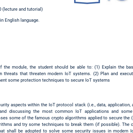
 (lecture and tutorial)
 in English language.
 the module, the student should be able to: (1) Explain the ba
threats that threaten modern IoT systems. (2) Plan and execut
ment some protection techniques to secure IoT systems
rity aspects within the IoT protocol stack (i.e., data, application,
 and discussing the most common IoT applications and some 
sses some of the famous crypto algorithms applied to secure the (
ithms and try some techniques to break them (if possible). The 
that shall be adopted to solve some security issues in modern I