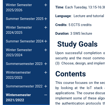
Winter Semester
Time
: Each Tuesday, 13:15-16:30
2025/2026
Language
: Lecture and tutorial
Summer Semester 2025
Credits
: 5 ECTS credits
Winter Semester
2024/2025
Duration
: 3 SWS lecture
Summer Semester 2024
Study Goals
Winter Semester
Upon successful completion of
2023/2024
security and the most common 
(3) Choose, design, and imple
Sommersemester 2023
Contents
Wintersemester
2022/2023
This course focuses on the secu
Sommersemester 2022
by looking at the IoT stack
applications. The course discu
Wintersemester
implement some of these algor
2021/2022
the authentication protocols 