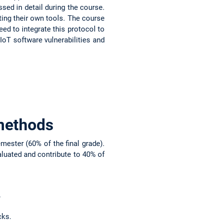
sed in detail during the course.
iting their own tools. The course
ed to integrate this protocol to
oT software vulnerabilities and
methods
ester (60% of the final grade).
aluated and contribute to 40% of
.
cks.