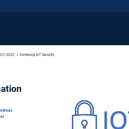
2021/2022
Vorlesung IoT Security
ation
ndreas
rst