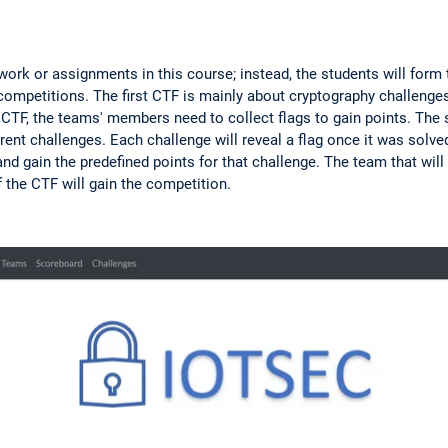
ork or assignments in this course; instead, the students will form
ompetitions. The first CTF is mainly about cryptography challenge
 CTF, the teams' members need to collect flags to gain points. The 
rent challenges. Each challenge will reveal a flag once it was solve
nd gain the predefined points for that challenge. The team that will
f the CTF will gain the competition.