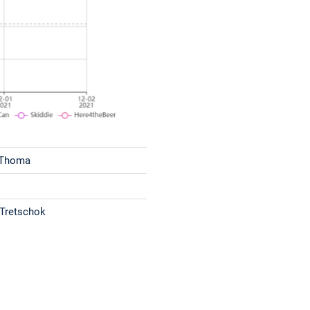
 Thoma
 Tretschok