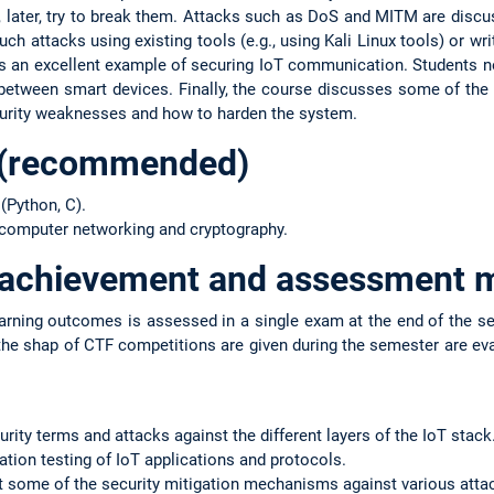
later, try to break them. Attacks such as DoS and MITM are discus
h attacks using existing tools (e.g., using Kali Linux tools) or wr
s an excellent example of securing IoT communication. Students ne
tween smart devices. Finally, the course discusses some of the I
curity weaknesses and how to harden the system.
 (recommended)
(Python, C).
 computer networking and cryptography.
f achievement and assessment 
arning outcomes is assessed in a single exam at the end of the sem
the shap of CTF competitions are given during the semester are ev
curity terms and attacks against the different layers of the IoT stack
ration testing of IoT applications and protocols.
nt some of the security mitigation mechanisms against various atta