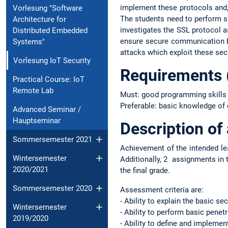
implement these protocols and, 
Vorlesung "Software
The students need to perform suc
Architecture for
investigates the SSL protocol a
Distributed Embedded
ensure secure communication be
Systems"
attacks which exploit these se
Vorlesung IoT Security
Requirements
Practical Course: IoT
Remote Lab
Must: good programming skills 
Preferable: basic knowledge of
Advanced Seminar /
Hauptseminar
Description o
Sommersemester 2021
Achievement of the intended le
Wintersemester
Additionally, 2 assignments in 
2020/2021
the final grade.
Sommersemester 2020
Assessment criteria are:
- Ability to explain the basic se
Wintersemester
- Ability to perform basic penet
2019/2020
- Ability to define and impleme