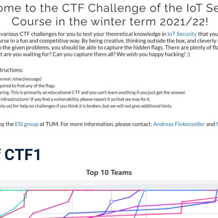
f CTF1