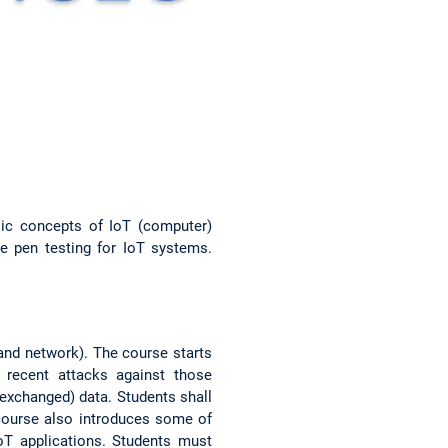
sic concepts of IoT (computer)
e pen testing for IoT systems.
 and network). The course starts
recent attacks against those
exchanged) data. Students shall
course also introduces some of
oT applications. Students must