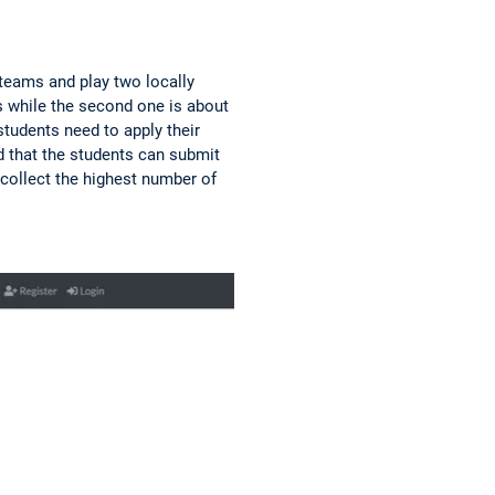
 teams and play two locally
s while the second one is about
students need to apply their
d that the students can submit
 collect the highest number of