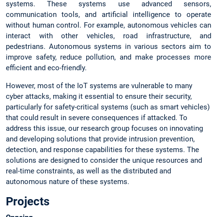
systems. These systems use advanced sensors,
communication tools, and artificial intelligence to operate
without human control. For example, autonomous vehicles can
interact with other vehicles, road infrastructure, and
pedestrians. Autonomous systems in various sectors aim to
improve safety, reduce pollution, and make processes more
efficient and eco-friendly.
However, most of the IoT systems are vulnerable to many
cyber attacks, making it essential to ensure their security,
particularly for safety-critical systems (such as smart vehicles)
that could result in severe consequences if attacked. To
address this issue, our research group focuses on innovating
and developing solutions that provide intrusion prevention,
detection, and response capabilities for these systems. The
solutions are designed to consider the unique resources and
real-time constraints, as well as the distributed and
autonomous nature of these systems.
Projects