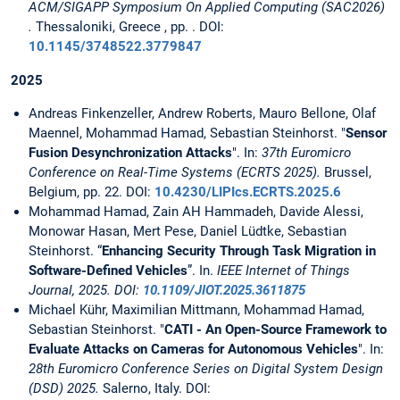
ACM/SIGAPP Symposium On Applied Computing (SAC2026)
.
Thessaloniki, Greece , pp. . DOI:
10.1145/3748522.3779847
2025
Andreas Finkenzeller, Andrew Roberts, Mauro Bellone, Olaf
Maennel, Mohammad Hamad, Sebastian Steinhorst. "
Sensor
Fusion Desynchronization Attacks
". In:
37th Euromicro
Conference on Real-Time Systems (ECRTS 2025).
Brussel,
Belgium, pp. 22. DOI:
10.4230/LIPIcs.ECRTS.2025.6
Mohammad Hamad, Zain AH Hammadeh, Davide Alessi,
Monowar Hasan, Mert Pese, Daniel Lüdtke, Sebastian
Steinhorst. “
Enhancing Security Through Task Migration in
Software-Defined Vehicles
”. In.
IEEE Internet of Things
Journal, 2025. DOI:
10.1109/JIOT.2025.3611875
Michael Kühr, Maximilian Mittmann, Mohammad Hamad,
Sebastian Steinhorst. "
CATI - An Open-Source Framework to
Evaluate Attacks on Cameras for Autonomous Vehicles
". In:
28th Euromicro Conference Series on Digital System Design
(DSD) 2025.
Salerno, Italy. DOI: