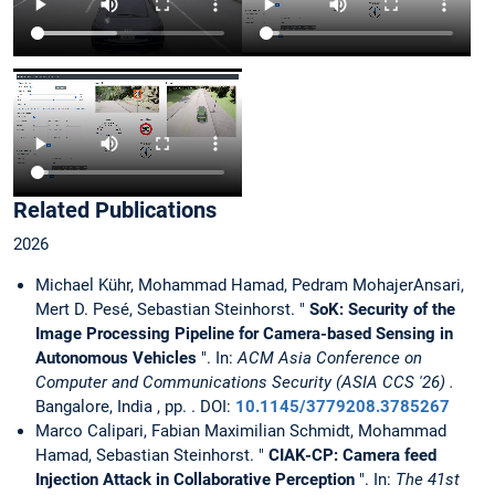
Related Publications
2026
Michael Kühr, Mohammad Hamad, Pedram MohajerAnsari,
Mert D. Pesé, Sebastian Steinhorst. "
SoK: Security of the
Image Processing Pipeline for Camera-based Sensing in
Autonomous Vehicles
". In:
ACM Asia Conference on
Computer and Communications Security (ASIA CCS '26) .
Bangalore, India , pp. . DOI:
10.1145/3779208.3785267
Marco Calipari, Fabian Maximilian Schmidt, Mohammad
Hamad, Sebastian Steinhorst. "
CIAK-CP: Camera feed
Injection Attack in Collaborative Perception
". In:
The 41st