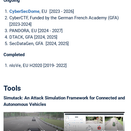
Ongoing
CyberSecDome
, EU [2023 - 2026]
CyberCTF, Funded by the German French Academy (GFA)
[2023-2024]
PANDORA, EU [2024 - 2027]
DTACK, GFA [2024, 2025]
SecDataGen, GFA [2024, 2025]
Completed
nIoVe, EU H2020 [2019- 2022]
Tools
Simutack: An Attack Simulation Framework for Connected and
Autonomous Vehicles