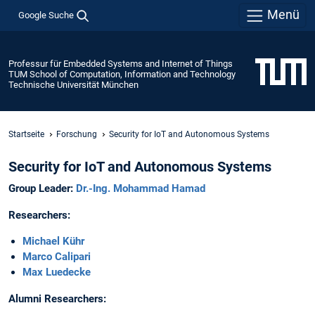
Menü
Google Suche
Professur für Embedded Systems and Internet of Things
TUM School of Computation, Information and Technology
Technische Universität München
Startseite
Forschung
Security for IoT and Autonomous Systems
Security for IoT and Autonomous Systems
Group Leader:
Dr.-Ing. Mohammad Hamad
Researchers:
Michael Kühr
Marco Calipari
Max Luedecke
Alumni Researchers: