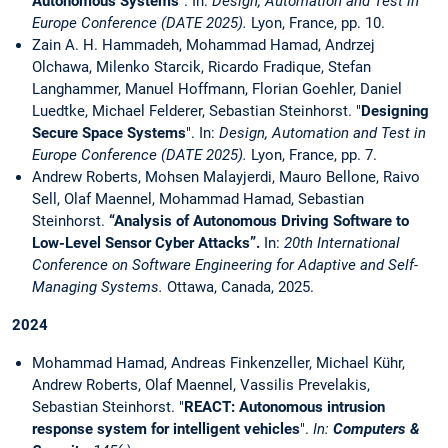
Autonomous Systems
". In:
Design, Automation and Test in
Europe Conference (DATE 2025).
Lyon, France, pp. 10.
Zain A. H. Hammadeh, Mohammad Hamad, Andrzej
Olchawa, Milenko Starcik, Ricardo Fradique, Stefan
Langhammer, Manuel Hoffmann, Florian Goehler, Daniel
Luedtke, Michael Felderer, Sebastian Steinhorst. "
Designing
Secure Space Systems
". In:
Design, Automation and Test in
Europe Conference (DATE 2025).
Lyon, France, pp. 7.
Andrew Roberts, Mohsen Malayjerdi, Mauro Bellone, Raivo
Sell, Olaf Maennel, Mohammad Hamad, Sebastian
Steinhorst.
“Analysis of Autonomous Driving Software to
Low-Level Sensor Cyber Attacks”.
In:
20th International
Conference on Software Engineering for Adaptive and Self-
Managing Systems.
Ottawa, Canada, 2025.
2024
Mohammad Hamad, Andreas Finkenzeller, Michael Kühr,
Andrew Roberts, Olaf Maennel, Vassilis Prevelakis,
Sebastian Steinhorst. "
REACT: Autonomous intrusion
response system for intelligent vehicles
".
In:
Computers &