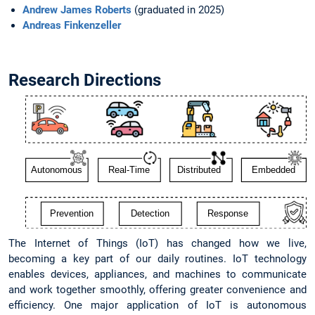
Andrew James Roberts
(graduated in 2025)
Andreas Finkenzeller
Research Directions
The Internet of Things (IoT) has changed how we live,
becoming a key part of our daily routines. IoT technology
enables devices, appliances, and machines to communicate
and work together smoothly, offering greater convenience and
efficiency. One major application of IoT is autonomous