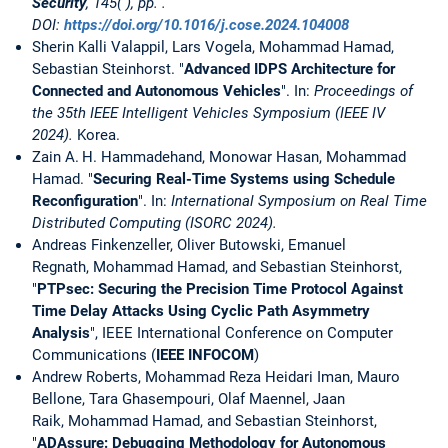
Security
, 145( ), pp. .
DOI:
https://doi.org/10.1016/j.cose.2024.104008
Sherin Kalli Valappil, Lars Vogela, Mohammad Hamad,
Sebastian Steinhorst. "
Advanced IDPS Architecture for
Connected and Autonomous Vehicles
". In:
Proceedings of
the 35th IEEE Intelligent Vehicles Symposium (IEEE IV
2024).
Korea.
Zain A. H. Hammadehand, Monowar Hasan, Mohammad
Hamad. "
Securing Real-Time Systems using Schedule
Reconfiguration
". In:
International Symposium on Real Time
Distributed Computing (ISORC 2024).
Andreas Finkenzeller, Oliver Butowski, Emanuel
Regnath, Mohammad Hamad, and Sebastian Steinhorst,
"
PTPsec: Securing the Precision Time Protocol Against
Time Delay Attacks Using Cyclic Path Asymmetry
Analysis
", IEEE International Conference on Computer
Communications (
IEEE INFOCOM
)
Andrew Roberts, Mohammad Reza Heidari Iman, Mauro
Bellone, Tara Ghasempouri, Olaf Maennel, Jaan
Raik, Mohammad Hamad, and Sebastian Steinhorst,
"
ADAssure: Debugging Methodology for Autonomous