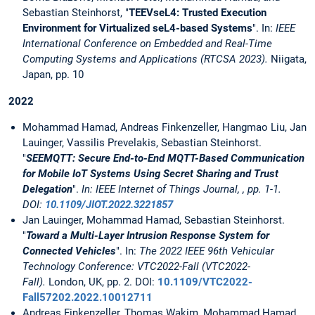
Sebastian Steinhorst, "
TEEVseL4: Trusted Execution
Environment for Virtualized seL4-based Systems
". In:
IEEE
International Conference on Embedded and Real-Time
Computing Systems and Applications (RTCSA 2023).
Niigata,
Japan, pp. 10
2022
Mohammad Hamad, Andreas Finkenzeller, Hangmao Liu, Jan
Lauinger, Vassilis Prevelakis, Sebastian Steinhorst.
"
SEEMQTT: Secure End-to-End MQTT-Based Communication
for Mobile IoT Systems Using Secret Sharing and Trust
Delegation
".
In: IEEE Internet of Things Journal, , pp. 1-1.
DOI:
10.1109/JIOT.2022.3221857
Jan Lauinger, Mohammad Hamad, Sebastian Steinhorst.
"
Toward a Multi-Layer Intrusion Response System for
Connected Vehicles
". In:
The 2022 IEEE 96th Vehicular
Technology Conference: VTC2022-Fall (VTC2022-
Fall).
London, UK, pp. 2. DOI:
10.1109/VTC2022-
Fall57202.2022.10012711
Andreas Finkenzeller, Thomas Wakim, Mohammad Hamad,