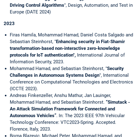
Driving Control Algorithms
", Design, Automation, and Test in
Europe (DATE 2024)
2023
Firas Hamila, Mohammad Hamad, Daniel Costa Salgado and
Sebastian Steinhorst, "
Enhancing security in Fiat-Shamir
transformation-based non-interactive zero-knowledge
protocols for IoT authentication",
International Journal of
Information Security, 2023.
Mohammad Hamad, and Sebastian Steinhorst, "
Security
Challenges in Autonomous Systems Design
", International
Conference on Computational Technologies and Electronics
(ICCTE 2023).
Andreas Finkenzeller, Anshu Mathur, Jan Lauinger,
Mohammad Hamad, and Sebastian Steinhorst.
“Simutack -
An Attack Simulation Framework for Connected and
Autonomous Vehicles”
. In: The 2023 IEEE 97th Vehicular
Technology Conference: VTC2023-Spring. Accepted.
Florence, Italy, 2023.
Borna Blazevic, Michael Peter, Mohammad Hamad, and