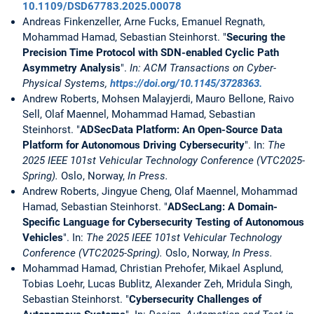
10.1109/DSD67783.2025.00078
Andreas Finkenzeller, Arne Fucks, Emanuel Regnath,
Mohammad Hamad, Sebastian Steinhorst. "
Securing the
Precision Time Protocol with SDN-enabled Cyclic Path
Asymmetry Analysis
".
In: ACM Transactions on Cyber-
Physical Systems,
https://doi.org/10.1145/3728363.
Andrew Roberts, Mohsen Malayjerdi, Mauro Bellone, Raivo
Sell, Olaf Maennel, Mohammad Hamad, Sebastian
Steinhorst. "
ADSecData Platform: An Open-Source Data
Platform for Autonomous Driving Cybersecurity
". In:
The
2025 IEEE 101st Vehicular Technology Conference (VTC2025-
Spring).
Oslo, Norway,
In Press.
Andrew Roberts, Jingyue Cheng, Olaf Maennel, Mohammad
Hamad, Sebastian Steinhorst. "
ADSecLang: A Domain-
Specific Language for Cybersecurity Testing of Autonomous
Vehicles
". In:
The 2025 IEEE 101st Vehicular Technology
Conference (VTC2025-Spring).
Oslo, Norway,
In Press.
Mohammad Hamad, Christian Prehofer, Mikael Asplund,
Tobias Loehr, Lucas Bublitz, Alexander Zeh, Mridula Singh,
Sebastian Steinhorst. "
Cybersecurity Challenges of