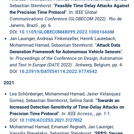
Sebastian Steinhorst. "
Feasible Time Delay Attacks Against
the Precision Time Protocol
". In:
IEEE Global
Communications Conference (GLOBECOM 2022) .
Rio de
Janeiro, Brazil , pp. 6.
DOI:
10.1109/GLOBECOM48099.2022.10001666
M
Jan Lauinger, Andreas Finkenzeller, Henrik Lautebach,
Mohammad Hamad, Sebastian Steinhorst. "
Attack Data
Generation Framework for Autonomous Vehicle Sensors
".
In:
Proceedings of the Conference on Design, Automation
and Test in Europe (DATE 2022) .
Antwerp, Belgium, pp. 4.
DOI:
10.23919/DATE54114.2022.9774542
2021
Lea Schönberger, Mohammad Hamad, Javier Velasquez
Gomez, Sebastian Steinhorst, Selma Saidi. "
Towards an
Increased Detection Sensitivity of Time-Delay Attacks on
Precision Time Protocol
".
In: IEEE Access, , pp. 1-1.
DOI:
10.1109/ACCESS.2021.3127852
Mohammad Hamad, Emanuel Regnath, Jan Lauinger,
Vassilis Prevelakis, Sebastian Steinhorst. "
SPPS: Secure