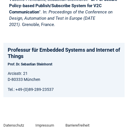
Policy-based Publish/Subscribe System for V2C
Communication
". In:
Proceedings of the Conference on
Design, Automation and Test in Europe (DATE
2021).
Grenoble, France.
Professur für Embedded Systems and Internet of
Things
Prof. Dr. Sebastian Steinhorst
Arcisstr. 21
D-80333 München
Tel.: +49-(0)89-289-23537
Datenschutz
Impressum
Barrierefreiheit