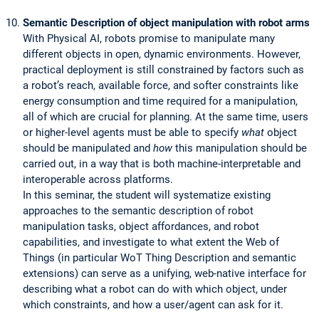
Semantic Description of object manipulation with robot arms
With Physical AI, robots promise to manipulate many
different objects in open, dynamic environments. However,
practical deployment is still constrained by factors such as
a robot’s reach, available force, and softer constraints like
energy consumption and time required for a manipulation,
all of which are crucial for planning. At the same time, users
or higher-level agents must be able to specify
what
object
should be manipulated and
how
this manipulation should be
carried out, in a way that is both machine-interpretable and
interoperable across platforms.
In this seminar, the student will systematize existing
approaches to the semantic description of robot
manipulation tasks, object affordances, and robot
capabilities, and investigate to what extent the Web of
Things (in particular WoT Thing Description and semantic
extensions) can serve as a unifying, web-native interface for
describing what a robot can do with which object, under
which constraints, and how a user/agent can ask for it.