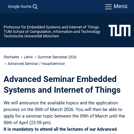
Menü
Google Suche
Professur für Embedded Systems and Internet of Things
TUM School of Computation, Information and Technology
Technische Universität München
Startseite
Lehre
Summer Semester 2026
Advanced Seminar / Hauptseminar
Advanced Seminar Embedded
Systems and Internet of Things
We will announce the available topics and the application
process on the 06th of March 2026. You will then be able to
apply for a seminar topic between the 09th of March until the
06th of April (23:59 pm).
It is mandatory to attend all the lectures of our Advanced