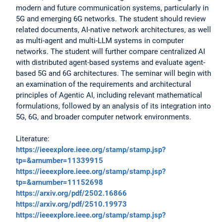
modern and future communication systems, particularly in
5G and emerging 6G networks. The student should review
related documents, AI-native network architectures, as well
as multi-agent and multi-LLM systems in computer
networks. The student will further compare centralized AI
with distributed agent-based systems and evaluate agent-
based 5G and 6G architectures. The seminar will begin with
an examination of the requirements and architectural
principles of Agentic AI, including relevant mathematical
formulations, followed by an analysis of its integration into
5G, 6G, and broader computer network environments.
Literature:
https://ieeexplore.ieee.org/stamp/stamp.jsp?
tp=&arnumber=11339915
https://ieeexplore.ieee.org/stamp/stamp.jsp?
tp=&arnumber=11152698
https://arxiv.org/pdf/2502.16866
https://arxiv.org/pdf/2510.19973
https://ieeexplore.ieee.org/stamp/stamp.jsp?