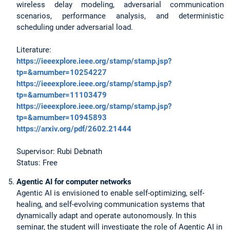
wireless delay modeling, adversarial communication
scenarios, performance analysis, and deterministic
scheduling under adversarial load.
Literature:
https://ieeexplore.ieee.org/stamp/stamp.jsp?
tp=&arnumber=10254227
https://ieeexplore.ieee.org/stamp/stamp.jsp?
tp=&arnumber=11103479
https://ieeexplore.ieee.org/stamp/stamp.jsp?
tp=&arnumber=10945893
https://arxiv.org/pdf/2602.21444
Supervisor: Rubi Debnath
Status: Free
Agentic AI for computer networks
Agentic AI is envisioned to enable self-optimizing, self-
healing, and self-evolving communication systems that
dynamically adapt and operate autonomously. In this
seminar, the student will investigate the role of Agentic AI in