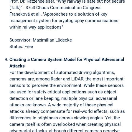
Prof. Dr. Katzenbeisser. "Why railway is safe but not secure
(Talk)" - 37c3 Chaos Communication Congress
Franeková et al.. "Approaches to a solution of key
management system for cryptography communications
within railway applications"
Supervisor: Maximilian Lüdecke
Status: Free
Creating a Camera System Model for Physical Adversarial
Attacks
For the development of automated driving algorithms,
cameras are, among Radar and LiDAR, the most important
sensors to perceive the environment. While these sensors
are used for safety-critical applications such as object
detection or lane keeping, multiple physical adversarial
attacks are known. A wide majority of these physical
attacks already compensate for real-world effects, such as
differences in brightness across viewing angles. Yet, the
camera itself is often overlooked when creating physical
adversarial attacks, although different cameras perceive