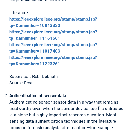
Literature:
https://ieeexplore.ieee.org/stamp/stamp.jsp?
tp=&arnumber=10843333
https://ieeexplore.ieee.org/stamp/stamp.jsp?
tp=&arnumber=11161661
https://ieeexplore.ieee.org/stamp/stamp.jsp?
tp=&arnumber=11017403
https://ieeexplore.ieee.org/stamp/stamp.jsp?
tp=&arnumber=11223261
Supervisor: Rubi Debnath
Status: Free
Authentication of sensor data
Authenticating sensor sensor data in a way that remains
trustworthy even when the sensor device itself is untrusted
is a niche but highly important research question. Most
sensing data authentication techniques in the literature
focus on forensic analysis after capture—for example,