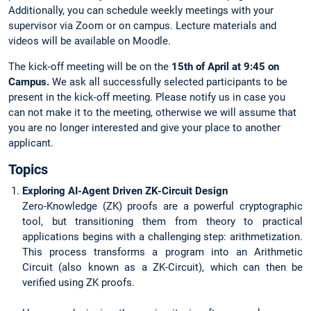
Additionally, you can schedule weekly meetings with your
supervisor via Zoom or on campus. Lecture materials and
videos will be available on Moodle.
The kick-off meeting will be on the
15th of April at 9:45 on
Campus.
We ask all successfully selected participants to be
present in the kick-off meeting. Please notify us in case you
can not make it to the meeting, otherwise we will assume that
you are no longer interested and give your place to another
applicant.
Topics
Exploring AI-Agent Driven ZK-Circuit Design
Zero-Knowledge (ZK) proofs are a powerful cryptographic
tool, but transitioning them from theory to practical
applications begins with a challenging step: arithmetization.
This process transforms a program into an Arithmetic
Circuit (also known as a ZK-Circuit), which can then be
verified using ZK proofs.