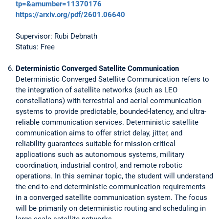
tp=&arnumber=11370176
https://arxiv.org/pdf/2601.06640
Supervisor: Rubi Debnath
Status: Free
Deterministic Converged Satellite Communication
Deterministic Converged Satellite Communication refers to
the integration of satellite networks (such as LEO
constellations) with terrestrial and aerial communication
systems to provide predictable, bounded-latency, and ultra-
reliable communication services. Deterministic satellite
communication aims to offer strict delay, jitter, and
reliability guarantees suitable for mission-critical
applications such as autonomous systems, military
coordination, industrial control, and remote robotic
operations. In this seminar topic, the student will understand
the end-to-end deterministic communication requirements
in a converged satellite communication system. The focus
will be primarily on deterministic routing and scheduling in
large scale satellite networks.