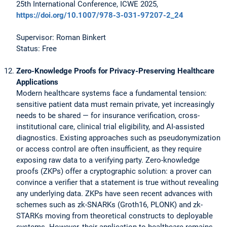
25th International Conference, ICWE 2025,
https://doi.org/10.1007/978-3-031-97207-2_24
Supervisor: Roman Binkert
Status: Free
Zero-Knowledge Proofs for Privacy-Preserving Healthcare
Applications
Modern healthcare systems face a fundamental tension:
sensitive patient data must remain private, yet increasingly
needs to be shared — for insurance verification, cross-
institutional care, clinical trial eligibility, and AI-assisted
diagnostics. Existing approaches such as pseudonymization
or access control are often insufficient, as they require
exposing raw data to a verifying party. Zero-knowledge
proofs (ZKPs) offer a cryptographic solution: a prover can
convince a verifier that a statement is true without revealing
any underlying data. ZKPs have seen recent advances with
schemes such as zk-SNARKs (Groth16, PLONK) and zk-
STARKs moving from theoretical constructs to deployable
systems. However, their application to healthcare remains