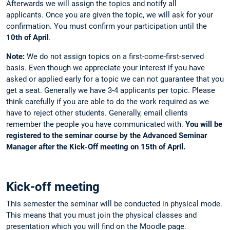
Afterwards we will assign the topics and notify all
applicants. Once you are given the topic, we will ask for your
confirmation. You must confirm your participation until the
10th of April
.
Note:
We do not assign topics on a first-come-first-served
basis. Even though we appreciate your interest if you have
asked or applied early for a topic we can not guarantee that you
get a seat. Generally we have 3-4 applicants per topic. Please
think carefully if you are able to do the work required as we
have to reject other students. Generally, email clients
remember the people you have communicated with.
You will be
registered to the seminar course by the Advanced Seminar
Manager after the Kick-Off meeting on 15th of April.
Kick-off meeting
This semester the seminar will be conducted in physical mode.
This means that you must join the physical classes and
presentation which you will find on the Moodle page.