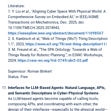
Literature:
1: Y. Liu
et al
., "Aligning Cyber Space With Physical World: A
Comprehensive Survey on Embodied AI," in IEEE/ASME
Transactions on Mechatronics, Dec. 2025, doi:
10.1109/TMECH.2025.3574943,
https://ieeexplore.ieee.org/abstract/document/11098567
2: S. Kaebisch et al, "Web of Things (WoT) Thing Description
1.1", 2023,
https://www.w3.org/TR/wot-thing-description11/
3: M. Freund et al., “The SPA Ontology: Towards a Web of
Things Ready for Robotic Planning.”, in ESWC Workshops,
2024,
https://ceur-ws.org/Vol-3749/akr3-02.pdf
Supervisor: Roman Binkert
Status: Free
Interfaces for LLM‑Based Agents: Natural Language, APIs,
and Semantic Descriptions in Cyber‑Physical Systems
As LLM-based agents become capable of calling tools,
composing APIs, and coordinating with each other, the
design of their interfaces—especially to the physical world—