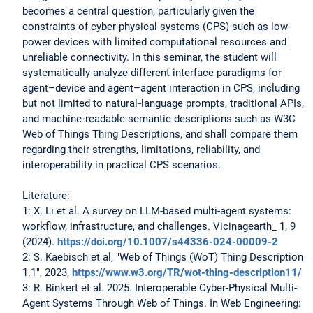
becomes a central question, particularly given the
constraints of cyber-physical systems (CPS) such as low-
power devices with limited computational resources and
unreliable connectivity. In this seminar, the student will
systematically analyze different interface paradigms for
agent–device and agent–agent interaction in CPS, including
but not limited to natural‑language prompts, traditional APIs,
and machine‑readable semantic descriptions such as W3C
Web of Things Thing Descriptions, and shall compare them
regarding their strengths, limitations, reliability, and
interoperability in practical CPS scenarios.
Literature:
1: X. Li et al. A survey on LLM-based multi-agent systems:
workflow, infrastructure, and challenges. Vicinagearth_ 1, 9
(2024).
https://doi.org/10.1007/s44336-024-00009-2
2: S. Kaebisch et al, "Web of Things (WoT) Thing Description
1.1", 2023,
https://www.w3.org/TR/wot-thing-description11/
3: R. Binkert et al. 2025. Interoperable Cyber-Physical Multi-
Agent Systems Through Web of Things. In Web Engineering: