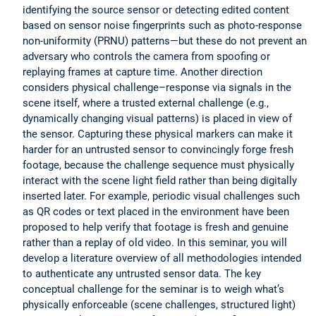
identifying the source sensor or detecting edited content
based on sensor noise fingerprints such as photo-response
non-uniformity (PRNU) patterns—but these do not prevent an
adversary who controls the camera from spoofing or
replaying frames at capture time. Another direction
considers physical challenge–response via signals in the
scene itself, where a trusted external challenge (e.g.,
dynamically changing visual patterns) is placed in view of
the sensor. Capturing these physical markers can make it
harder for an untrusted sensor to convincingly forge fresh
footage, because the challenge sequence must physically
interact with the scene light field rather than being digitally
inserted later. For example, periodic visual challenges such
as QR codes or text placed in the environment have been
proposed to help verify that footage is fresh and genuine
rather than a replay of old video. In this seminar, you will
develop a literature overview of all methodologies intended
to authenticate any untrusted sensor data. The key
conceptual challenge for the seminar is to weigh what’s
physically enforceable (scene challenges, structured light)