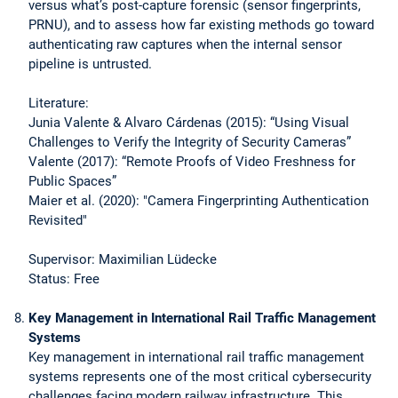
versus what’s post-capture forensic (sensor fingerprints,
PRNU), and to assess how far existing methods go toward
authenticating raw captures when the internal sensor
pipeline is untrusted.
Literature:
Junia Valente & Alvaro Cárdenas (2015): “Using Visual
Challenges to Verify the Integrity of Security Cameras”
Valente (2017): “Remote Proofs of Video Freshness for
Public Spaces”
Maier et al. (2020): "Camera Fingerprinting Authentication
Revisited"
Supervisor: Maximilian Lüdecke
Status: Free
Key Management in International Rail Traffic Management
Systems
Key management in international rail traffic management
systems represents one of the most critical cybersecurity
challenges facing modern railway infrastructure. This