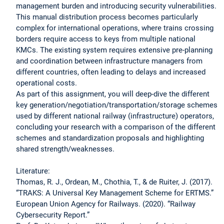
management burden and introducing security vulnerabilities.
This manual distribution process becomes particularly
complex for international operations, where trains crossing
borders require access to keys from multiple national
KMCs. The existing system requires extensive pre-planning
and coordination between infrastructure managers from
different countries, often leading to delays and increased
operational costs.
As part of this assignment, you will deep-dive the different
key generation/negotiation/transportation/storage schemes
used by different national railway (infrastructure) operators,
concluding your research with a comparison of the different
schemes and standardization proposals and highlighting
shared strength/weaknesses.
Literature:
Thomas, R. J., Ordean, M., Chothia, T., & de Ruiter, J. (2017).
“TRAKS: A Universal Key Management Scheme for ERTMS.”
European Union Agency for Railways. (2020). “Railway
Cybersecurity Report.”