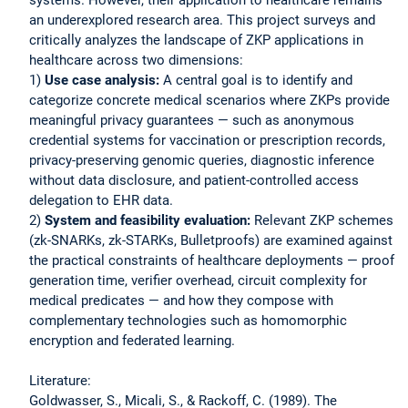
an underexplored research area. This project surveys and
critically analyzes the landscape of ZKP applications in
healthcare across two dimensions:
1)
Use case analysis:
A central goal is to identify and
categorize concrete medical scenarios where ZKPs provide
meaningful privacy guarantees — such as anonymous
credential systems for vaccination or prescription records,
privacy-preserving genomic queries, diagnostic inference
without data disclosure, and patient-controlled access
delegation to EHR data.
2)
System and feasibility evaluation:
Relevant ZKP schemes
(zk-SNARKs, zk-STARKs, Bulletproofs) are examined against
the practical constraints of healthcare deployments — proof
generation time, verifier overhead, circuit complexity for
medical predicates — and how they compose with
complementary technologies such as homomorphic
encryption and federated learning.
Literature:
Goldwasser, S., Micali, S., & Rackoff, C. (1989). The