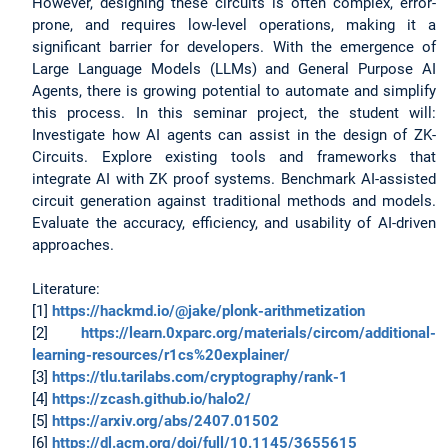
However, designing these circuits is often complex, error-
prone, and requires low-level operations, making it a
significant barrier for developers. With the emergence of
Large Language Models (LLMs) and General Purpose AI
Agents, there is growing potential to automate and simplify
this process. In this seminar project, the student will:
Investigate how AI agents can assist in the design of ZK-
Circuits. Explore existing tools and frameworks that
integrate AI with ZK proof systems. Benchmark AI-assisted
circuit generation against traditional methods and models.
Evaluate the accuracy, efficiency, and usability of AI-driven
approaches.
Literature:
[1]
https://hackmd.io/@jake/plonk-arithmetization
[2]
https://learn.0xparc.org/materials/circom/additional-
learning-resources/r1cs%20explainer/
[3]
https://tlu.tarilabs.com/cryptography/rank-1
[4]
https://zcash.github.io/halo2/
[5]
https://arxiv.org/abs/2407.01502
[6]
https://dl.acm.org/doi/full/10.1145/3655615