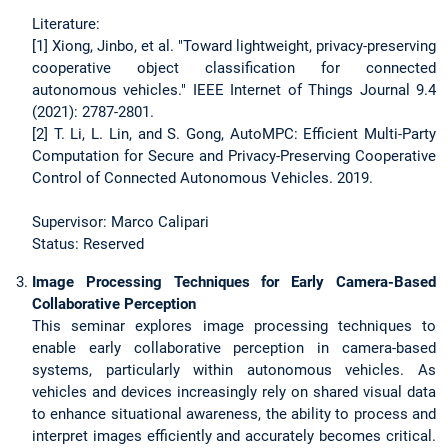
Literature:
[1] Xiong, Jinbo, et al. "Toward lightweight, privacy-preserving
cooperative object classification for connected
autonomous vehicles." IEEE Internet of Things Journal 9.4
(2021): 2787-2801.
[2] T. Li, L. Lin, and S. Gong, AutoMPC: Efficient Multi-Party
Computation for Secure and Privacy-Preserving Cooperative
Control of Connected Autonomous Vehicles. 2019.
Supervisor: Marco Calipari
Status: Reserved
Image Processing Techniques for Early Camera-Based
Collaborative Perception
This seminar explores image processing techniques to
enable early collaborative perception in camera-based
systems, particularly within autonomous vehicles. As
vehicles and devices increasingly rely on shared visual data
to enhance situational awareness, the ability to process and
interpret images efficiently and accurately becomes critical.