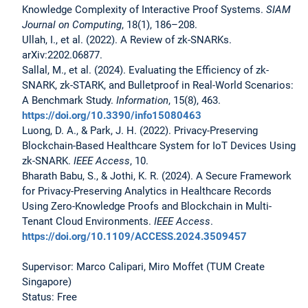
Knowledge Complexity of Interactive Proof Systems.
SIAM
Journal on Computing
, 18(1), 186–208.
Ullah, I., et al. (2022). A Review of zk-SNARKs.
arXiv:2202.06877.
Sallal, M., et al. (2024). Evaluating the Efficiency of zk-
SNARK, zk-STARK, and Bulletproof in Real-World Scenarios:
A Benchmark Study.
Information
, 15(8), 463.
https://doi.org/10.3390/info15080463
Luong, D. A., & Park, J. H. (2022). Privacy-Preserving
Blockchain-Based Healthcare System for IoT Devices Using
zk-SNARK.
IEEE Access
, 10.
Bharath Babu, S., & Jothi, K. R. (2024). A Secure Framework
for Privacy-Preserving Analytics in Healthcare Records
Using Zero-Knowledge Proofs and Blockchain in Multi-
Tenant Cloud Environments.
IEEE Access
.
https://doi.org/10.1109/ACCESS.2024.3509457
Supervisor: Marco Calipari, Miro Moffet (TUM Create
Singapore)
Status: Free