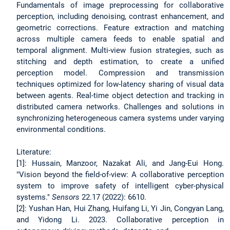
Fundamentals of image preprocessing for collaborative
perception, including denoising, contrast enhancement, and
geometric corrections. Feature extraction and matching
across multiple camera feeds to enable spatial and
temporal alignment. Multi-view fusion strategies, such as
stitching and depth estimation, to create a unified
perception model. Compression and transmission
techniques optimized for low-latency sharing of visual data
between agents. Real-time object detection and tracking in
distributed camera networks. Challenges and solutions in
synchronizing heterogeneous camera systems under varying
environmental conditions.
Literature:
[1]: Hussain, Manzoor, Nazakat Ali, and Jang-Eui Hong.
"Vision beyond the field-of-view: A collaborative perception
system to improve safety of intelligent cyber-physical
systems."
Sensors
22.17 (2022): 6610.
[2]: Yushan Han, Hui Zhang, Huifang Li, Yi Jin, Congyan Lang,
and Yidong Li. 2023. Collaborative perception in