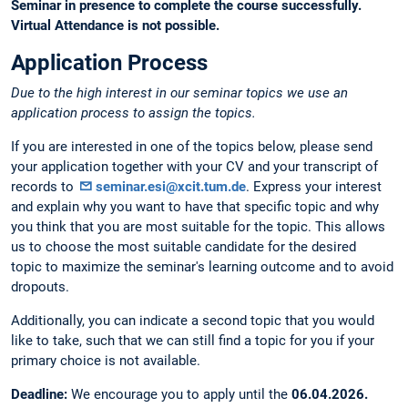
Seminar in presence to complete the course successfully.
Virtual Attendance is not possible.
Application Process
Due to the high interest in our seminar topics we use an
application process to assign the topics.
If you are interested in one of the topics below, please send
your application together with your CV and your transcript of
records to
seminar.esi@xcit.tum.de
. Express your interest
and explain why you want to have that specific topic and why
you think that you are most suitable for the topic. This allows
us to choose the most suitable candidate for the desired
topic to maximize the seminar's learning outcome and to avoid
dropouts.
Additionally, you can indicate a second topic that you would
like to take, such that we can still find a topic for you if your
primary choice is not available.
Deadline:
We encourage you to apply until the
06.04.2026.