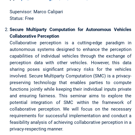
Supervisor: Marco Calipari
Status: Free
Secure Multiparty Computation for Autonomous Vehicles
Collaborative Perception
Collaborative perception is a cutting-edge paradigm in
autonomous systems designed to enhance the perception
capabilities of individual vehicles through the exchange of
perception data with other vehicles. However, this data
sharing poses significant privacy risks for the vehicles
involved. Secure Multiparty Computation (SMC) is a privacy-
preserving technology that enables parties to compute
functions jointly while keeping their individual inputs private
and ensuring fairness. This seminar aims to explore the
potential integration of SMC within the framework of
collaborative perception. We will focus on the necessary
requirements for successful implementation and conduct a
feasibility analysis of achieving collaborative perception in a
privacy-respecting manner.