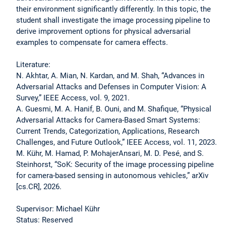
their environment significantly differently. In this topic, the
student shall investigate the image processing pipeline to
derive improvement options for physical adversarial
examples to compensate for camera effects.
Literature:
N. Akhtar, A. Mian, N. Kardan, and M. Shah, “Advances in
Adversarial Attacks and Defenses in Computer Vision: A
Survey,” IEEE Access, vol. 9, 2021.
A. Guesmi, M. A. Hanif, B. Ouni, and M. Shafique, “Physical
Adversarial Attacks for Camera-Based Smart Systems:
Current Trends, Categorization, Applications, Research
Challenges, and Future Outlook,” IEEE Access, vol. 11, 2023.
M. Kühr, M. Hamad, P. MohajerAnsari, M. D. Pesé, and S.
Steinhorst, “SoK: Security of the image processing pipeline
for camera-based sensing in autonomous vehicles,” arXiv
[cs.CR], 2026.
Supervisor: Michael Kühr
Status: Reserved