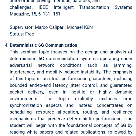
autonomous driving: methods, datasets, and
challenges. IEEE Intelligent Transportation Systems
Magazine, 15, 6, 131–151.
Supervisior: Marco Calipari, Michael Kühr
Status: Free
Deterministic 6G Communication
This seminar topic focuses on the design and analysis of
deterministic 6G communication systems operating under
adversarial network conditions such as jamming,
interference, and mobility-induced instability. The emphasis
of this topic is on strict performance guarantees, including
bounded end-to-end latency, jitter control, and guaranteed
packet delivery, even in hostile or highly dynamic
environments. The topic explicitly excludes time
synchronization aspects and instead concentrates on
scheduling, resource allocation, routing, and resilience
mechanisms that preserve deterministic performance. The
student will begin with the foundational concepts of 6G by
reading white papers and related publications, followed by