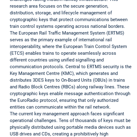
research area focuses on the secure generation,
distribution, storage, and lifecycle management of
cryptographic keys that protect communications between
train control systems operating across national borders.
The European Rail Traffic Management System (ERTMS)
serves as the primary example of international rail
interoperability, where the European Train Control System
(ETCS) enables trains to operate seamlessly across
different countries using unified signalling and
communication protocols. Central to ERTMS security is the
Key Management Centre (KMC), which generates and
distributes 3DES keys to On-Board Units (OBUs) in trains
and Radio Block Centres (RBCs) along railway lines. These
cryptographic keys enable message authentication through
the EuroRadio protocol, ensuring that only authorized
entities can communicate within the rail network.
The current key management approach faces significant
operational challenges. Tens of thousands of keys must be
physically distributed using portable media devices such as
USB drives and CDs, creating a prohibitively high