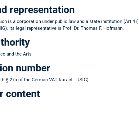
nd representation
ch is a corporation under public law and a state institution (Art 4 (
IG). Its legal representative is Prof. Dr. Thomas F. Hofmann.
thority
nce and the Arts
tion number
h § 27a of the German VAT tax act - UStG)
r content