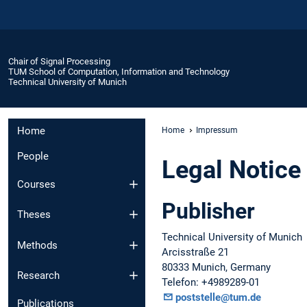
Chair of Signal Processing
TUM School of Computation, Information and Technology
Technical University of Munich
Home
Home
Impressum
People
Legal Notice
Courses
Publisher
Theses
Technical University of Munich
Methods
Arcisstraße 21
80333 Munich, Germany
Research
Telefon: +4989289-01
poststelle@tum.de
Publications