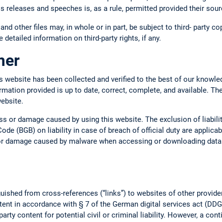
ss releases and speeches is, as a rule, permitted provided their so
 and other files may, in whole or in part, be subject to third- party c
 detailed information on third-party rights, if any.
imer
s website has been collected and verified to the best of our knowle
ormation provided is up to date, correct, complete, and available. Th
website.
oss or damage caused by using this website. The exclusion of liabil
ode (BGB) on liability in case of breach of official duty are applica
s or damage caused by malware when accessing or downloading data o
uished from cross-references (“links”) to websites of other provide
tent in accordance with § 7 of the German digital services act (DDG).
arty content for potential civil or criminal liability. However, a con