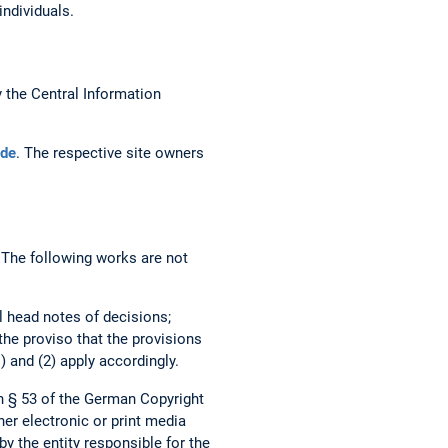
individuals.
the Central Information
de
. The respective site owners
. The following works are not
al head notes of decisions;
 the proviso that the provisions
) and (2) apply accordingly.
h § 53 of the German Copyright
her electronic or print media
by the entity responsible for the