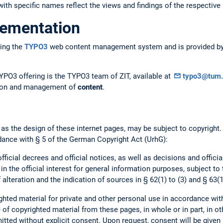
ith specific names reflect the views and findings of the respective 
lementation
ing the
TYPO3
web content management system and is provided by 
YPO3 offering is the TYPO3 team of ZIT, available at
typo3@tum.
ation and management of
content
.
 as the design of these internet pages, may be subject to copyright
dance with § 5 of the German Copyright Act (UrhG):
official decrees and official notices, as well as decisions and offici
 in the official interest for general information purposes, subject to
 alteration and the indication of sources in § 62(1) to (3) and § 63(1
hted material for private and other personal use in accordance wit
of copyrighted material from these pages, in whole or in part, in ot
mitted without explicit consent. Upon request, consent will be given 