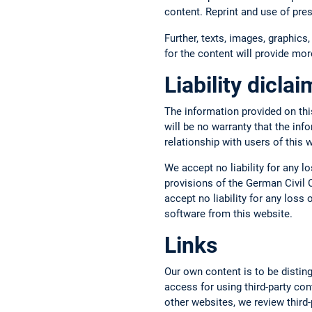
content. Reprint and use of pre
Further, texts, images, graphics,
for the content will provide more
Liability dicla
The information provided on thi
will be no warranty that the inf
relationship with users of this 
We accept no liability for any l
provisions of the German Civil C
accept no liability for any los
software from this website.
Links
Our own content is to be disting
access for using third-party con
other websites, we review third-p