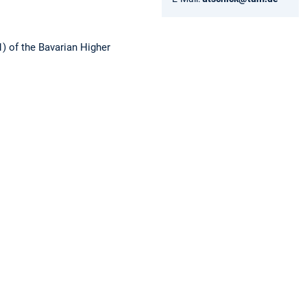
1) of the Bavarian Higher