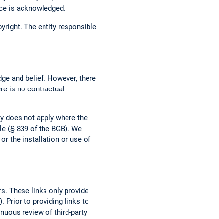
urce is acknowledged.
opyright. The entity responsible
dge and belief. However, there
ere is no contractual
ity does not apply where the
ble (§ 839 of the BGB). We
r the installation or use of
rs. These links only provide
 Prior to providing links to
tinuous review of third-party