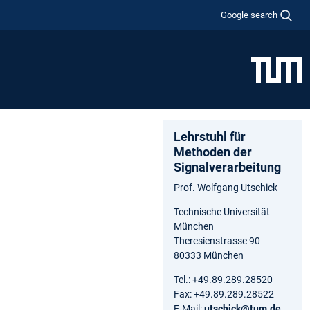
Google search
Lehrstuhl für
Methoden der
Signalverarbeitung
Prof. Wolfgang Utschick
Technische Universität
München
Theresienstrasse 90
80333 München
Tel.: +49.89.289.28520
Fax: +49.89.289.28522
E-Mail:
utschick@tum.de