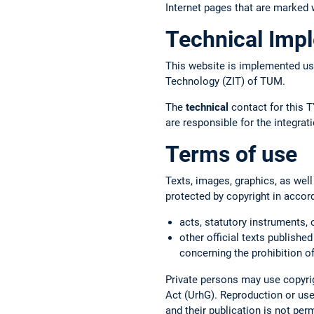
Internet pages that are marked w
Technical Imp
This website is implemented us
Technology (ZIT) of TUM.
The
technical
contact for this T
are responsible for the integr
Terms of use
Texts, images, graphics, as well
protected by copyright in accor
acts, statutory instruments, 
other official texts published
concerning the prohibition of
Private persons may use copyrig
Act (UrhG). Reproduction or use 
and their publication is not per