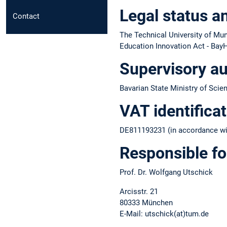
Legal status a
Contact
The Technical University of Muni
Education Innovation Act - BayH
Supervisory au
Bavarian State Ministry of Scie
VAT identifica
DE811193231 (in accordance wit
Responsible fo
Prof. Dr. Wolfgang Utschick
Arcisstr. 21
80333 München
E-Mail: utschick(at)tum.de