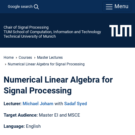
Menu
Google search
Chair of Signal Processing
TUM School of Computation, Information and Technology
Technical University of Munich
Home
Courses
Master Lectures
Numerical Linear Algebra for Signal Processing
Numerical Linear Algebra for
Signal Processing
Lecturer:
Michael Joham
with
Sadaf Syed
Target Audience:
Master EI and MSCE
Language:
English