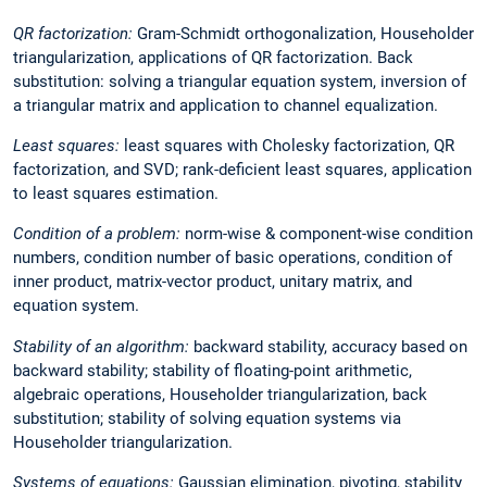
QR factorization:
Gram-Schmidt orthogonalization, Householder
triangularization, applications of QR factorization. Back
substitution: solving a triangular equation system, inversion of
a triangular matrix and application to channel equalization.
Least squares:
least squares with Cholesky factorization, QR
factorization, and SVD; rank-deficient least squares, application
to least squares estimation.
Condition of a problem:
norm-wise & component-wise condition
numbers, condition number of basic operations, condition of
inner product, matrix-vector product, unitary matrix, and
equation system.
Stability of an algorithm:
backward stability, accuracy based on
backward stability; stability of floating-point arithmetic,
algebraic operations, Householder triangularization, back
substitution; stability of solving equation systems via
Householder triangularization.
Systems of equations:
Gaussian elimination, pivoting, stability