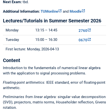
Next Exam:
tbd.
Additional Information:
TUMonline
and
Moodle
Lectures/Tutorials in Summer Semester 2026
Monday
13:15 – 14:45
2760
Tuesday
15:00 – 16:30
0670
First lecture: Monday, 2026-04-13
Content
Introduction to the fundamentals of numerical linear algebra
with the application to signal processing problems.
Floating-point arithmetics:
IEEE standard, error of floating-point
arithmetic.
Preliminaries from linear algebra:
singular value decomposition
(SVD), projectors, matrix norms, Householder reflection, Givens
rotation.