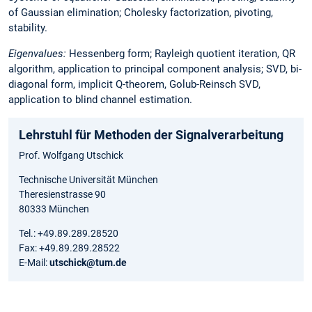
of Gaussian elimination; Cholesky factorization, pivoting,
stability.
Eigenvalues:
Hessenberg form; Rayleigh quotient iteration, QR
algorithm, application to principal component analysis; SVD, bi-
diagonal form, implicit Q-theorem, Golub-Reinsch SVD,
application to blind channel estimation.
Lehrstuhl für Methoden der Signalverarbeitung
Prof. Wolfgang Utschick
Technische Universität München
Theresienstrasse 90
80333 München
Tel.: +49.89.289.28520
Fax: +49.89.289.28522
E-Mail:
utschick@tum.de