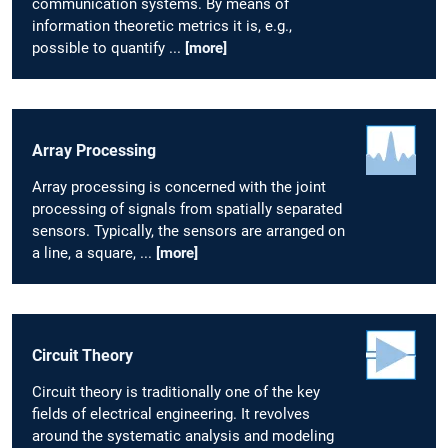
communication systems. By means of
information theoretic metrics it is, e.g.,
possible to quantify ...
[more]
Array Processing
Array processing is concerned with the joint
processing of signals from spatially separated
sensors. Typically, the sensors are arranged on
a line, a square, ...
[more]
Circuit Theory
Circuit theory is traditionally one of the key
fields of electrical engineering. It revolves
around the systematic analysis and modeling