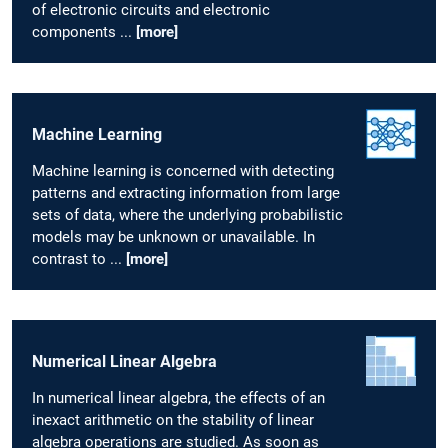
of electronic circuits and electronic
components ...
[more]
Machine Learning
Machine learning is concerned with detecting
patterns and extracting information from large
sets of data, where the underlying probabilistic
models may be unknown or unavailable. In
contrast to ...
[more]
Numerical Linear Algebra
In numerical linear algebra, the effects of an
inexact arithmetic on the stability of linear
algebra operations are studied. As soon as