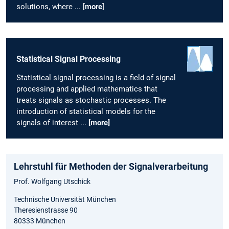
solutions, where ... [
more
]
Statistical Signal Processing
Statistical signal processing is a field of signal
processing and applied mathematics that
treats signals as stochastic processes. The
introduction of statistical models for the
signals of interest ...
[more]
Lehrstuhl für Methoden der Signalverarbeitung
Prof. Wolfgang Utschick
Technische Universität München
Theresienstrasse 90
80333 München