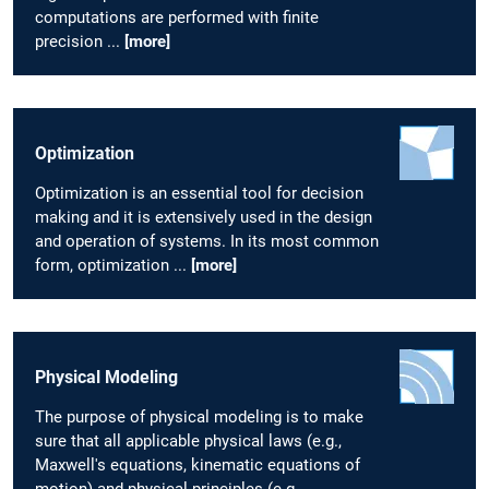
computations are performed with finite
precision ...
[more]
Optimization
Optimization is an essential tool for decision
making and it is extensively used in the design
and operation of systems. In its most common
form, optimization ...
[more]
Physical Modeling
The purpose of physical modeling is to make
sure that all applicable physical laws (e.g.,
Maxwell's equations, kinematic equations of
motion) and physical principles (e.g.,