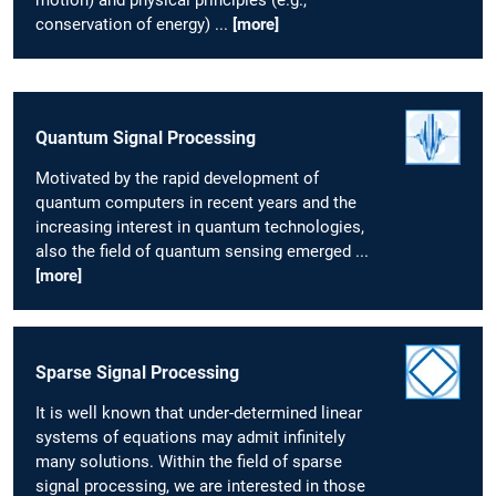
conservation of energy) ...
[more]
Quantum Signal Processing
Motivated by the rapid development of
quantum computers in recent years and the
increasing interest in quantum technologies,
also the field of quantum sensing emerged ...
[more]
Sparse Signal Processing
It is well known that under-determined linear
systems of equations may admit infinitely
many solutions. Within the field of sparse
signal processing, we are interested in those