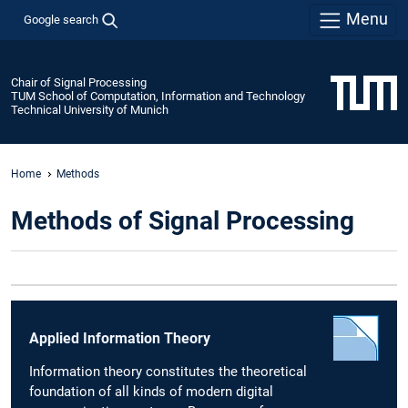
Menu
Google search
Chair of Signal Processing
TUM School of Computation, Information and Technology
Technical University of Munich
Home
Methods
Methods of Signal Processing
Applied Information Theory
Information theory constitutes the theoretical
foundation of all kinds of modern digital