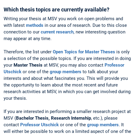
Which thesis topics are currently available?
Writing your thesis at MSV you work on open problems and
with latest
methods
in our area of research. Due to this close
connection to our
current research
, new interesting question
may appear at any time.
Therefore, the list under
Open Topics for Master Theses
is only
a selection of the possible topics. If you are interested in doing
your
Master Thesis
at MSV, you may also contact
Professor
Utschick
or one of the
group members
to talk about your
interests and about what fascinates you. This will provide you
the opportunity to learn about the most recent and future
research activities at MSV, in which you can get involved during
your thesis.
If you are interested in performing a smaller research project at
MSV (
Bachelor Thesis, Research Internship
, etc.), please
contact
Professor Utschick
or one of the
group members
. It
will either be possible to work on a limited aspect of one of the