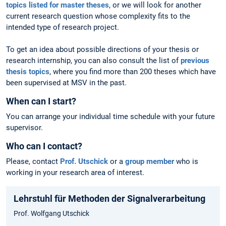
topics listed for master theses
, or we will look for another
current research question whose complexity fits to the
intended type of research project.
To get an idea about possible directions of your thesis or
research internship, you can also consult the list of
previous
thesis topics
, where you find more than 200 theses which have
been supervised at MSV in the past.
When can I start?
You can arrange your individual time schedule with your future
supervisor.
Who can I contact?
Please, contact
Prof. Utschick
or a
group member
who is
working in your research area of interest.
Lehrstuhl für Methoden der Signalverarbeitung
Prof. Wolfgang Utschick