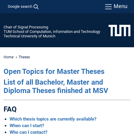
Menu
Google search
Chair of Signal Processing
TUM School of Computation, Information and Technology
Technical University of Munich
Home
Theses
Open Topics for Master Theses
List of all Bachelor, Master and
Diploma Theses finished at MSV
FAQ
Which thesis topics are currently available?
When can I start?
Who can I contact?