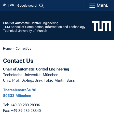
Menu
de
en
Google search
Chair of Automatic Control Engineering
TUM School of Computation, Information and Technology
Technical University of Munich
Home
Contact Us
Contact Us
Chair of Automatic Control Engineering
Technische Universität München
Univ. Prof. Dr.-Ing./Univ. Tokio Martin Buss
Theresienstraße 90
80333 München
Tel: +49 89 289 28396
Fax: +49 89 289 28340