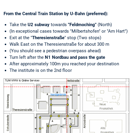
From the Central Train Station by U-Bahn (preferred):
Take the
U2 subway
towards
"Feldmoching"
(North)
(In exceptional cases towards "Milbertshofen" or "Am Hart")
Exit at the "
Theresienstraße
" stop (Two stops)
Walk East on the Theresienstraße for about 300 m
(You should see a pedestrian overpass ahead)
Turn left after the
N1 Nordbau and pass the gate
After approximately 100m you reached your destination
The institute is on the 2nd floor