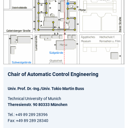
Chair of Automatic Control Engineering
Univ. Prof. Dr.-Ing./Univ. Tokio Martin Buss
Technical University of Munich
Theresienstr. 90 80333 München
Tel.: +49 89 289 28396
Fax: +49 89 289 28340