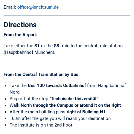
Email:
office@lsr.cit.tum.de
Directions
From the Airport:
Take either the
S1
or the
S8
train to the central train station
(Hauptbahnhof München).
From the Central Train Station by
Bus:
Take the
Bus 100
towards Ostbahnhof
from Hauptbahnhof
Nord
Step off at the stop "
Technische Universität
"
Walk
North through the Campus or around it on the right
After the main building pass
right of Building
N1
100m after the gate you will reach your destination
The institute is on the 2nd floor