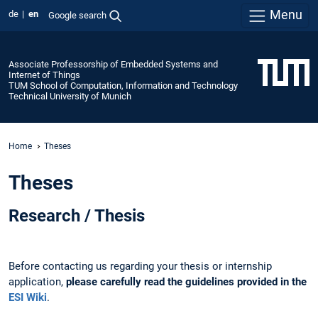
Menu
de
en
Google search
Associate Professorship of Embedded Systems and
Internet of Things
TUM School of Computation, Information and Technology
Technical University of Munich
Home
Theses
Theses
Research / Thesis
Before contacting us regarding your thesis or internship
application,
please carefully read the guidelines provided in the
ESI Wiki
.