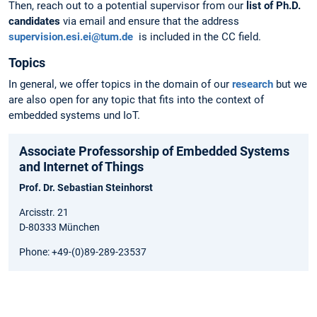
Then, reach out to a potential supervisor from our
list of Ph.D.
candidates
via email and ensure that the address
supervision.esi.ei@tum.de
is included in the CC field.
Topics
In general, we offer topics in the domain of our
research
but we
are also open for any topic that fits into the context of
embedded systems und IoT.
Associate Professorship of Embedded Systems
and Internet of Things
Prof. Dr. Sebastian Steinhorst
Arcisstr. 21
D-80333 München
Phone: +49-(0)89-289-23537