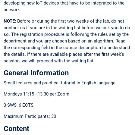
developing new IoT devices that have to be integrated to the
network.
NOTE:
Before or during the first two weeks of the lab, do not
contact us if you are in the waiting list before we ask you to do
so. The registration procedure is following the rules set by the
department and you are chosen based on an algorithm. Read
the corresponding field in the course description to understand
the details. If there are available places after the first week's
session, we will proceed with the waiting list.
General Information
Small lectures and practical tutorial in English language.
Mondays 11:15 - 13:30 per Zoom
3 SWS, 6 ECTS
Maximum Participants: 30
Content