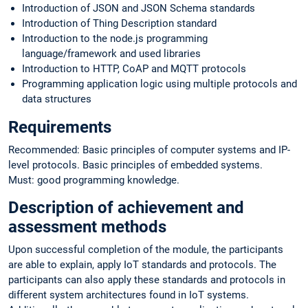
Introduction of JSON and JSON Schema standards
Introduction of Thing Description standard
Introduction to the node.js programming
language/framework and used libraries
Introduction to HTTP, CoAP and MQTT protocols
Programming application logic using multiple protocols and
data structures
Requirements
Recommended: Basic principles of computer systems and IP-
level protocols. Basic principles of embedded systems.
Must: good programming knowledge.
Description of achievement and
assessment methods
Upon successful completion of the module, the participants
are able to explain, apply IoT standards and protocols. The
participants can also apply these standards and protocols in
different system architectures found in IoT systems.