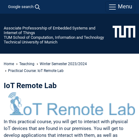
Menu
Google search
Associate Professorship of Embedded Systems and
Internet of Things
TUM School of Computation, Information and Technology
Technical University of Munich
Home
Teaching
Winter Semester 2023/2024
Practical Course: IoT Remote Lab
IoT Remote Lab
In this practical course, you will get to interact with physical
IoT devices that are found in our premises. You will get to
develop applications that interact with them, as well as