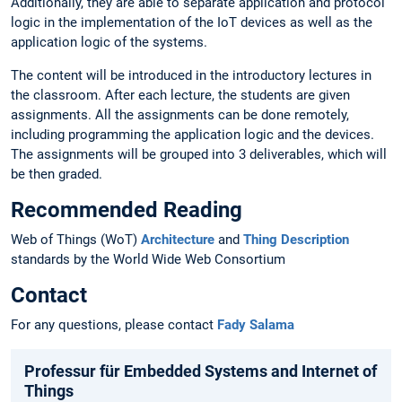
Additionally, they are able to separate application and protocol
logic in the implementation of the IoT devices as well as the
application logic of the systems.
The content will be introduced in the introductory lectures in
the classroom. After each lecture, the students are given
assignments. All the assignments can be done remotely,
including programming the application logic and the devices.
The assignments will be grouped into 3 deliverables, which will
be then graded.
Recommended Reading
Web of Things (WoT)
Architecture
and
Thing Description
standards by the World Wide Web Consortium
Contact
For any questions, please contact
Fady Salama
Professur für Embedded Systems and Internet of
Things