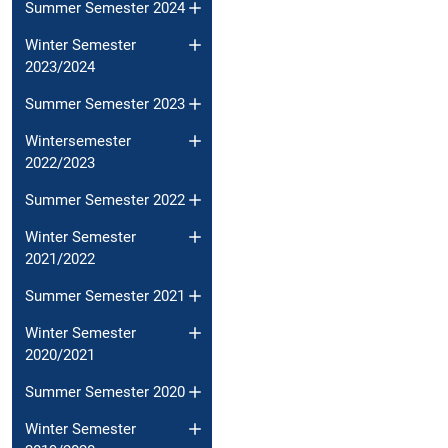
Summer Semester 2024
Winter Semester
2023/2024
Summer Semester 2023
Wintersemester
2022/2023
Summer Semester 2022
Winter Semester
2021/2022
Summer Semester 2021
Winter Semester
2020/2021
Summer Semester 2020
Winter Semester