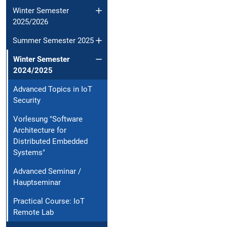
Winter Semester
2025/2026
Summer Semester 2025
Winter Semester
2024/2025
Advanced Topics in IoT
Security
Vorlesung "Software
Architecture for
Distributed Embedded
Systems"
Advanced Seminar /
Hauptseminar
Practical Course: IoT
Remote Lab