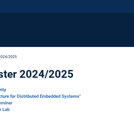
 2024/2025
ster 2024/2025
rity
cture for Distributed Embedded Systems"
eminar
e Lab