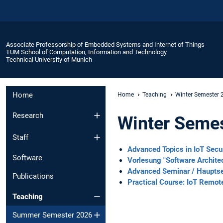
Associate Professorship of Embedded Systems and Internet of Things
TUM School of Computation, Information and Technology
Technical University of Munich
Home
Home
Teaching
Winter Semester
Research
Winter Seme
Staff
Advanced Topics in IoT Secu
Software
Vorlesung "Software Archite
Advanced Seminar / Haupts
Publications
Practical Course: IoT Remot
Teaching
Summer Semester 2026