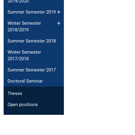
2019/2020
Summer Semester 2019
Winter Semester
2018/2019
Summer Semester 2018
Winter Semester
2017/2018
Summer Semester 2017
Doctoral Seminar
Theses
Open positions