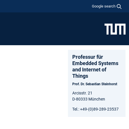
Google search
Professur für
Embedded Systems
and Internet of
Things
Prof. Dr. Sebastian Steinhorst
Arcisstr. 21
D-80333 München
Tel.: +49-(0)89-289-23537