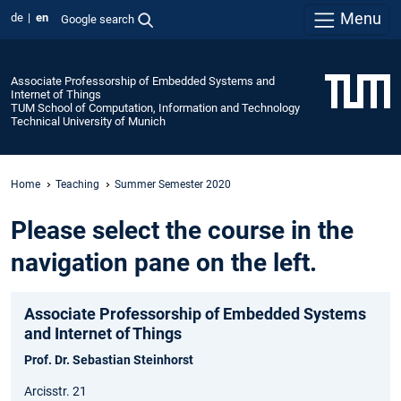
Menu
de
en
Google search
Associate Professorship of Embedded Systems and
Internet of Things
TUM School of Computation, Information and Technology
Technical University of Munich
Home
Teaching
Summer Semester 2020
Please select the course in the
navigation pane on the left.
Associate Professorship of Embedded Systems
and Internet of Things
Prof. Dr. Sebastian Steinhorst
Arcisstr. 21