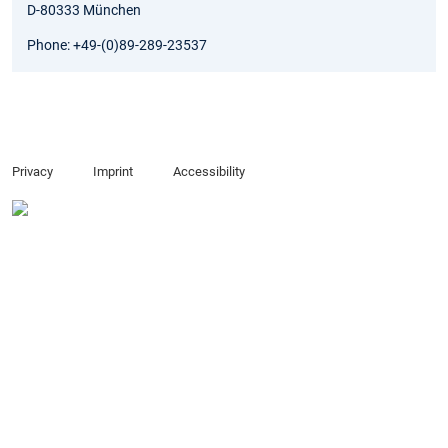
D-80333 München
Phone: +49-(0)89-289-23537
Privacy
Imprint
Accessibility