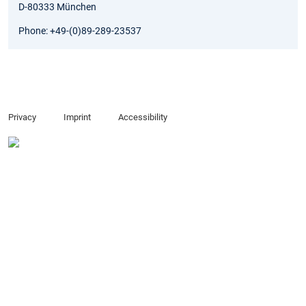
D-80333 München
Phone: +49-(0)89-289-23537
Privacy
Imprint
Accessibility