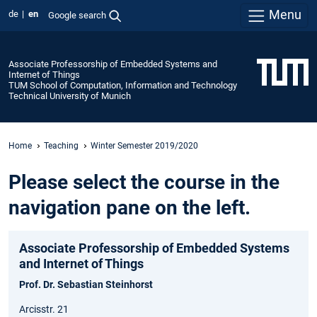
Menu
de
en
Google search
Associate Professorship of Embedded Systems and
Internet of Things
TUM School of Computation, Information and Technology
Technical University of Munich
Home
Teaching
Winter Semester 2019/2020
Please select the course in the
navigation pane on the left.
Associate Professorship of Embedded Systems
and Internet of Things
Prof. Dr. Sebastian Steinhorst
Arcisstr. 21