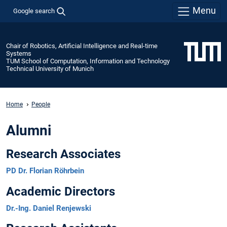
Menu
Google search
Chair of Robotics, Artificial Intelligence and Real-time
Systems
TUM School of Computation, Information and Technology
Technical University of Munich
Home
People
Alumni
Research Associates
PD Dr. Florian Röhrbein
Academic Directors
Dr.-Ing. Daniel Renjewski