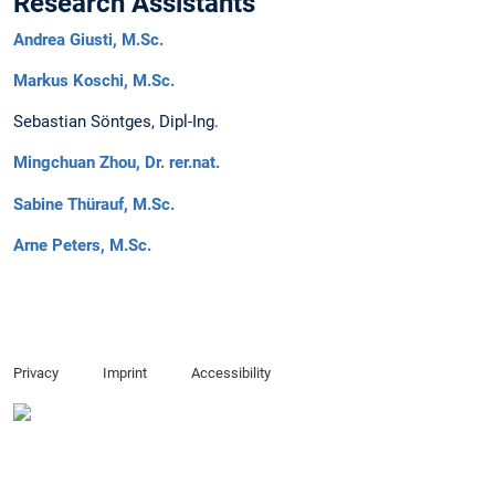
Research Assistants
Andrea Giusti, M.Sc.
Markus Koschi, M.Sc.
Sebastian Söntges, Dipl-Ing.
Mingchuan Zhou, Dr. rer.nat.
Sabine Thürauf, M.Sc.
Arne Peters, M.Sc.
Privacy
Imprint
Accessibility