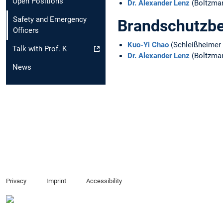
Open Positions
Dr. Alexander Lenz
(Boltzma
Safety and Emergency
Brandschutzbe
Officers
Kuo-Yi Chao
(Schleißheimer 
Talk with Prof. K
Dr. Alexander Lenz
(Boltzma
News
Privacy
Imprint
Accessibility