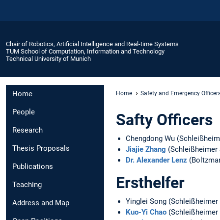
Chair of Robotics, Artificial Intelligence and Real-time Systems
TUM School of Computation, Information and Technology
Technical University of Munich
Home
Home
Safety and Emergency Officer
People
Safty Officers
Research
Chengdong Wu (Schleißheime
Thesis Proposals
Jiajie Zhang
(Schleißheimer 
Dr. Alexander Lenz
(Boltzma
Publications
Ersthelfer
Teaching
Yinglei Song (Schleißheimer
Address and Map
Kuo-Yi Chao
(Schleißheimer 