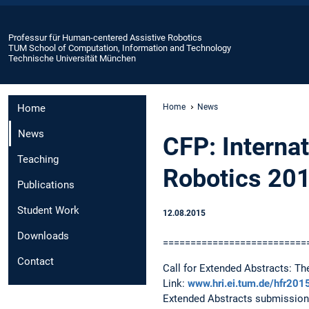
Professur für Human-centered Assistive Robotics
TUM School of Computation, Information and Technology
Technische Universität München
Home
Home
News
News
CFP: Interna
Teaching
Robotics 20
Publications
Student Work
12.08.2015
Downloads
==========================
Contact
Call for Extended Abstracts: T
Link:
www.hri.ei.tum.de/hfr20
Extended Abstracts submission