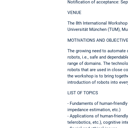
Notification of acceptance: 
VENUE
The 8th International Workshop
Universität München (TUM), Mu
MOTIVATIONS AND OBJECTIV
The growing need to automate d
robots, i.e., safe and dependabl
range of domains. The technolog
robots that are used in close c
the workshop is to bring togeth
introduction of robots into every
LIST OF TOPICS
- Fundaments of human-friendly
impedance estimation, etc.)
- Applications of human-friendly
telerobotics, etc.), cognitive in