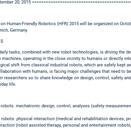
September 20, 2015 ========================================
 on Human-Friendly Robotics (HFR) 2015 will be organized on Octob
nich, Germany.
ES
aily tasks, combined with new robot technologies, is driving the d
e machines, operating in the close vicinity to humans or directly int
ical shift from classical industrial robots, which are safely kept 
ollaboration with humans, is facing major challenges that need to b
er researchers so to share knowledge on design, control, safety and
day life.
 robots: mechatronic design, control, analyses (safety measuremen
 robots: physical interaction (medical and rehabilitation devices, 
teraction (robot assisted therapy, personal and entertainment robots,