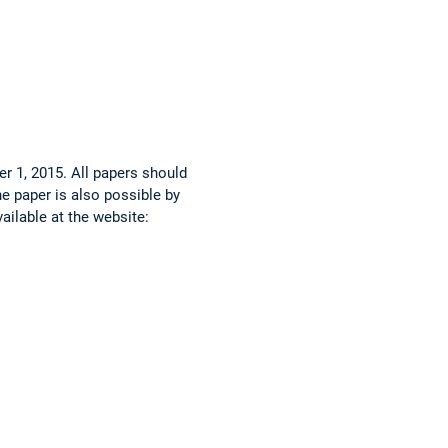
r 1, 2015. All papers should
e paper is also possible by
ailable at the website: