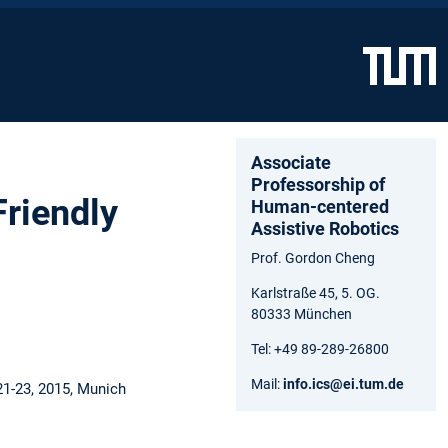
Associate
Professorship of
riendly
Human-centered
Assistive Robotics
Prof. Gordon Cheng
Karlstraße 45, 5. OG.
80333 München
Tel: +49 89-289-26800
Mail:
info.ics@ei.tum.de
21-23, 2015, Munich