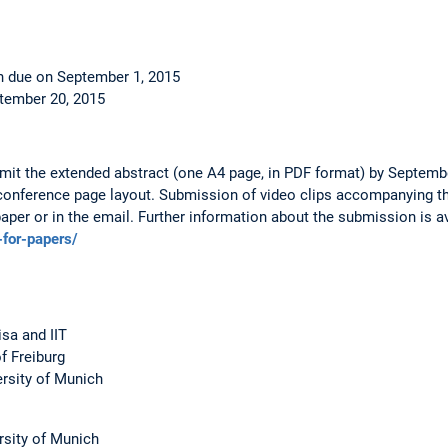
n due on September 1, 2015
ptember 20, 2015
it the extended abstract (one A4 page, in PDF format) by Septembe
conference page layout. Submission of video clips accompanying th
paper or in the email. Further information about the submission is av
-for-papers/
isa and IIT
f Freiburg
ersity of Munich
rsity of Munich