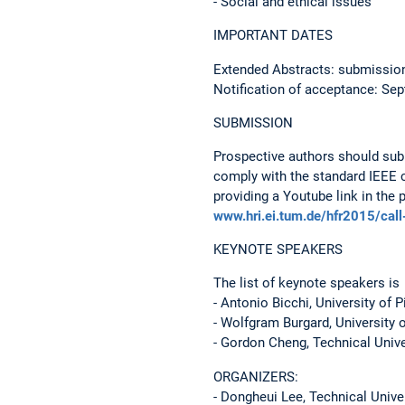
- Social and ethical issues
IMPORTANT DATES
Extended Abstracts: submissio
Notification of acceptance: Se
SUBMISSION
Prospective authors should subm
comply with the standard IEEE 
providing a Youtube link in the 
www.hri.ei.tum.de/hfr2015/call
KEYNOTE SPEAKERS
The list of keynote speakers is
- Antonio Bicchi, University of P
- Wolfgram Burgard, University o
- Gordon Cheng, Technical Univ
ORGANIZERS:
- Dongheui Lee, Technical Unive