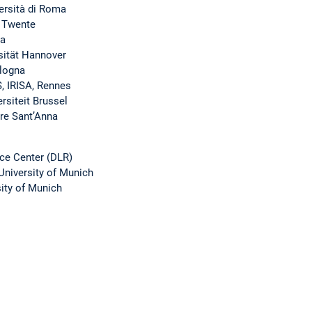
versità di Roma
f Twente
sa
sität Hannover
ologna
, IRISA, Rennes
rsiteit Brussel
ore Sant’Anna
ce Center (DLR)
University of Munich
sity of Munich