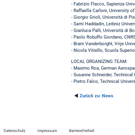
- Fabrizio Flacco, Sapienza Uni
- Raffaella Carloni, University o
- Giorgio Grioli, Università di Pi
- Sami Haddadin, Leibniz Univer
- Gianluca Palli, Università di B
- Paolo Robuffo Giordano, CNRS
- Bram Vanderborght, Vrije Unive
- Nicola Vitiello, Scuola Superi
LOCAL ORGANIZING TEAM:
- Maximo Roa, German Aerospa
- Susanne Schneider, Technical 
- Pietro Falco, Technical Univer
◄
Zurück zu:
News
Datenschutz
Impressum
Barrierefreiheit