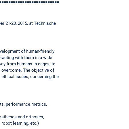
============================
er 21-23, 2015, at Technische
evelopment of human-friendly
eracting with them in a wide
away from humans in cages, to
e overcome. The objective of
 ethical issues, concerning the
ts, performance metrics,
prostheses and orthoses,
 robot learning, etc.)