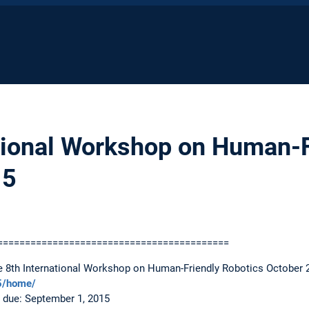
tional Workshop on Human-F
15
==========================================
he 8th International Workshop on Human-Friendly Robotics October 
15/home/
 due: September 1, 2015