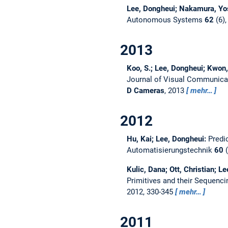
Lee, Dongheui; Nakamura, Yo
Autonomous Systems
62
(6),
2013
Koo, S.; Lee, Dongheui; Kwon,
Journal of Visual Communica
D Cameras
, 2013
mehr…
2012
Hu, Kai; Lee, Dongheui:
Predi
Automatisierungstechnik
60
(
Kulic, Dana; Ott, Christian; 
Primitives and their Sequenc
2012, 330-345
mehr…
2011