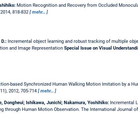
shihiko:
Motion Recognition and Recovery from Occluded Monocula
 2014, 818-832
mehr…
 D.:
Incremental object learning and robust tracking of multiple obj
tion and Image Representation
Special Issue on Visual Understand
ction-based Synchronized Human Walking Motion Imitation by a H
11), 2012, 705-714
mehr…
Lee, Dongheui; Ishikawa, Junichi; Nakamura, Yoshihiko:
Incremental L
ing through Human Motion Observation.
The International Journal 