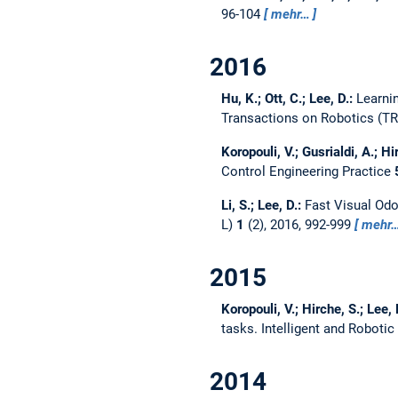
96-104
mehr…
2016
Hu, K.; Ott, C.; Lee, D.:
Learni
Transactions on Robotics (T
Koropouli, V.; Gusrialdi, A.; Hi
Control Engineering Practice
Li, S.; Lee, D.:
Fast Visual Odo
L)
1
(2), 2016, 992-999
mehr
2015
Koropouli, V.; Hirche, S.; Lee, 
tasks.
Intelligent and Roboti
2014