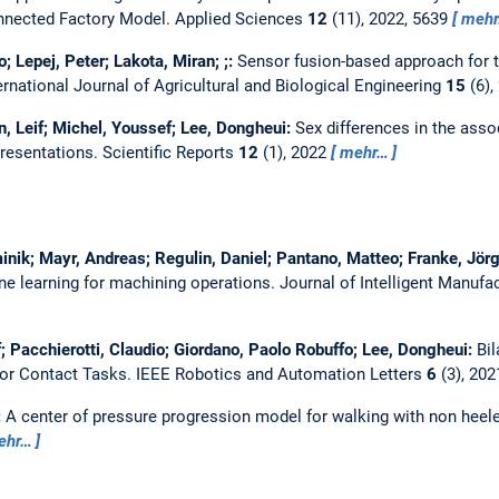
onnected Factory Model.
Applied Sciences
12
(11), 2022, 5639
meh
o; Lepej, Peter; Lakota, Miran; ;:
Sensor fusion-based approach for th
ernational Journal of Agricultural and Biological Engineering
15
(6),
n, Leif; Michel, Youssef; Lee, Dongheui:
Sex differences in the asso
presentations.
Scientific Reports
12
(1), 2022
mehr…
inik; Mayr, Andreas; Regulin, Daniel; Pantano, Matteo; Franke, Jör
ne learning for machining operations.
Journal of Intelligent Manufa
; Pacchierotti, Claudio; Giordano, Paolo Robuffo; Lee, Dongheui:
Bil
for Contact Tasks.
IEEE Robotics and Automation Letters
6
(3), 202
:
A center of pressure progression model for walking with non heel
ehr…