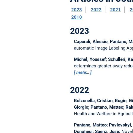
2023
2022
2021
2
2010
2023
Caporali, Alessio; Pantano, Ma
automatic Image Labeling App
Michel, Youssef; Schulleri, Ka
determines greater sway reduc
mehr…
2022
Bolzonella, Cristian; Bugin, 
Giorgio; Pantano, Matteo; Raku
Health and Welfare in Agric
Pantano, Matteo; Pavlovskyi, 
Dongheui; Saenz, José:
Novel