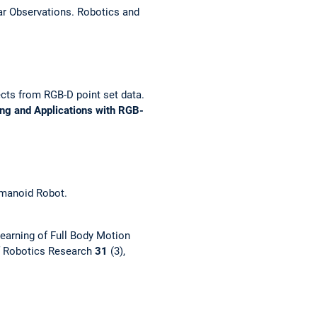
r Observations.
Robotics and
ects from RGB-D point set data.
ing and Applications with RGB-
umanoid Robot.
earning of Full Body Motion
of Robotics Research
31
(3),