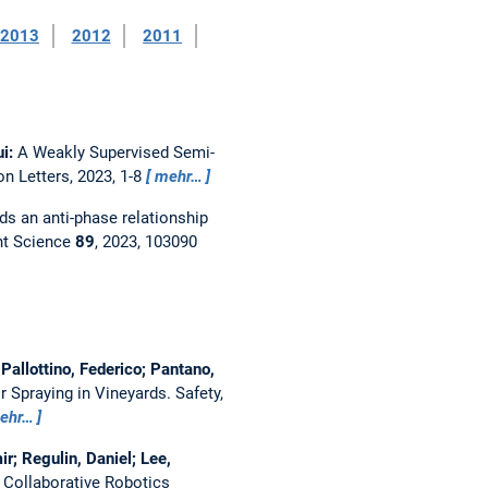
2013
2012
2011
ui:
A Weakly Supervised Semi-
n Letters, 2023, 1-8
mehr…
ds an anti-phase relationship
t Science
89
, 2023, 103090
Pallottino, Federico; Pantano,
r Spraying in Vineyards.
Safety,
ehr…
r; Regulin, Daniel; Lee,
Collaborative Robotics