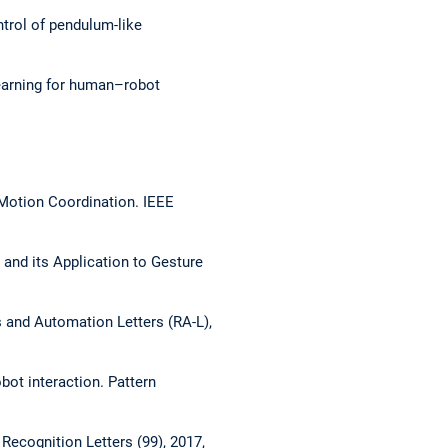
trol of pendulum-like
earning for human–robot
Motion Coordination.
IEEE
 and its Application to Gesture
 and Automation Letters (RA-L),
obot interaction.
Pattern
 Recognition Letters (99), 2017,