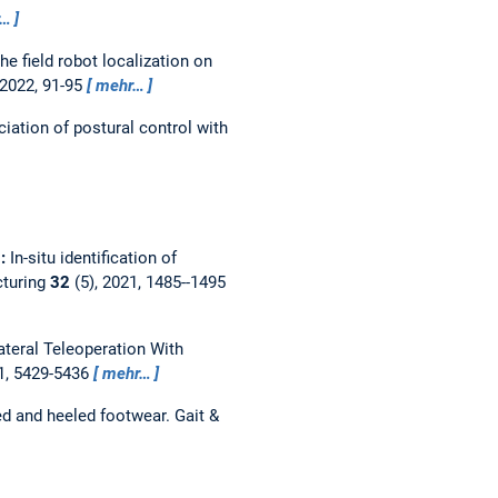
r…
e field robot localization on
 2022, 91-95
mehr…
ciation of postural control with
g:
In-situ identification of
cturing
32
(5), 2021, 1485--1495
ateral Teleoperation With
1, 5429-5436
mehr…
ed and heeled footwear.
Gait &