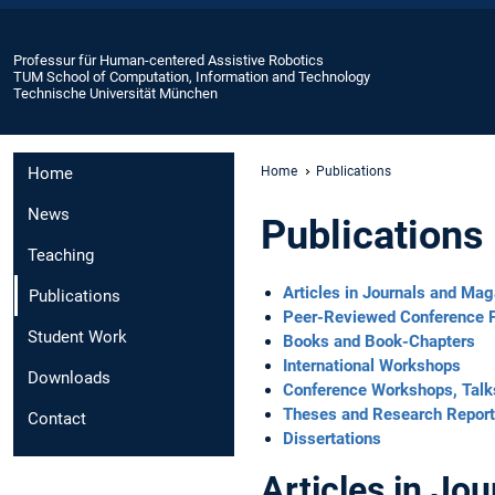
Professur für Human-centered Assistive Robotics
TUM School of Computation, Information and Technology
Technische Universität München
Home
Home
Publications
News
Publications
Teaching
Articles in Journals and Ma
Publications
Peer-Reviewed Conference 
Student Work
Books and Book-Chapters
International Workshops
Downloads
Conference Workshops, Talk
Theses and Research Repor
Contact
Dissertations
Articles in Jo