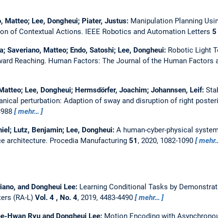
o, Matteo; Lee, Dongheui; Piater, Justus:
Manipulation Planning Usi
on of Contextual Actions.
IEEE Robotics and Automation Letters
5
a; Saveriano, Matteo; Endo, Satoshi; Lee, Dongheui:
Robotic Light 
ward Reaching.
Human Factors: The Journal of the Human Factors a
Matteo; Lee, Dongheui; Hermsdörfer, Joachim; Johannsen, Leif:
Sta
nical perturbation: Adaption of sway and disruption of right posteri
33988
mehr…
iel; Lutz, Benjamin; Lee, Dongheui:
A human-cyber-physical system
ce architecture.
Procedia Manufacturing
51
, 2020, 1082-1090
mehr
iano, and Dongheui Lee:
Learning Conditional Tasks by Demonstrati
ters (RA-L)
Vol. 4 , No. 4
, 2019, 4483-4490
mehr…
 Jee-Hwan Ryu and Dongheui Lee:
Motion Encoding with Asynchronous