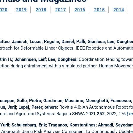
020
2019
2018
2017
2016
2015
2014
tteo; Janisch, Lucas; Regulin, Daniel; Palli, Gianluca; Lee, Donghe
roach for Deformable Linear Objects.
IEEE Robotics and Automatio
trin H.; Johannsen, Leif; Lee, Dongheui:
Coordination tending towar
tion during entrainment with a simulated partner.
Human Movemen
Giuseppe; Gallo, Pietro; Gardiman, Massimo; Meneghetti, Francesco; 
n, Jurij; Lepej, Peter; others:
Rovitis 4.0: An Autonomous Robot fo
ulture and Agro-food Systems: Ragusa SHWA 2021
252
, 2022, 176
m
Yurii; Schulenburg, Erik; Traganos, Konstantinos; Ahmadi, Seyedami
 Approach Using Risk Analysis Component to Continuously Update 