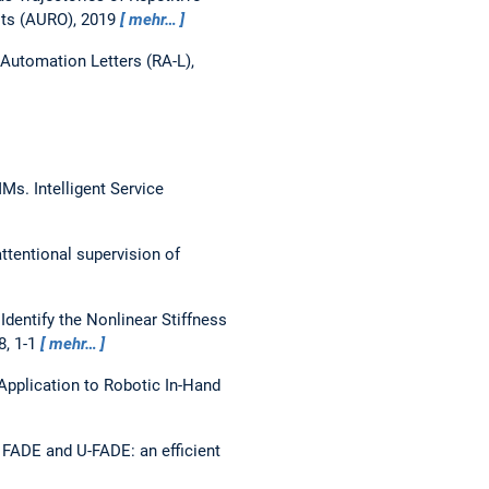
ts (AURO), 2019
mehr…
Automation Letters (RA-L),
GMMs.
Intelligent Service
ttentional supervision of
Identify the Nonlinear Stiffness
8, 1-1
mehr…
 Application to Robotic In-Hand
FADE and U-FADE: an efficient