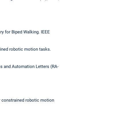
ry for Biped Walking.
IEEE
ined robotic motion tasks.
s and Automation Letters (RA-
r constrained robotic motion