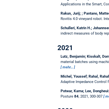
Applications in the Smart, C
Rakun, Jurij; ; Pantano, Matte
Rovitis 4.0 vineyard robot.
Int
Schulleri, Katrin H.; Johannse
indirect measures of body re
2021
Lutz, Benjamin; Kisskalt, Dom
material batches using machi
mehr…
Michel, Youssef; Rahal, Rahaf
Adaptive Impedance Control 
Potwar, Karna; Lee, Dongheui
Posture
84
, 2021, 300-307
m