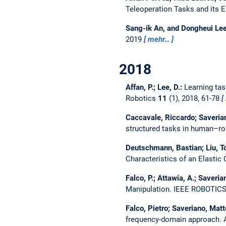
Teleoperation Tasks and its 
Sang-ik An, and Dongheui Le
2019
mehr…
2018
Affan, P.; Lee, D.:
Learning ta
Robotics
11
(1), 2018, 61-78
Caccavale, Riccardo; Saverian
structured tasks in human–ro
Deutschmann, Bastian; Liu, To
Characteristics of an Elast
Falco, P.; Attawia, A.; Saveria
Manipulation.
IEEE ROBOTIC
Falco, Pietro; Saveriano, Mat
frequency-domain approach.