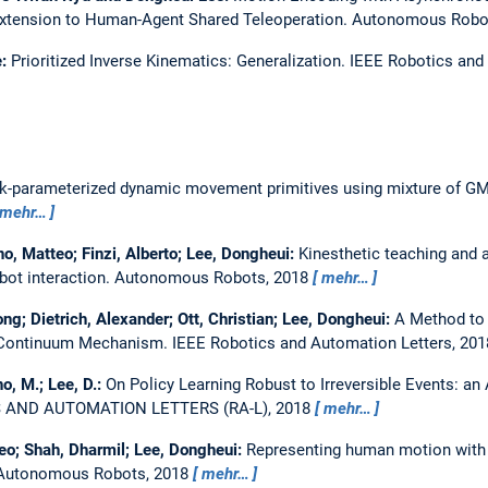
Extension to Human-Agent Shared Teleoperation.
Autonomous Robo
e:
Prioritized Inverse Kinematics: Generalization.
IEEE Robotics and 
sk-parameterized dynamic movement primitives using mixture of 
mehr…
o, Matteo; Finzi, Alberto; Lee, Dongheui:
Kinesthetic teaching and a
bot interaction.
Autonomous Robots, 2018
mehr…
ng; Dietrich, Alexander; Ott, Christian; Lee, Dongheui:
A Method to 
ic Continuum Mechanism.
IEEE Robotics and Automation Letters, 201
no, M.; Lee, D.:
On Policy Learning Robust to Irreversible Events: an
S AND AUTOMATION LETTERS (RA-L), 2018
mehr…
teo; Shah, Dharmil; Lee, Dongheui:
Representing human motion with 
Autonomous Robots, 2018
mehr…