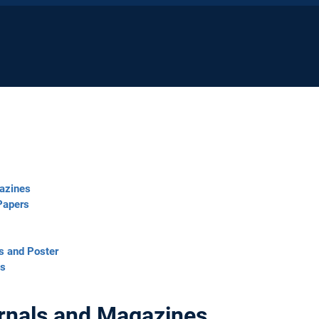
gazines
Papers
s and Poster
ts
urnals and Magazines