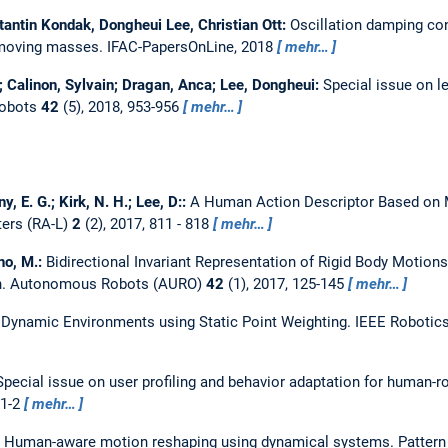
stantin Kondak, Dongheui Lee, Christian Ott:
Oscillation damping con
 moving masses.
IFAC-PapersOnLine, 2018
mehr…
 Calinon, Sylvain; Dragan, Anca; Lee, Dongheui:
Special issue on l
obots
42
(5), 2018, 953-956
mehr…
y, E. G.; Kirk, N. H.; Lee, D::
A Human Action Descriptor Based on 
ters (RA-L)
2
(2), 2017, 811 - 818
mehr…
ano, M.:
Bidirectional Invariant Representation of Rigid Body Motions
n.
Autonomous Robots (AURO)
42
(1), 2017, 125-145
mehr…
Dynamic Environments using Static Point Weighting.
IEEE Robotics
Special issue on user profiling and behavior adaptation for human-r
 1-2
mehr…
:
Human-aware motion reshaping using dynamical systems.
Pattern