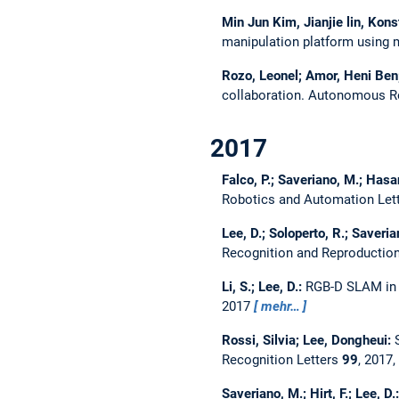
Min Jun Kim, Jianjie lin, Kon
manipulation platform using
Rozo, Leonel; Amor, Heni Ben;
collaboration.
Autonomous R
2017
Falco, P.; Saveriano, M.; Hasan
Robotics and Automation Let
Lee, D.; Soloperto, R.; Saveri
Recognition and Reproductio
Li, S.; Lee, D.:
RGB-D SLAM in 
2017
mehr…
Rossi, Silvia; Lee, Dongheui:
Recognition Letters
99
, 2017,
Saveriano, M.; Hirt, F.; Lee, D.