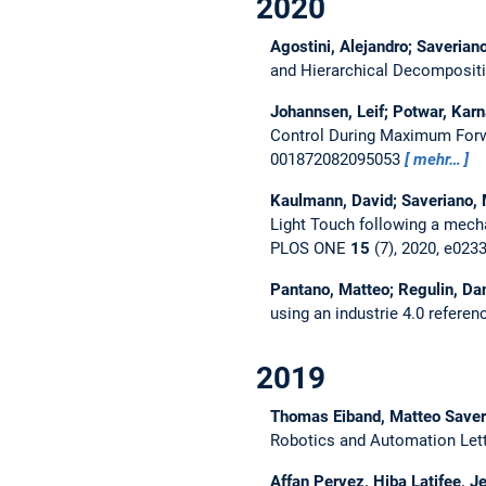
2020
Agostini, Alejandro; Saverian
and Hierarchical Decompositi
Johannsen, Leif; Potwar, Karn
Control During Maximum For
001872082095053
mehr…
Kaulmann, David; Saveriano, 
Light Touch following a mecha
PLOS ONE
15
(7), 2020, e02
Pantano, Matteo; Regulin, Dan
using an industrie 4.0 referen
2019
Thomas Eiband, Matteo Saver
Robotics and Automation Let
Affan Pervez, Hiba Latifee,