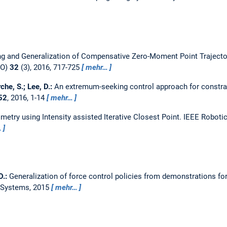
ng and Generalization of Compensative Zero-Moment Point Trajecto
RO)
32
(3), 2016, 717-725
mehr…
rche, S.; Lee, D.:
An extremum-seeking control approach for constra
52
, 2016, 1-14
mehr…
metry using Intensity assisted Iterative Closest Point.
IEEE Robotic
…
D.:
Generalization of force control policies from demonstrations fo
c Systems, 2015
mehr…