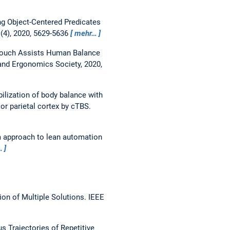
ng Object-Centered Predicates
(4), 2020, 5629-5636
mehr…
Touch Assists Human Balance
nd Ergonomics Society, 2020,
bilization of body balance with
or parietal cortex by cTBS.
 approach to lean automation
…
on of Multiple Solutions.
IEEE
 Trajectories of Repetitive