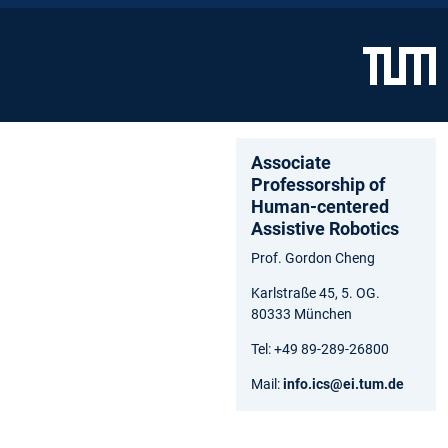
Associate
Professorship of
Human-centered
Assistive Robotics
Prof. Gordon Cheng
Karlstraße 45, 5. OG.
80333 München
Tel: +49 89-289-26800
Mail:
info.ics@ei.tum.de