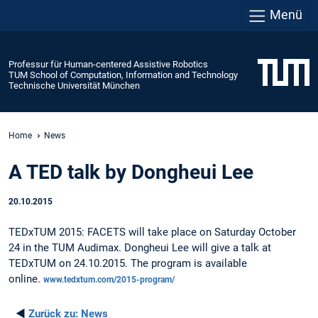
Menü
Professur für Human-centered Assistive Robotics
TUM School of Computation, Information and Technology
Technische Universität München
Home
News
A TED talk by Dongheui Lee
20.10.2015
TEDxTUM 2015: FACETS will take place on Saturday October
24 in the TUM Audimax. Dongheui Lee will give a talk at
TEDxTUM on 24.10.2015. The program is available
online.
www.tedxtum.com/2015-program/
◄
Zurück zu:
News