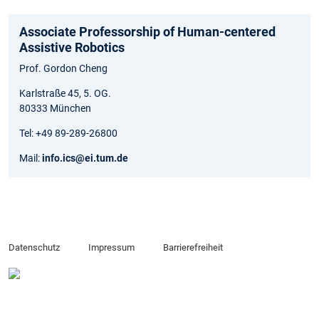
Associate Professorship of Human-centered
Assistive Robotics
Prof. Gordon Cheng
Karlstraße 45, 5. OG.
80333 München
Tel: +49 89-289-26800
Mail:
info.ics@ei.tum.de
Datenschutz
Impressum
Barrierefreiheit