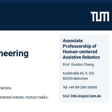
Associate
Professorship of
ineering
Human-centered
Assistive Robotics
Prof. Gordon Cheng
Karlstraße 45, 5. OG.
80333 München
Tel: +49 89-289-26800
ractice.
Mail:
info.ics@ei.tum.de
trained robotic motion tasks: