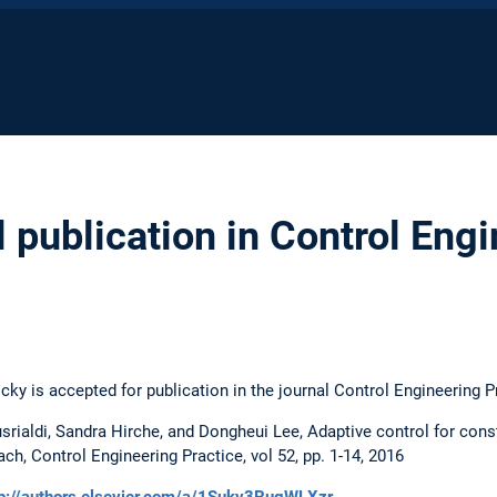
 publication in Control Eng
ky is accepted for publication in the journal Control Engineering P
srialdi, Sandra Hirche, and Dongheui Lee, Adaptive control for cons
, Control Engineering Practice, vol 52, pp. 1-14, 2016