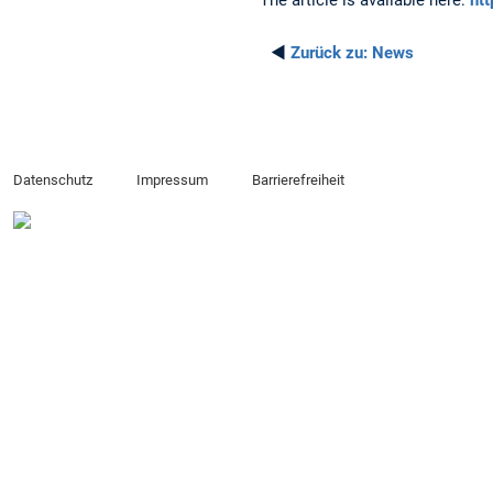
The article is available here:
ht
◄
Zurück zu:
News
Datenschutz
Impressum
Barrierefreiheit