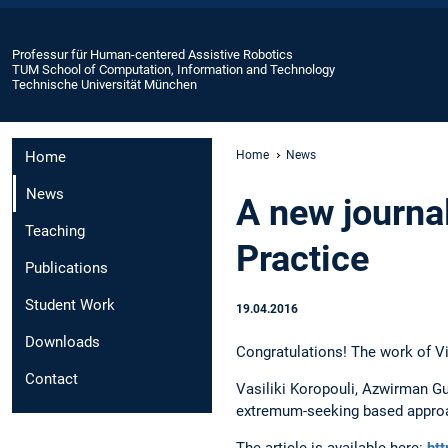
Professur für Human-centered Assistive Robotics
TUM School of Computation, Information and Technology
Technische Universität München
Home
Home
News
News
A new journal
Teaching
Practice
Publications
Student Work
19.04.2016
Downloads
Congratulations! The work of Vic
Contact
Vasiliki Koropouli, Azwirman Gu
extremum-seeking based approach