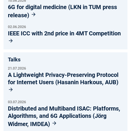
10.06.2026
6G for digital medicine (LKN in TUM press
release)
02.06.2026
IEEE ICC with 2nd price in 4MT Competition
Talks
21.07.2026
A Lightweight Privacy-Preserving Protocol
for Internet Users (Hasanin Harkous, AUB)
03.07.2026
Distributed and Multiband ISAC: Platforms,
Algorithms, and 6G Applications (Jörg
Widmer, IMDEA)