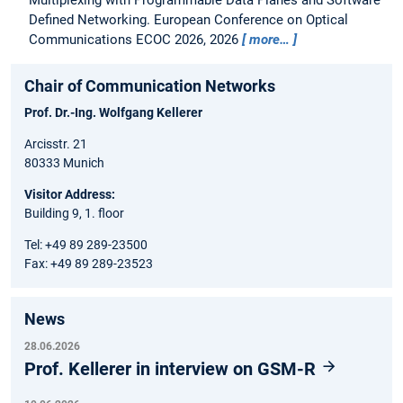
Multiplexing with Programmable Data Planes and Software
Defined Networking.
European Conference on Optical
Communications ECOC 2026, 2026
more…
Chair of Communication Networks
Prof. Dr.-Ing. Wolfgang Kellerer
Arcisstr. 21
80333 Munich
Visitor Address:
Building 9, 1. floor
Tel: +49 89 289-23500
Fax: +49 89 289-23523
News
28.06.2026
Prof. Kellerer in interview on GSM-R