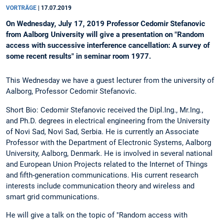
VORTRÄGE
|
17.07.2019
On Wednesday, July 17, 2019 Professor Cedomir Stefanovic
from Aalborg University will give a presentation on "Random
access with successive interference cancellation: A survey of
some recent results" in seminar room 1977.
This Wednesday we have a guest lecturer from the university of
Aalborg, Professor Cedomir Stefanovic.
Short Bio: Cedomir Stefanovic received the Dipl.Ing., Mr.Ing.,
and Ph.D. degrees in electrical engineering from the University
of Novi Sad, Novi Sad, Serbia. He is currently an Associate
Professor with the Department of Electronic Systems, Aalborg
University, Aalborg, Denmark. He is involved in several national
and European Union Projects related to the Internet of Things
and fifth-generation communications. His current research
interests include communication theory and wireless and
smart grid communications.
He will give a talk on the topic of "Random access with