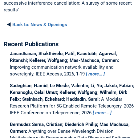
successive interference cancellation: A survey of some recent
results".
◄
Back to:
News & Openings
Recent Publications
Janardhanan, Shakthivelu; Patil, Kaustubh; Agarwal,
Ritanshi; Kellerer, Wolfgang; Mas-Machuca, Carmen:
Improving communication network availability and
sovereignty.
IEEE Access, 2026, 1-19
more…
Sadeghian, Hamid; Le Mesle, Valentin; Li, Yu; Jakob, Fabian;
Kenanoglu, Celal Umut; Kellerer, Wolfgang; Wilhelm, Dirk
Felix; Steinbach, Eckehard; Haddadin, Sami:
A Modular
Research Platform for 5G-Enabled Remote Telesurgery.
2026
IEEE Conference on Telepresence, 2026
more…
Bermudez Serna, Cristian; Diederich Philip; Mas Machuca,
Carmen:
Anything over Dense Wavelength Division