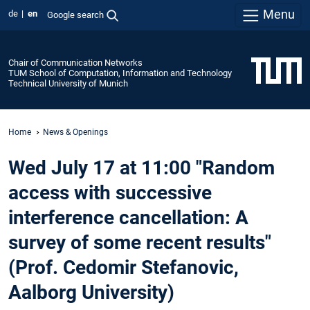
Menu
de
en
Google search
Chair of Communication Networks
TUM School of Computation, Information and Technology
Technical University of Munich
Home
News & Openings
Wed July 17 at 11:00 "Random
access with successive
interference cancellation: A
survey of some recent results"
(Prof. Cedomir Stefanovic,
Aalborg University)