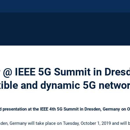
er @ IEEE 5G Summit in Dres
xible and dynamic 5G netwo
ited presentation at the IEEE 4th 5G Summit in Dresden, Germany on 
en, Germany will take place on Tuesday, October 1, 2019 and will 