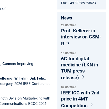
Fax: +49 89 289-23523
rks".
News
28.06.2026
Prof. Kellerer in
interview on GSM-
R
10.06.2026
6G for digital
ca, Carmen:
Improving
medicine (LKN in
TUM press
release)
olfgang; Wilhelm, Dirk Felix;
esurgery.
2026 IEEE Conference
02.06.2026
IEEE ICC with 2nd
price in 4MT
gth Division Multiplexing with
l Communications ECOC 2026,
Competition