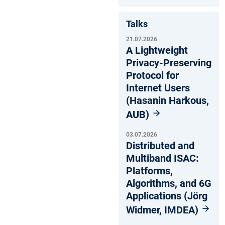
Talks
21.07.2026
A Lightweight
Privacy-Preserving
Protocol for
Internet Users
(Hasanin Harkous,
AUB)
03.07.2026
Distributed and
Multiband ISAC:
Platforms,
Algorithms, and 6G
Applications (Jörg
Widmer, IMDEA)