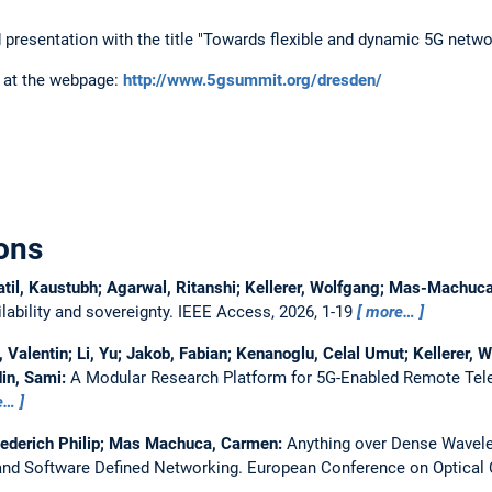
ted presentation with the title "Towards flexible and dynamic 5G netwo
 at the webpage:
http://www.5gsummit.org/dresden/
ons
atil, Kaustubh; Agarwal, Ritanshi; Kellerer, Wolfgang; Mas-Machu
ability and sovereignty.
IEEE Access, 2026, 1-19
more…
Valentin; Li, Yu; Jakob, Fabian; Kenanoglu, Celal Umut; Kellerer, W
in, Sami:
A Modular Research Platform for 5G-Enabled Remote Tel
e…
iederich Philip; Mas Machuca, Carmen:
Anything over Dense Wavelen
nd Software Defined Networking.
European Conference on Optica