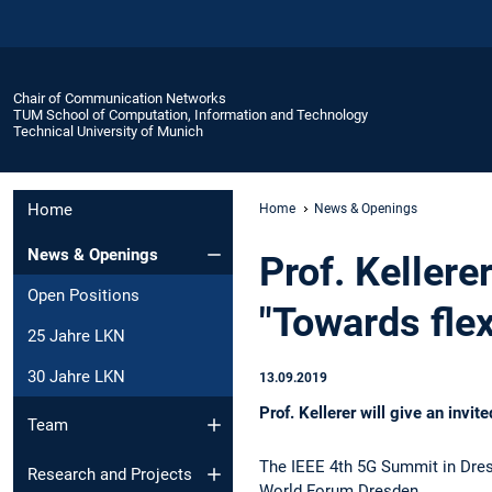
Chair of Communication Networks
TUM School of Computation, Information and Technology
Technical University of Munich
Home
Home
News & Openings
News & Openings
Prof. Keller
Open Positions
"Towards fle
25 Jahre LKN
30 Jahre LKN
13.09.2019
Prof. Kellerer will give an inv
Team
The IEEE 4th 5G Summit in Dresd
Research and Projects
World Forum Dresden.