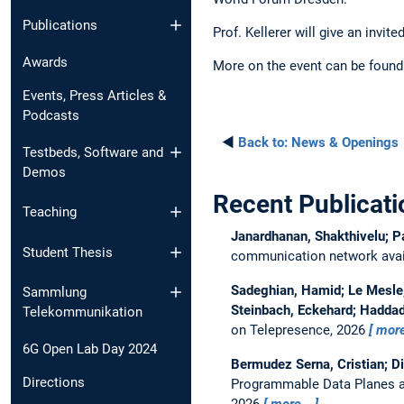
Publications
Prof. Kellerer will give an invi
Awards
More on the event can be found
Events, Press Articles &
Podcasts
◄
Back to:
News & Openings
Testbeds, Software and
Demos
Recent Publicati
Teaching
Janardhanan, Shakthivelu; P
Student Thesis
communication network avail
Sadeghian, Hamid; Le Mesle, 
Sammlung
Steinbach, Eckehard; Haddad
Telekommunikation
on Telepresence, 2026
mor
6G Open Lab Day 2024
Bermudez Serna, Cristian; D
Directions
Programmable Data Planes a
2026
more…