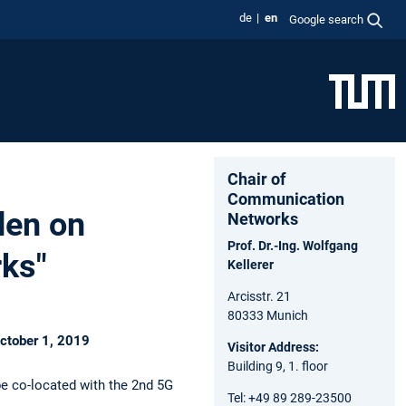
de
en
Google search
Chair of
Communication
den on
Networks
Prof. Dr.-Ing. Wolfgang
rks"
Kellerer
Arcisstr. 21
80333 Munich
October 1, 2019
Visitor Address:
Building 9, 1. floor
be co-located with the 2nd 5G
Tel: +49 89 289-23500