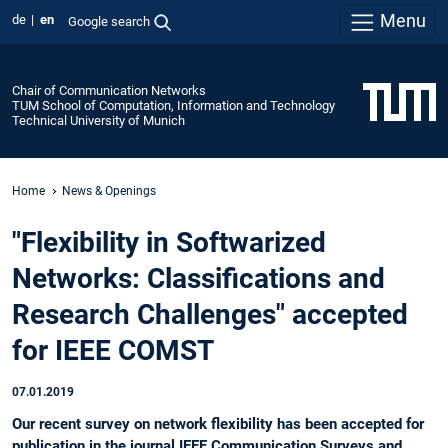
Menu
de
en
Google search
Chair of Communication Networks
TUM School of Computation, Information and Technology
Technical University of Munich
Home
News & Openings
"Flexibility in Softwarized
Networks: Classifications and
Research Challenges" accepted
for IEEE COMST
07.01.2019
Our recent survey on network flexibility has been accepted for
publication in the journal IEEE Communication Surveys and