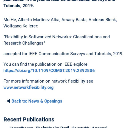
Tutorials, 2019.
Mu He, Alberto Martinez Alba, Arsany Basta, Andreas Blenk,
Wolfgang Kellerer:
"Flexibility in Softwarized Networks: Classifications and
Research Challenges"
accepted for IEEE Communication Surveys and Tutorials, 2019.
You can find the publication on IEEE explore:
https://doi.org/10.1109/COMST.2019.2892806
For more information on network flexibility see
www.networkflexibility.org
◄
Back to:
News & Openings
Recent Publications