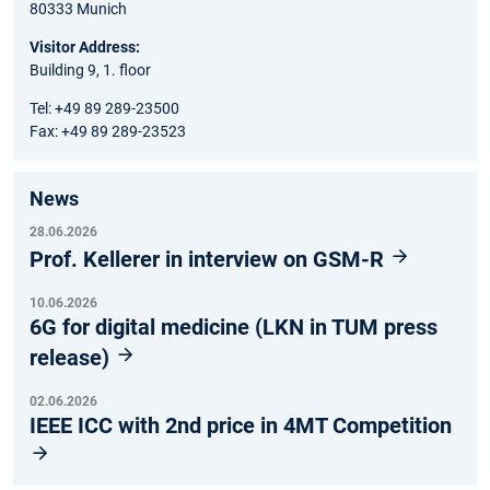
80333 Munich
Visitor Address:
Building 9, 1. floor
Tel: +49 89 289-23500
Fax: +49 89 289-23523
News
28.06.2026
Prof. Kellerer in interview on GSM-R
10.06.2026
6G for digital medicine (LKN in TUM press
release)
02.06.2026
IEEE ICC with 2nd price in 4MT Competition