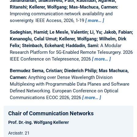
Janardhanan, Shakthivelu; Patil, Kaustubh; Agarwal,
Ritanshi; Kellerer, Wolfgang; Mas-Machuca, Carmen:
Improving communication network availability and
sovereignty.
IEEE Access, 2026, 1-19
more…
Sadeghian, Hamid; Le Mesle, Valentin; Li, Yu; Jakob, Fabian;
Kenanoglu, Celal Umut; Kellerer, Wolfgang; Wilhelm, Dirk
Felix; Steinbach, Eckehard; Haddadin, Sami:
A Modular
Research Platform for 5G-Enabled Remote Telesurgery.
2026
IEEE Conference on Telepresence, 2026
more…
Bermudez Serna, Cristian; Diederich Philip; Mas Machuca,
Carmen:
Anything over Dense Wavelength Division
Multiplexing with Programmable Data Planes and Software
Defined Networking.
European Conference on Optical
Communications ECOC 2026, 2026
more…
Chair of Communication Networks
Prof. Dr.-Ing. Wolfgang Kellerer
Arcisstr. 21