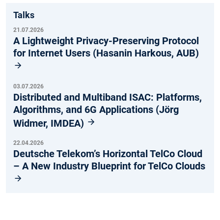
Talks
21.07.2026
A Lightweight Privacy-Preserving Protocol
for Internet Users (Hasanin Harkous, AUB)
03.07.2026
Distributed and Multiband ISAC: Platforms,
Algorithms, and 6G Applications (Jörg
Widmer, IMDEA)
22.04.2026
Deutsche Telekom’s Horizontal TelCo Cloud
– A New Industry Blueprint for TelCo Clouds