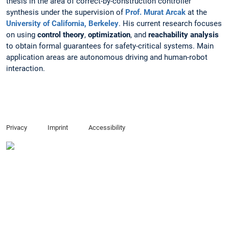
thesis in the area of correct-by-construction controller
synthesis under the supervision of
Prof. Murat Arcak
at the
University of California, Berkeley
. His current research focuses
on using
control theory
,
optimization
, and
reachability analysis
to obtain formal guarantees for safety-critical systems. Main
application areas are autonomous driving and human-robot
interaction.
Privacy
Imprint
Accessibility