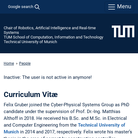
Menu
Google search
Chair of Robotics, Artificial Intelligence and Real-time
Systems
TUM School of Computation, Information and Technology
Technical University of Munich
Home
People
Inactive: The user is not active in anymore!
Curriculum Vitæ
Felix Gruber joined the Cyber-Physical Systems Group as PhD
candidate under the supervision of Prof. Dr.-Ing. Matthias
Althoff in 2018. He received his B.Sc. and M.Sc. in Electrical
and Computer Engineering from the
Technical University of
Munich
in 2014 and 2017, respectively. Felix wrote his master’s