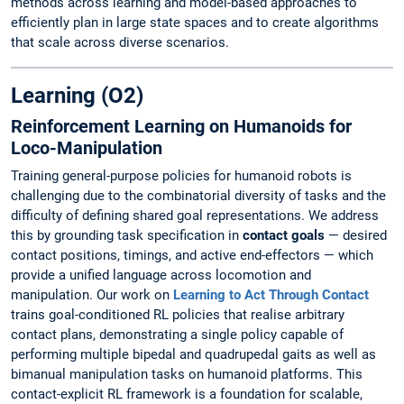
methods across learning and model-based approaches to
efficiently plan in large state spaces and to create algorithms
that scale across diverse scenarios.
Learning (O2)
Reinforcement Learning on Humanoids for
Loco-Manipulation
Training general-purpose policies for humanoid robots is
challenging due to the combinatorial diversity of tasks and the
difficulty of defining shared goal representations. We address
this by grounding task specification in
contact goals
— desired
contact positions, timings, and active end-effectors — which
provide a unified language across locomotion and
manipulation. Our work on
Learning to Act Through Contact
trains goal-conditioned RL policies that realise arbitrary
contact plans, demonstrating a single policy capable of
performing multiple bipedal and quadrupedal gaits as well as
bimanual manipulation tasks on humanoid platforms. This
contact-explicit RL framework is a foundation for scalable,