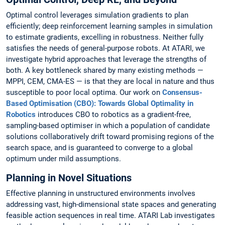
Optimal control leverages simulation gradients to plan
efficiently; deep reinforcement learning samples in simulation
to estimate gradients, excelling in robustness. Neither fully
satisfies the needs of general-purpose robots. At ATARI, we
investigate hybrid approaches that leverage the strengths of
both. A key bottleneck shared by many existing methods —
MPPI, CEM, CMA-ES — is that they are local in nature and thus
susceptible to poor local optima. Our work on
Consensus-
Based Optimisation (CBO): Towards Global Optimality in
Robotics
introduces CBO to robotics as a gradient-free,
sampling-based optimiser in which a population of candidate
solutions collaboratively drift toward promising regions of the
search space, and is guaranteed to converge to a global
optimum under mild assumptions.
Planning in Novel Situations
Effective planning in unstructured environments involves
addressing vast, high-dimensional state spaces and generating
feasible action sequences in real time. ATARI Lab investigates