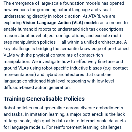
The emergence of large-scale foundation models has opened
new avenues for grounding natural language and visual
understanding directly in robotic action. At ATARI, we are
exploring
Vision-Language-Action (VLA) models
as a means to
enable humanoid robots to understand rich task descriptions,
reason about novel object configurations, and execute multi-
step manipulation policies — all within a unified architecture. A
key challenge is bridging the semantic knowledge of pre-trained
VLMs with the physical constraints of contact-rich
manipulation. We investigate how to effectively fine-tune and
ground VLAs using robot-specific inductive biases (e.g. contact
representations) and hybrid architectures that combine
language-conditioned high-level reasoning with low-level
diffusion-based action generation.
Training Generalisable Policies
Robot policies must generalise across diverse embodiments
and tasks. In imitation learning, a major bottleneck is the lack
of large-scale, high-quality data akin to internet-scale datasets
for language models. For reinforcement learning, challenges