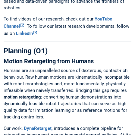
based and data-driven paradigms to advance the frontiers of
robotics.
To find videos of our research, check out our
YouTube
Channel
. To follow our latest research developments, follow
us on
LinkedIn
.
Planning (O1)
Motion Retargeting from Humans
Humans are an unparalleled source of dexterous, contact-rich
behaviour. Raw human motions are kinematically incompatible
with robot morphologies and, more fundamentally, physically
infeasible when naively transferred. Bridging this gap requires
motion retargeting
: converting human demonstrations into
dynamically feasible robot trajectories that can serve as high-
quality data for imitation learning or as reference motions for
tracking controllers.
Our work,
DynaRetarget,
introduces a complete pipeline for
retargeting human motions to humanoid control policies. At its