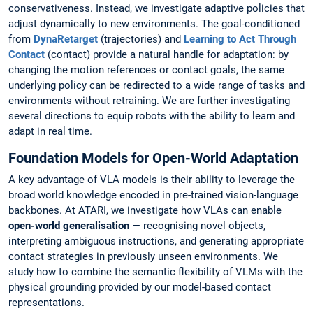
conservativeness. Instead, we investigate adaptive policies that
adjust dynamically to new environments. The goal-conditioned
from
DynaRetarget
(trajectories) and
Learning to Act Through
Contact
(contact) provide a natural handle for adaptation: by
changing the motion references or contact goals, the same
underlying policy can be redirected to a wide range of tasks and
environments without retraining. We are further investigating
several directions to equip robots with the ability to learn and
adapt in real time.
Foundation Models for Open-World Adaptation
A key advantage of VLA models is their ability to leverage the
broad world knowledge encoded in pre-trained vision-language
backbones. At ATARI, we investigate how VLAs can enable
open-world generalisation
— recognising novel objects,
interpreting ambiguous instructions, and generating appropriate
contact strategies in previously unseen environments. We
study how to combine the semantic flexibility of VLMs with the
physical grounding provided by our model-based contact
representations.