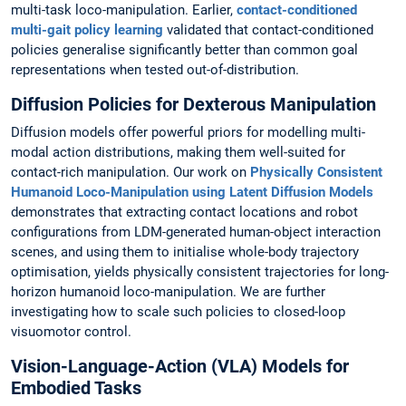
multi-task loco-manipulation. Earlier,
contact-conditioned
multi-gait policy learning
validated that contact-conditioned
policies generalise significantly better than common goal
representations when tested out-of-distribution.
Diffusion Policies for Dexterous Manipulation
Diffusion models offer powerful priors for modelling multi-
modal action distributions, making them well-suited for
contact-rich manipulation. Our work on
Physically Consistent
Humanoid Loco-Manipulation using Latent Diffusion Models
demonstrates that extracting contact locations and robot
configurations from LDM-generated human-object interaction
scenes, and using them to initialise whole-body trajectory
optimisation, yields physically consistent trajectories for long-
horizon humanoid loco-manipulation. We are further
investigating how to scale such policies to closed-loop
visuomotor control.
Vision-Language-Action (VLA) Models for
Embodied Tasks