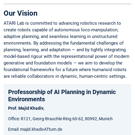
Our Vision
ATARI Lab is committed to advancing robotics research to
create robots capable of autonomous loco-manipulation,
adaptive planning, and seamless learning in unstructured
environments. By addressing the fundamental challenges of
planning, learning, and adaptation — and by tightly integrating
model-based rigour with the representational power of modern
generative and foundation models — we aim to develop the
foundational frameworks for a future where humanoid robots
are reliable collaborators in dynamic, human-centric settings.
Professorship of AI Planning in Dynamic
Environments
Prof. Majid Khadiv,
Office: R121, Georg-Brauchle-Ring 60-62, 80992, Munich
Email: majid.khadivATtum.de