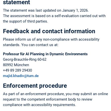
statement
The statement was last updated on January 1, 2026.
The assessment is based on a self-evaluation carried out with
the support of third parties.
Feedback and contact information
Please inform us of any non-compliance with accessibility
standards. You can contact us at:
Professur für AI Planning in Dynamic Environments
Georg-Brauchle-Ring 60-62
80992 München
+49 89 289 29430
majid.khadiv@tum.de
Enforcement procedure
As part of an enforcement procedure, you may submit an online
request to the competent enforcement body to review
compliance with accessibility requirements.