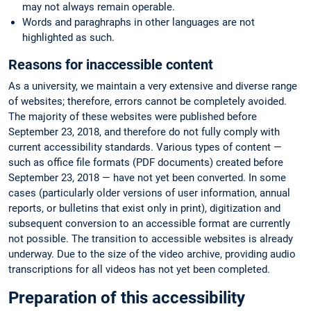
may not always remain operable.
Words and paraghraphs in other languages are not
highlighted as such.
Reasons for inaccessible content
As a university, we maintain a very extensive and diverse range
of websites; therefore, errors cannot be completely avoided.
The majority of these websites were published before
September 23, 2018, and therefore do not fully comply with
current accessibility standards. Various types of content —
such as office file formats (PDF documents) created before
September 23, 2018 — have not yet been converted. In some
cases (particularly older versions of user information, annual
reports, or bulletins that exist only in print), digitization and
subsequent conversion to an accessible format are currently
not possible. The transition to accessible websites is already
underway. Due to the size of the video archive, providing audio
transcriptions for all videos has not yet been completed.
Preparation of this accessibility