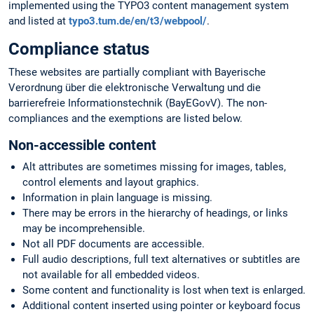
implemented using the TYPO3 content management system
and listed at
typo3.tum.de/en/t3/webpool/
.
Compliance status
These websites are partially compliant with Bayerische
Verordnung über die elektronische Verwaltung und die
barrierefreie Informationstechnik (BayEGovV). The non-
compliances and the exemptions are listed below.
Non-accessible content
Alt attributes are sometimes missing for images, tables,
control elements and layout graphics.
Information in plain language is missing.
There may be errors in the hierarchy of headings, or links
may be incomprehensible.
Not all PDF documents are accessible.
Full audio descriptions, full text alternatives or subtitles are
not available for all embedded videos.
Some content and functionality is lost when text is enlarged.
Additional content inserted using pointer or keyboard focus