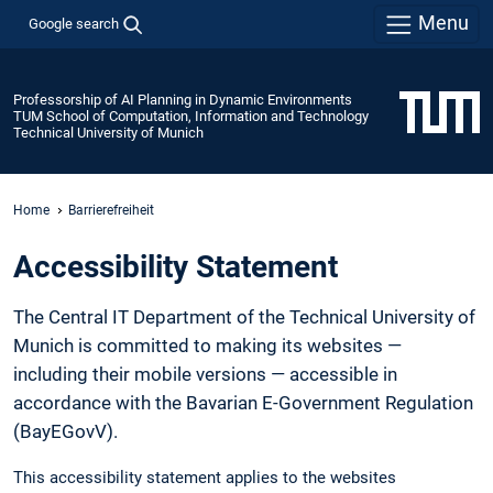
Menu
Google search
Professorship of AI Planning in Dynamic Environments
TUM School of Computation, Information and Technology
Technical University of Munich
Home
Barrierefreiheit
Accessibility Statement
The Central IT Department of the Technical University of
Munich is committed to making its websites —
including their mobile versions — accessible in
accordance with the Bavarian E-Government Regulation
(BayEGovV).
This accessibility statement applies to the websites