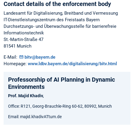
Contact details of the enforcement body
Landesamt für Digitalisierung, Breitband und Vermessung
IT-Dienstleistungszentrum des Freistaats Bayern
Durchsetzungs- und Überwachungsstelle für barrierefreie
Informationstechnik
St.-Martin-Straße 47
81541 Munich
E-Mail:
bitv@bayern.de
Homepage:
www.ldbv.bayern.de/digitalisierung/bitv.html
Professorship of AI Planning in Dynamic
Environments
Prof. Majid Khadiv,
Office: R121, Georg-Brauchle-Ring 60-62, 80992, Munich
Email: majid.khadivATtum.de