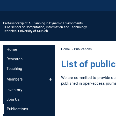
Professorship of AI Planning in Dynamic Environments
TUM School of Computation, Information and Technology
Technical University of Munich
Home
Home
Publications
Research
List of publi
Teaching
We are commited to provide our 
Members
published in open-access journ
Inventory
Join Us
Publications