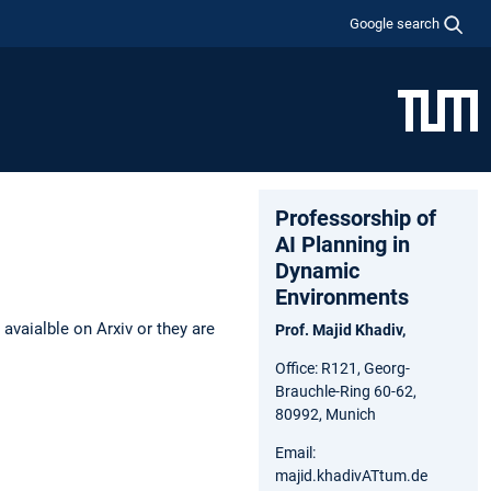
Google search
Professorship of
AI Planning in
Dynamic
Environments
avaialble on Arxiv or they are
Prof. Majid Khadiv,
Office: R121, Georg-
Brauchle-Ring 60-62,
80992, Munich
Email:
majid.khadivATtum.de