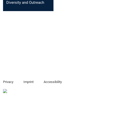
Diversity and Outreach
Privacy
Imprint
Accessibility