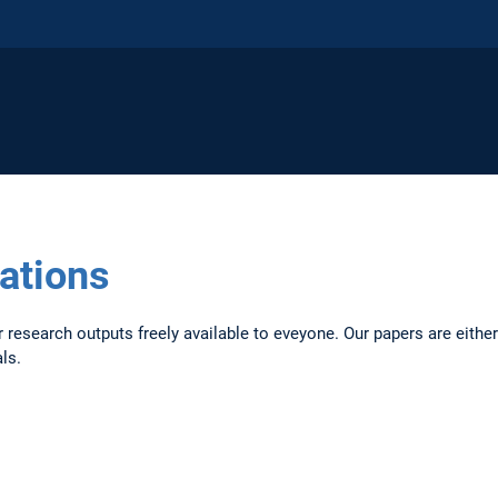
cations
research outputs freely available to eveyone. Our papers are either 
als.