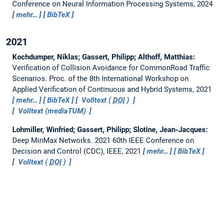
Conference on Neural Information Processing Systems, 2024
mehr…
BibTeX
2021
Kochdumper, Niklas; Gassert, Philipp; Althoff, Matthias:
Verification of Collision Avoidance for CommonRoad Traffic
Scenarios.
Proc. of the 8th International Workshop on
Applied Verification of Continuous and Hybrid Systems, 2021
mehr…
BibTeX
Volltext (
DOI
)
Volltext (mediaTUM)
Lohmiller, Winfried; Gassert, Philipp; Slotine, Jean-Jacques:
Deep MinMax Networks.
2021 60th IEEE Conference on
Decision and Control (CDC), IEEE, 2021
mehr…
BibTeX
Volltext (
DOI
)