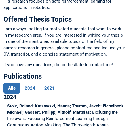
His research focuses on safe reinforcement learning for
applications in robotics.
Offered Thesis Topics
I am always looking for motivated students that want to work
in my research area. If you are interested in writing your thesis
in one of the mentioned available topics or the field of my
current research in general, please contact me and include your
CV, transcript, and a concise statement of motivation.
If you have any questions, do not hesitate to contact me!
Publications
Alle
2024
2021
2024
Stolz, Roland; Krasowski, Hanna; Thumm, Jakob; Eichelbeck,
Michael; Gassert, Philipp; Althoff, Matthias:
Excluding the
Irrelevant: Focusing Reinforcement Learning through
Continuous Action Masking.
The Thirty-eighth Annual