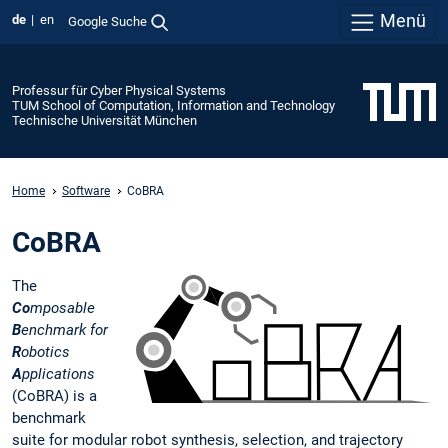
Menü
de
en
Google Suche
Professur für Cyber Physical Systems
TUM School of Computation, Information and Technology
Technische Universität München
Home
Software
CoBRA
CoBRA
The
Co
mposable
B
enchmark for
R
obotics
A
pplications
(CoBRA) is a
benchmark
suite for modular robot synthesis, selection, and trajectory