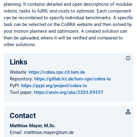
planning. It contains detailed and open descriptions of modular
robots, tasks to fulfill, and costs to optimize. Each component
can be recombined to specify individual benchmarks. A specific
task can be selected on the CoBRA website and then solved by
your motion planners and optimizers. A created solution can
then be uploaded, where it will be verified and compared to
other solutions.
Links
Website:
https://cobra.cps.cit.tum.de
Repository:
https://gitlab.lrz.de/tum-cps/cobra-io
PyPI:
https://pypi.org/project/cobra-io
Tool paper:
https://arxiv.org/abs/2203.09337
Contact
Matthias Mayer, M.Sc.
Email: matthias.mayer@tum.de