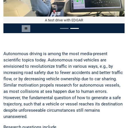
A test drive with EDGAR
Slide 2 von 2
Carousel pausieren
Autonomous driving is among the most media-present
scientific topics today. Autonomous road vehicles are
envisioned to revolutionize traffic in various ways, e.g., by
increasing road safety due to fewer accidents and better traffic
flow, or by decreasing vehicle ownership due to car sharing.
Similar motivation propels research for autonomous vessels,
as most collisions at sea happen due to human errors.
However, the fundamental question of how to generate a safe
trajectory, such that a vehicle or vessel reaches its destination
despite unforeseeable circumstances still remains
unanswered.
Research questions include