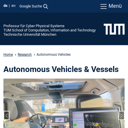
Menü
de
en
Google Suche
Professur für Cyber Physical Systems
TUM School of Computation, Information and Technology
Technische Universität München
Home
Research
Autonomous Vehicles
Autonomous Vehicles & Vessels
Vorheriger Slide
Näc