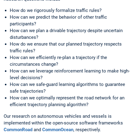
How do we rigorously formalize traffic rules?
How can we predict the behavior of other traffic
participants?
How can we plan a drivable trajectory despite uncertain
disturbances?
How do we ensure that our planned trajectory respects
traffic rules?
How can we efficiently re-plan a trajectory if the
circumstances change?
How can we leverage reinforcement learning to make high-
level decisions?
How can we safe-guard learning algorithms to guarantee
safe trajectories?
How can we optimally represent the road network for an
efficient trajectory planning algorithm?
Our research on autonomous vehicles and vessels is
implemented within the open-source software frameworks
CommonRoad
and
CommonOcean
, respectively.