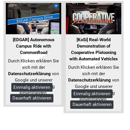
[EDGAR] Autonomous
[KoSi] Real-World
Campus Ride with
Demonstration of
CommonRoad
Cooperative Platooning
with Automated Vehicles
Durch Klicken erklären Sie
sich mit der
Durch Klicken erklären Sie
Datenschutzerklärung
von
sich mit der
Google und unserer
Datenschutzerklärung
von
Datenschutzerklärung
Google und unserer
Einmalig aktivieren
einverstanden.
Datenschutzerklärung
Einmalig aktivieren
Dauerhaft aktivieren
Mehr Informationen
einverstanden.
Dauerhaft aktivieren
Mehr Informationen