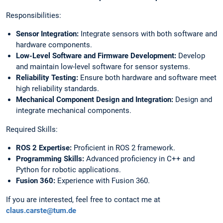
Responsibilities:
Sensor Integration:
Integrate sensors with both software and
hardware components.
Low-Level Software and Firmware Development:
Develop
and maintain low-level software for sensor systems.
Reliability Testing:
Ensure both hardware and software meet
high reliability standards.
Mechanical Component Design and Integration:
Design and
integrate mechanical components.
Required Skills:
ROS 2 Expertise:
Proficient in ROS 2 framework.
⁠⁠Programming Skills:
Advanced proficiency in C++ and
Python for robotic applications.
Fusion 360:
Experience with Fusion 360.
If you are interested, feel free to contact me at
claus.carste@tum.de