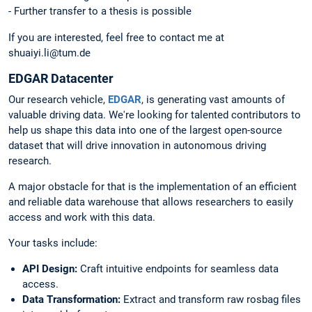
- Further transfer to a thesis is possible
If you are interested, feel free to contact me at
shuaiyi.li@tum.de
EDGAR Datacenter
Our research vehicle,
EDGAR
, is generating vast amounts of
valuable driving data. We're looking for talented contributors to
help us shape this data into one of the largest open-source
dataset that will drive innovation in autonomous driving
research.
A major obstacle for that is the implementation of an efficient
and reliable data warehouse that allows researchers to easily
access and work with this data.
Your tasks include:
API Design:
Craft intuitive endpoints for seamless data
access.
Data Transformation:
Extract and transform raw rosbag files