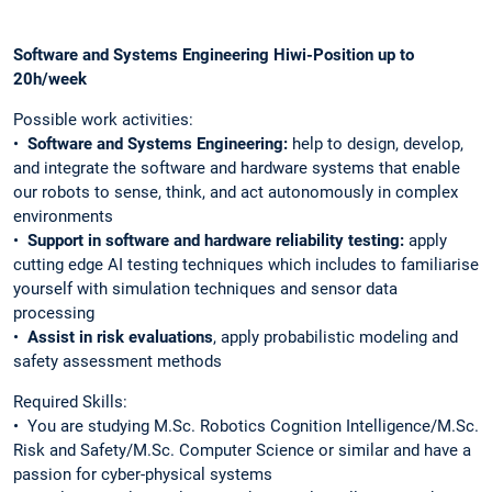
Software and Systems Engineering Hiwi-Position up to
20h/week
Possible work activities:
•⁠
⁠⁠Software and Systems Engineering:
help to design, develop,
and integrate the software and hardware systems that enable
our robots to sense, think, and act autonomously in complex
environments
•⁠ ⁠
Support in software and hardware reliability testing:
apply
cutting edge AI testing techniques which includes to familiarise
yourself with simulation techniques and sensor data
processing
•⁠
⁠Assist in risk evaluations
, apply probabilistic modeling and
safety assessment methods
Required Skills:
•⁠ ⁠You are studying M.Sc. Robotics Cognition Intelligence/M.Sc.
Risk and Safety/M.Sc. Computer Science or similar and have a
passion for cyber-physical systems