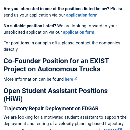
Are you interested in one of the positions listed below?
Please
send us your application via our
application form
.
No suitable position listed?
We are looking forward to your
unsolicited application via our
application form
.
For positions in our spin-offs, please contact the companies
directly.
Co-Founder Position for an EXIST
Project on Autonomous Trucks
More information can be found
here
.
Open Student Assistant Positions
(HiWi)
Trajectory Repair Deployment on EDGAR
We are looking for a motivated student assistant to support the
deployment and testing of a velocity-planning-based trajectory