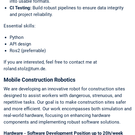
into usable formats.
CI Testing:
Build robust pipelines to ensure data integrity
and project reliability.
Essential skills:
Python
API design
Ros2 (preferrable)
If you are interested, feel free to contact me at
roland.stolz@tum.de.
Mobile Construction Robotics
We are developing an innovative robot for construction sites
designed to assist workers with dangerous, strenuous, and
repetitive tasks. Our goal is to make construction sites safer
and more efficient. Our work encompasses both simulation and
real-world hardware, focusing on enhancing hardware
components and implementing robust software solutions.
Hardware - Software Development Position up to 20h/week