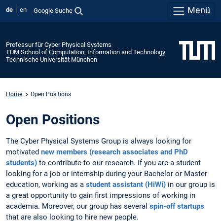
Menü
de
en
Google Suche
Professur für Cyber Physical Systems
TUM School of Computation, Information and Technology
Technische Universität München
Home
Open Positions
Open Positions
The Cyber Physical Systems Group is always looking for
motivated
new members (research associates and PhD
students)
to contribute to our research. If you are a student
looking for a job or internship during your Bachelor or Master
education, working as a
student assistant (HiWi)
in our group is
a great opportunity to gain first impressions of working in
academia. Moreover, our group has several
spin-off startups
that are also looking to hire new people.