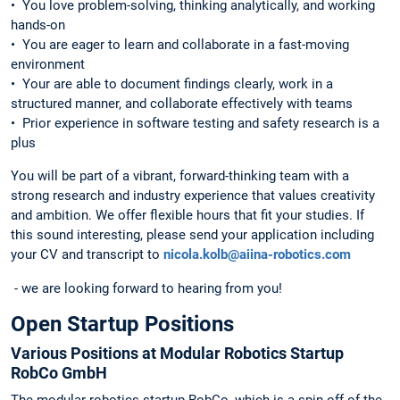
•⁠ ⁠You love problem-solving, thinking analytically, and working
hands-on
•⁠ ⁠You are eager to learn and collaborate in a fast-moving
environment
•⁠ ⁠Your are able to document findings clearly, work in a
structured manner, and collaborate effectively with teams
•⁠ ⁠Prior experience in software testing and safety research is a
plus
You will be part of a vibrant, forward-thinking team with a
strong research and industry experience that values creativity
and ambition. We offer flexible hours that fit your studies. If
this sound interesting, please send your application including
your CV and transcript to
nicola.kolb@aiina-robotics.com
- we are looking forward to hearing from you!
Open Startup Positions
Various Positions at Modular Robotics Startup
RobCo GmbH
The modular robotics startup RobCo, which is a spin-off of the