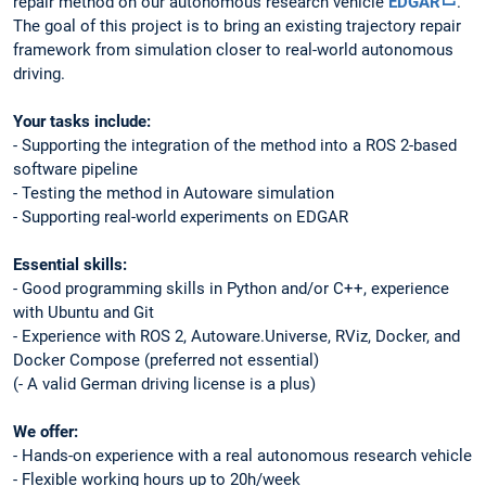
repair method on our autonomous research vehicle
EDGAR
.
The goal of this project is to bring an existing trajectory repair
framework from simulation closer to real-world autonomous
driving.
Your tasks include:
- Supporting the integration of the method into a ROS 2-based
software pipeline
- Testing the method in Autoware simulation
- Supporting real-world experiments on EDGAR
Essential skills:
- Good programming skills in Python and/or C++, experience
with Ubuntu and Git
- Experience with ROS 2, Autoware.Universe, RViz, Docker, and
Docker Compose (preferred not essential)
(- A valid German driving license is a plus)
We offer:
- Hands-on experience with a real autonomous research vehicle
- Flexible working hours up to 20h/week