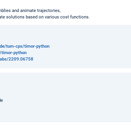
blies and animate trajectories,
ate solutions based on various cost functions.
rz.de/tum-cps/timor-python
t/timor-python
rg/abs/2209.06758
de