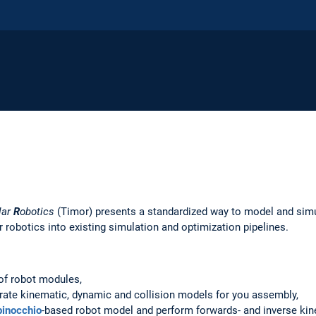
lar
R
obotics
(Timor) presents a standardized way to model and sim
 robotics into existing simulation and optimization pipelines.
 of robot modules,
te kinematic, dynamic and collision models for you assembly,
pinocchio
-based robot model and perform forwards- and inverse ki