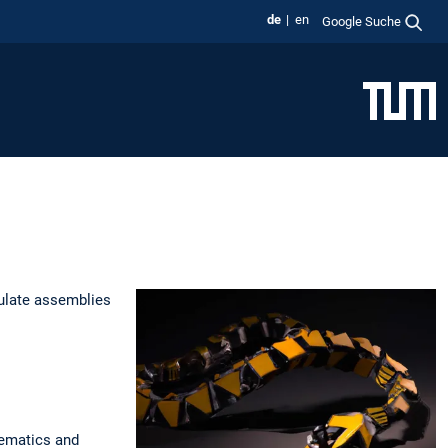
de
en
Google Suche
ulate assemblies
nematics and