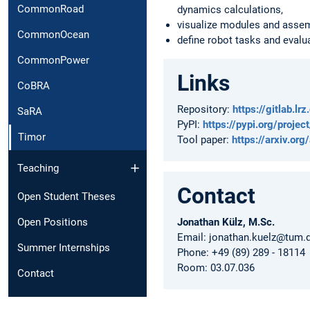
CommonRoad
dynamics calculations,
visualize modules and assem
CommonOcean
define robot tasks and evalu
CommonPower
Links
CoBRA
Repository:
https://gitlab.l
SaRA
PyPI:
https://pypi.org/projec
Timor
Tool paper:
https://arxiv.o
Teaching
Contact
Open Student Theses
Open Positions
Jonathan Külz, M.Sc.
Email: jonathan.kuelz@tum.
Summer Internships
Phone: +49 (89) 289 - 18114
Room: 03.07.036
Contact