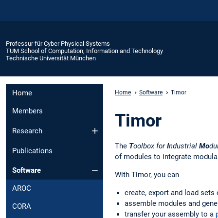
Professur für Cyber Physical Systems
TUM School of Computation, Information and Technology
Technische Universität München
Home
Home
Software
Timor
Members
Timor
Research
The
T
oolbox for
I
ndustrial
Mo
du
Publications
of modules to integrate modular
Software
With Timor, you can
AROC
create, export and load sets
assemble modules and genera
CORA
transfer your assembly to a