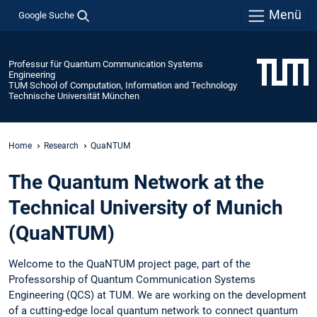
Menü
Google Suche
Professur für Quantum Communication Systems
Engineering
TUM School of Computation, Information and Technology
Technische Universität München
Home
Research
QuaNTUM
The Quantum Network at the
Technical University of Munich
(QuaNTUM)
Welcome to the QuaNTUM project page, part of the
Professorship of Quantum Communication Systems
Engineering (QCS) at TUM. We are working on the development
of a cutting-edge local quantum network to connect quantum