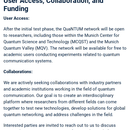
User Access, Collaboration, and
Funding
User Access:
After the initial test phase, the QuaNTUM network will be open
to researchers, including those within the Munich Center for
Quantum Science and Technology (MCQST) and the Munich
Quantum Valley (MQV). The network will be available for free to
academic users conducting experiments related to quantum
communication systems.
Collaborations:
We are actively seeking collaborations with industry partners
and academic institutions working in the field of quantum
communication. Our goal is to create an interdisciplinary
platform where researchers from different fields can come
together to test new technologies, develop solutions for global
quantum networking, and address challenges in the field.
Interested parties are invited to reach out to us to discuss