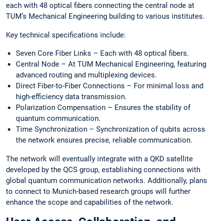
each with 48 optical fibers connecting the central node at
TUM’s Mechanical Engineering building to various institutes.
Key technical specifications include:
Seven Core Fiber Links – Each with 48 optical fibers.
Central Node – At TUM Mechanical Engineering, featuring
advanced routing and multiplexing devices.
Direct Fiber-to-Fiber Connections – For minimal loss and
high-efficiency data transmission.
Polarization Compensation – Ensures the stability of
quantum communication.
Time Synchronization – Synchronization of qubits across
the network ensures precise, reliable communication.
The network will eventually integrate with a QKD satellite
developed by the QCS group, establishing connections with
global quantum communication networks. Additionally, plans
to connect to Munich-based research groups will further
enhance the scope and capabilities of the network.