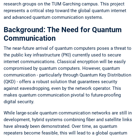
research groups on the TUM Garching campus. This project
represents a critical step toward the global quantum internet
and advanced quantum communication systems.
Background: The Need for Quantum
Communication
The near-future arrival of quantum computers poses a threat to
the public key infrastructure (PKI) currently used to secure
internet communications. Classical encryption will be easily
compromised by quantum computers. However, quantum
communication - particularly through Quantum Key Distribution
(QKD) - offers a robust solution that guarantees security
against eavesdropping, even by the network operator. This
makes quantum communication pivotal to future-proofing
digital security.
While large-scale quantum communication networks are still in
development, hybrid systems combining fiber and satellite links
have already been demonstrated. Over time, as quantum
repeaters become feasible, this will lead to a global quantum