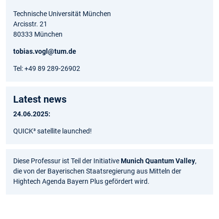
Technische Universität München
Arcisstr. 21
80333 München
tobias.vogl@tum.de
Tel: +49 89 289-26902
Latest news
24.06.2025:
QUICK³ satellite launched!
Diese Professur ist Teil der Initiative
Munich Quantum Valley
,
die von der Bayerischen Staatsregierung aus Mitteln der
Hightech Agenda Bayern Plus gefördert wird.