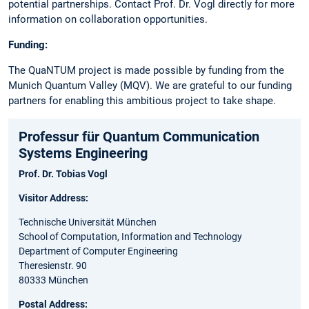
potential partnerships. Contact Prof. Dr. Vogl directly for more
information on collaboration opportunities.
Funding:
The QuaNTUM project is made possible by funding from the
Munich Quantum Valley (MQV). We are grateful to our funding
partners for enabling this ambitious project to take shape.
Professur für Quantum Communication
Systems Engineering
Prof. Dr. Tobias Vogl
Visitor Address:
Technische Universität München
School of Computation, Information and Technology
Department of Computer Engineering
Theresienstr. 90
80333 München
Postal Address: