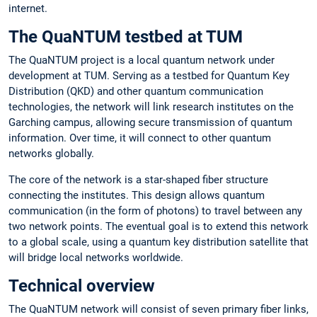
internet.
The QuaNTUM testbed at TUM
The QuaNTUM project is a local quantum network under
development at TUM. Serving as a testbed for Quantum Key
Distribution (QKD) and other quantum communication
technologies, the network will link research institutes on the
Garching campus, allowing secure transmission of quantum
information. Over time, it will connect to other quantum
networks globally.
The core of the network is a star-shaped fiber structure
connecting the institutes. This design allows quantum
communication (in the form of photons) to travel between any
two network points. The eventual goal is to extend this network
to a global scale, using a quantum key distribution satellite that
will bridge local networks worldwide.
Technical overview
The QuaNTUM network will consist of seven primary fiber links,