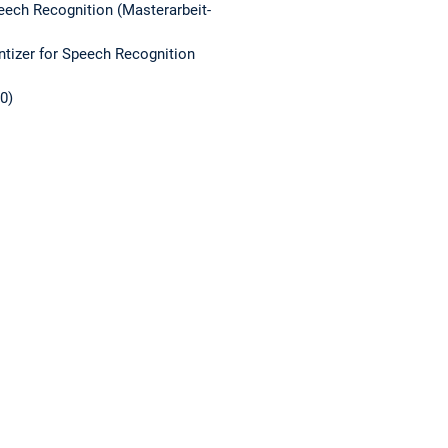
ech Recognition (Masterarbeit-
izer for Speech Recognition
0)