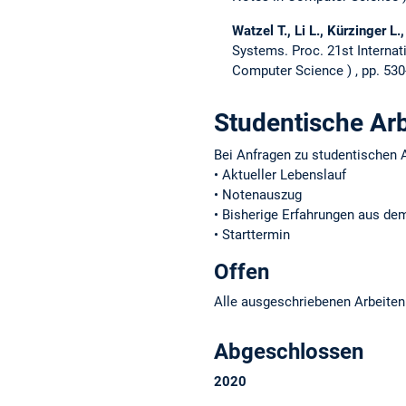
Watzel T., Li L., Kürzinger L.,
Systems.
Proc. 21st Intern
Computer Science
, pp. 53
Studentische Ar
Bei Anfragen zu studentischen A
• Aktueller Lebenslauf
• Notenauszug
• Bisherige Erfahrungen aus d
• Starttermin
Offen
Alle ausgeschriebenen Arbeiten
Abgeschlossen
2020