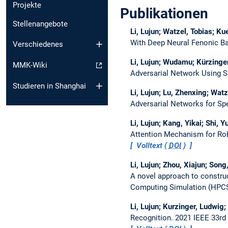
Projekte
Publikationen
Stellenangebote
Li, Lujun; Watzel, Tobias; Ku
With Deep Neural Fenonic B
Verschiedenes
Li, Lujun; Wudamu; Kürzinger
MMK-Wiki
Adversarial Network Using S
Studieren in Shanghai
Li, Lujun; Lu, Zhenxing; Watz
Adversarial Networks for S
Li, Lujun; Kang, Yikai; Shi, 
Attention Mechanism for Ro
Volltext (
DOI
)
Li, Lujun; Zhou, Xiajun; Song
A novel approach to constru
Computing Simulation (HPC
Li, Lujun; Kurzinger, Ludwig;
Recognition.
2021 IEEE 33rd 