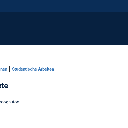
onen
Studentische Arbeiten
ete
ecognition