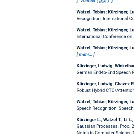
Volltext (
DOI
)
Watzel, Tobias; Kürzinger, Lu
Recognition.
International 
Watzel, Tobias; Kürzinger, Lu
International Conference o
Watzel, Tobias; Kürzinger, Lu
mehr…
Kürzinger, Ludwig; Winkelbaue
German End-to-End Speech R
Kürzinger, Ludwig; Chavez Ro
Robust Hybrid CTC/Attentio
Watzel, Tobias; Kürzinger, Lu
Speech Recognition.
Speech 
Kürzinger L., Watzel T., Li L
Gaussian Processes.
Proc. 
Notes in Computer Science