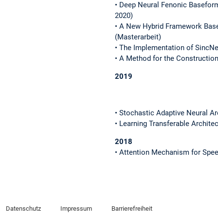
• Deep Neural Fenonic Basefor
2020)
• A New Hybrid Framework Base
(Masterarbeit)
• The Implementation of SincNe
• A Method for the Constructio
2019
• Stochastic Adaptive Neural Ar
• Learning Transferable Archite
2018
• Attention Mechanism for Spee
Datenschutz
Impressum
Barrierefreiheit