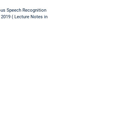
ous Speech Recognition
 2019
Lecture Notes in