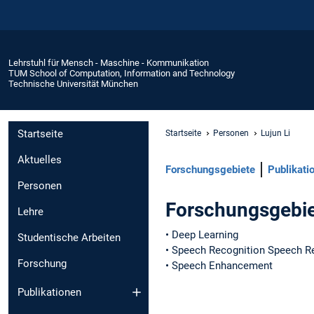
Lehrstuhl für Mensch - Maschine - Kommunikation
TUM School of Computation, Information and Technology
Technische Universität München
Startseite
Startseite
Personen
Lujun Li
Aktuelles
Forschungsgebiete
Publikati
Personen
Forschungsgebi
Lehre
• Deep Learning
Studentische Arbeiten
• Speech Recognition Speech R
Forschung
• Speech Enhancement
Publikationen