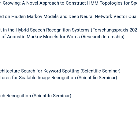
m Growing: A Novel Approach to Construct HMM Topologies for Spe
d on Hidden Markov Models and Deep Neural Network Vector Quant
t in the Hybrid Speech Recognition Systems (Forschungspraxis-202
n of Acoustic Markov Models for Words (Research Internship)
chitecture Search for Keyword Spotting (Scientific Seminar)
ctures for Scalable Image Recognition (Scientific Seminar)
ch Recognition (Scientifc Seminar)