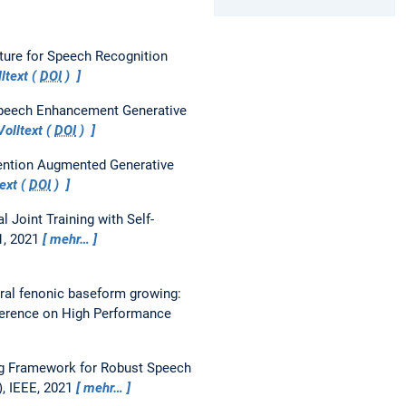
ure for Speech Recognition
ltext (
DOI
)
Speech Enhancement Generative
olltext (
DOI
)
tention Augmented Generative
ext (
DOI
)
l Joint Training with Self-
71, 2021
mehr…
ral fenonic baseform growing:
ference on High Performance
ing Framework for Robust Speech
), IEEE, 2021
mehr…