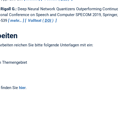
 Rigoll G.:
Deep Neural Network Quantizers Outperforming Continu
ational Conference on Speech and Computer SPECOM 2019, Springer,
0-539
mehr…
Volltext (
DOI
)
beiten
rbeiten reichen Sie bitte folgende Unterlagen mit ein:
em Themengebiet
 finden Sie
hier
.