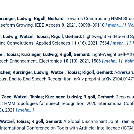
erzinger, Ludwig; Rigoll, Gerhard:
Towards Constructing HMM Struct
aseform Growing.
IEEE Access
9
, 2021, 39098--39110
mehr…
Vol
, Ludwig; Watzel, Tobias; Rigoll, Gerhard:
Lightweight End-to-End 
inc Convolutions.
Applied Sciences
11
(16), 2021, 7564
mehr…
V
el, Tobias; Kürzinger, Ludwig; Rigoll, Gerhard:
Light-Weight Self-At
peech Enhancement.
Electronics
10
(13), 2021, 1586
mehr…
Vollt
Yuchen; Kürzinger, Ludwig; Watzel, Tobias; Rigoll, Gerhard:
Adversaria
bust End-to-End Speech Recognition.
arXiv preprint arXiv:2104.014
, Zeen; Watzel, Tobias; Kürzinger, Ludwig; Rigoll, Gerhard:
Deep neu
ct HMM topologies for speech recognition.
2020 International Con
S), 2021
mehr…
 Watzel, Tobias; Rigoll, Gerhard:
A Global Discriminant Joint Train
International Conference on Tools with Artificial Intelligence (ICTAI