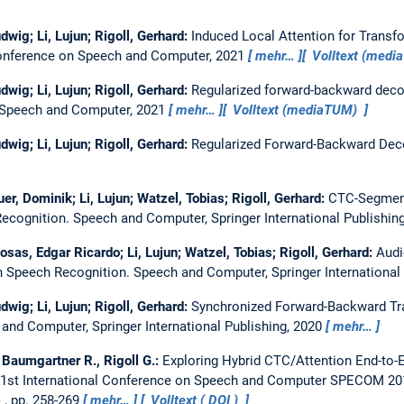
dwig; Li, Lujun; Rigoll, Gerhard:
Induced Local Attention for Trans
Conference on Speech and Computer, 2021
mehr…
Volltext (med
dwig; Li, Lujun; Rigoll, Gerhard:
Regularized forward-backward deco
n Speech and Computer, 2021
mehr…
Volltext (mediaTUM)
dwig; Li, Lujun; Rigoll, Gerhard:
Regularized Forward-Backward Dec
r, Dominik; Li, Lujun; Watzel, Tobias; Rigoll, Gerhard:
CTC-Segment
ecognition.
Speech and Computer, Springer International Publishin
sas, Edgar Ricardo; Li, Lujun; Watzel, Tobias; Rigoll, Gerhard:
Audi
n Speech Recognition.
Speech and Computer, Springer International
dwig; Li, Lujun; Rigoll, Gerhard:
Synchronized Forward-Backward Tr
and Computer, Springer International Publishing, 2020
mehr…
., Baumgartner R., Rigoll G.:
Exploring Hybrid CTC/Attention End-to-
21st International Conference on Speech and Computer SPECOM 201
, pp. 258-269
mehr…
Volltext (
DOI
)