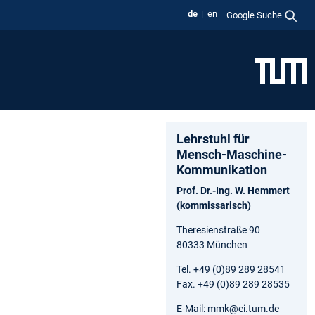
de
en
Google Suche
Lehrstuhl für
Mensch-Maschine-
Kommunikation
Prof. Dr.-Ing. W. Hemmert
(kommissarisch)
Theresienstraße 90
80333 München
Tel. +49 (0)89 289 28541
Fax. +49 (0)89 289 28535
E-Mail: mmk@ei.tum.de