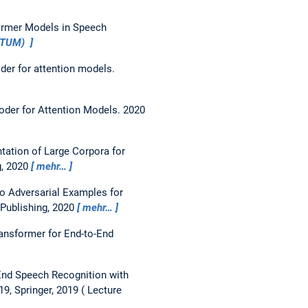
former Models in Speech
iaTUM)
der for attention models.
oder for Attention Models.
2020
ation of Large Corpora for
g, 2020
mehr…
o Adversarial Examples for
 Publishing, 2020
mehr…
ansformer for End-to-End
End Speech Recognition with
9, Springer, 2019
Lecture