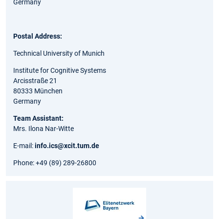
Germany
Postal Address:
Technical University of Munich
Institute for Cognitive Systems
Arcisstraße 21
80333 München
Germany
Team Assistant:
Mrs. Ilona Nar-Witte
E-mail:
info.ics@xcit.tum.de
Phone: +49 (89) 289-26800