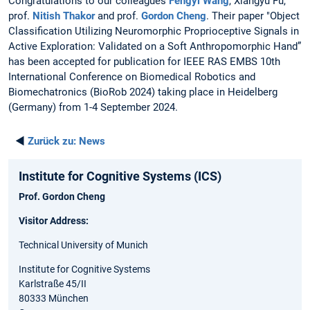
Congratulations to our colleagues
Fengyi Wang
, Xiangyu Fu,
prof.
Nitish Thakor
and prof.
Gordon Cheng
. Their paper "Object
Classification Utilizing Neuromorphic Proprioceptive Signals in
Active Exploration: Validated on a Soft Anthropomorphic Hand”
has been accepted for publication for IEEE RAS EMBS 10th
International Conference on Biomedical Robotics and
Biomechatronics (BioRob 2024) taking place in Heidelberg
(Germany) from 1-4 September 2024.
◄
Zurück zu:
News
Institute for Cognitive Systems (ICS)
Prof. Gordon Cheng
Visitor Address:
Technical University of Munich
Institute for Cognitive Systems
Karlstraße 45/II
80333 München