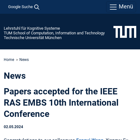
Menü
Google Suche
Lehrstuhl für Kognitive Systeme
TUM School of Computation, Information and Technology
Technische Universität München
Home
News
News
Papers accepted for the IEEE
RAS EMBS 10th International
Conference
02.05.2024