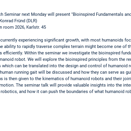
h Seminar next Monday will present "Bioinspired Fundamentals an
Konrad Fründ (DLR)
in room 2026, Karlstr. 45
 currently experiencing significant growth, with most humanoids foc
e ability to rapidly traverse complex terrain might become one of t
sks efficiently. Within the seminar we investigate the bioinspired f
umanoid robot. We will explore the bioinspired principles from the 
s which can be translated into the design and control of humanoid 
human running gait will be discussed and how they can serve as gui
 is then given to the kinematics of humanoid robots and their joint
otion. The seminar talk will provide valuable insights into the inter
obotics, and how it can push the boundaries of what humanoid rob