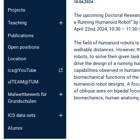
18.04.2024
Projects
The upcoming Doctoral Researc
a Running Humanoid Robot“ by 
Teaching
April 22nd, 2024, 10:30 – 11:30 
Publications
The field of humanoid robots is
Open positions
walkable distances. However, th
robots, to solve their given ta
Location
drive the design of a running h
capabilities observed in human
ics@YouTube
biomechanical functions of the 
ulTEAM@TUM
humanoid robot designs. A focus
of oblique axes on bipedal locom
Malwettbewerb für
biomechanics, human anatomy, r
Grundschulen
ICS data sets
Alumni