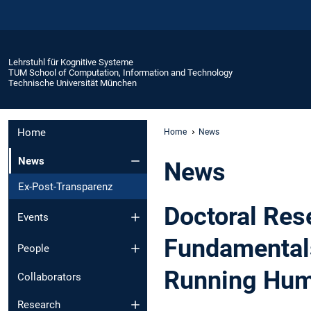
Lehrstuhl für Kognitive Systeme
TUM School of Computation, Information and Technology
Technische Universität München
Home
Home
News
News
News
Ex-Post-Transparenz
Doctoral Res
Events
Fundamentals
People
Running Hum
Collaborators
Research