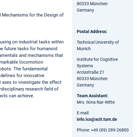
80333 München
Germany
d Mechanisms for the Design of
Postal Address:
using on industrial tasks within
Technical University of
he future tasks for humanoid
Munich
undamentals and mechanisms that
Institute for Cognitive
remarkable locomotion
Systems
robots. The fundamental
Arcisstraße 21
delines for innovative
80333 München
 axes to investigate the effect
Germany
disciplinary research field of
ots can achieve.
Team Assistant:
Mrs. Ilona Nar-Witte
E-mail:
info.ics@xcit.tum.de
Phone: +49 (89) 289-26800