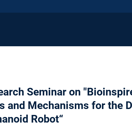
earch Seminar on "Bioinspir
 and Mechanisms for the D
anoid Robot“