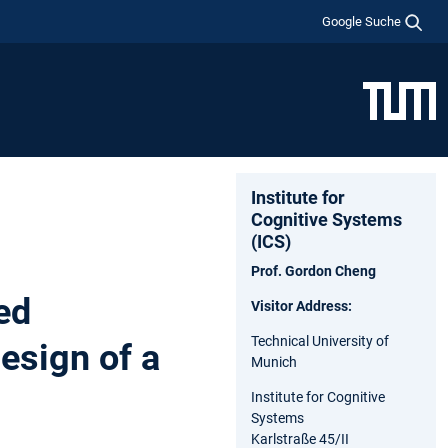
Google Suche
Institute for
Cognitive Systems
(ICS)
Prof. Gordon Cheng
ed
Visitor Address:
Technical University of
esign of a
Munich
Institute for Cognitive
Systems
Karlstraße 45/II